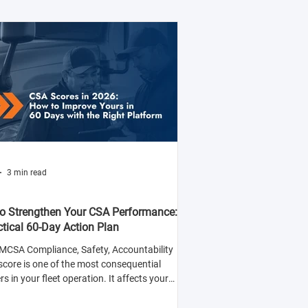
3 min read
o Strengthen Your CSA Performance:
ctical 60-Day Action Plan
MCSA Compliance, Safety, Accountability
score is one of the most consequential
 in your fleet operation. It affects your
y to win contracts with safety-conscious
rs, your insurance premiums, and your