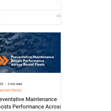
ver safety at risk. With modern fleet
utions and trailer monitoring, fleets
 shift from reacting after a theft to
ively preventing cargo and trailer
ft.
 25
3 min read
ipment Rental
eventative Maintenance
osts Performance Across