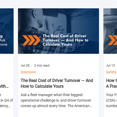
Jul 28
2 min read
Jul 15
Solutions
Safety
The Real Cost of Driver Turnover — And
How t
with
How to Calculate Yours
A Pra
r
Ask a fleet manager what their biggest
Your F
in Q4 of
operational challenge is, and driver turnover
(CSA) 
iency,
comes up almost every time. The American
numbers
ts for the
Trucking Associations reports that annual
abilit
turnover at large truckload carriers exceeds 90%
shippe