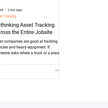
 29
3 min read
et Tracking
thinking Asset Tracking
ross the Entire Jobsite
t companies are good at tracking
icles and heavy equipment. If
eone asks where a truck or a piece of
vy equipment is, there’s usually a
ck answer.