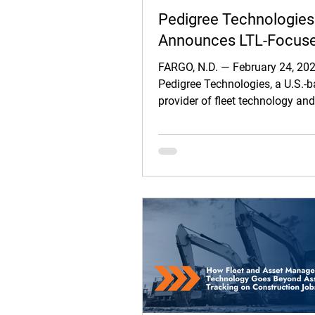
Pedigree Technologies
Announces LTL-Focus
Integration with Carrier
FARGO, N.D. — February 24, 20
Logistics’ TMS
Pedigree Technologies, a U.S.-
provider of fleet technology an
workflow solutions, today ann
strategic integration with Carrie
Logistics Inc. (CLI), delivering
driver communications, pickup
delivery workflows, and mobil
capture directly within the CLI 