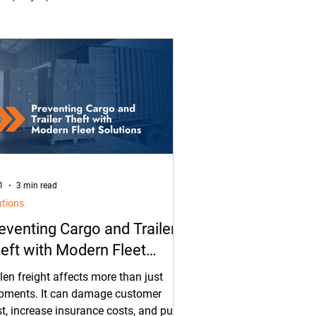
tal
Asset Tracking
ras
Security
1
3 min read
utions
eventing Cargo and Trailer
eft with Modern Fleet
lutions
len freight affects more than just
pments. It can damage customer
st, increase insurance costs, and put