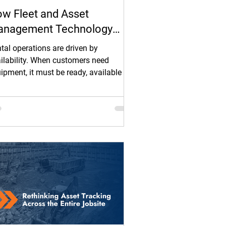
w Fleet and Asset
nagement Technology
lps Rental Operations Keep
tal operations are driven by
uipment Available and
ilability. When customers need
ipment, it must be ready, available for
ofitable
t, and in the right place without delay.
n it is not, revenue is missed,
edules slip, and margins tighten.