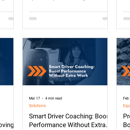
at. It’s
already hours away.
dri
feel
sol
can
act
the
Mar 17
4 min read
Feb
Solutions
Equ
Smart Driver Coaching: Boost
Pr
oving
Performance Without Extra
Bo