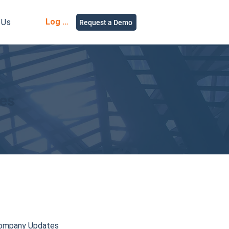
Log in
 Us
Request a Demo
ies
ompany Updates