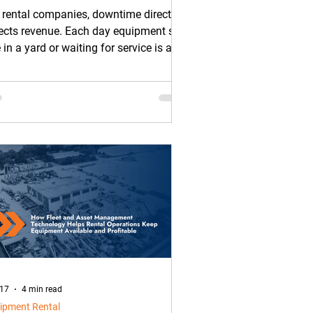
ntal Fleets
 rental companies, downtime directly
ects revenue. Each day equipment sits
e in a yard or waiting for service is a
 it cannot generate rental income.
 17
4 min read
ipment Rental