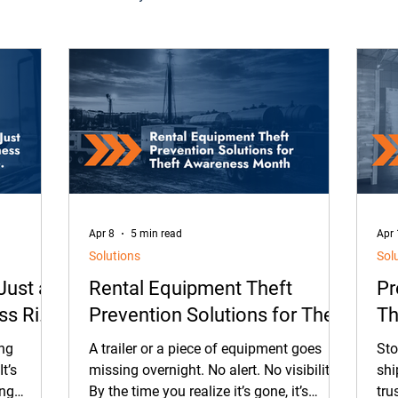
on
Oil & Gas
Contracted Services
Equipment Ren
ment Management
Maintenance
Equipment
Came
rtnerships
ELD
Our People
Tradeshows
Apr 8
5 min read
Apr 
Solutions
Sol
 Just a
Rental Equipment Theft
Pr
ess Risk
Prevention Solutions for Theft
Th
Awareness Month
So
ing
A trailer or a piece of equipment goes
Sto
t’s
missing overnight. No alert. No visibility.
shi
ing
By the time you realize it’s gone, it’s
tru