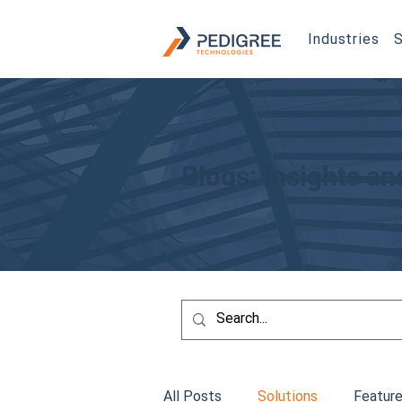
Industries
S
Blogs: Insights a
All Posts
Solutions
Feature