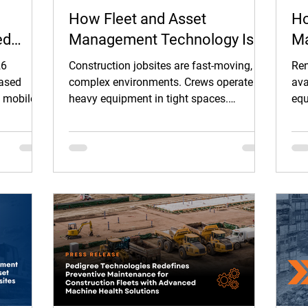
How Fleet and Asset
Ho
ed
Management Technology Is
Ma
Improving Safety on
He
26
Construction jobsites are fast-moving,
Ren
Construction Jobsites
Eq
based
complex environments. Crews operate
ava
d mobile
heavy equipment in tight spaces.
equ
Pr
ounced a
Vehicles move between jobsites and
ren
r
public roads. Work conditions change
Whe
 modern
daily, and deadlines leave little room for
sch
 and
error.
e document
TMS.