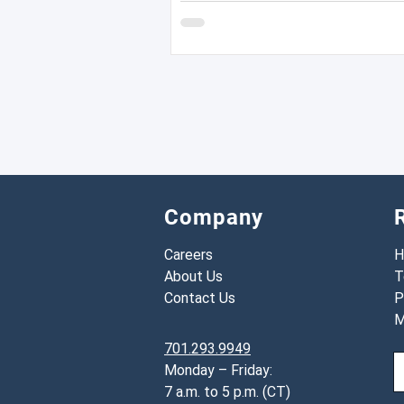
Company
Careers
H
About Us
T
Contact Us
P
M
701.293.9949
Monday – Friday:
7 a.m. to 5 p.m. (CT)