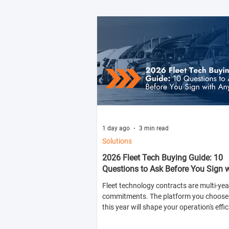
1 day ago
3 min read
Solutions
2026 Fleet Tech Buying Guide: 10
Questions to Ask Before You Sign 
Anyone
Fleet technology contracts are multi-yea
commitments. The platform you choose 
this year will shape your operation's effic
compliance posture, and operational cos
next two to four years.