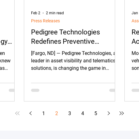
Feb 2
2 min read
Jan
Press Releases
Ass
Pedigree Technologies
Re
ogy
Redefines Preventive
Ac
acking
Maintenance for Construction
een
[Fargo, ND] — Pedigree Technologies, a
Mos
es
Fleets with Advanced
u knew
leader in asset visibility and telematics
veh
was
solutions, is changing the game in
som
Machine Health Solutions
ite was
construction with a comprehensive suite
hea
of preventive maintenance technologies
qui
designed to help fleets prevent failures
before they happen, reduce downtime,
and protect project timelines.
1
2
3
4
5