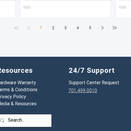
— meaning most fleets are in a near-constant
likelih
cycle of recruiting, hiring, training, and losing
inspec
drivers. But here's what most fleet managers don't
do: calculate the actual dollar cost of that
1
2
3
4
5
turnover for their specific operation. Until you
have that number, the i
Resources
24/7 Support
ardware Warranty
Support Center Request
erms & Conditions
701.499.0010
rivacy Policy
edia & Resources