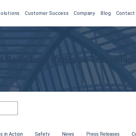
olutions
Customer Success
Company
Blog
Contact
nd News from Pedigree Technolog
s in Action
Safety
News
Press Releases
C