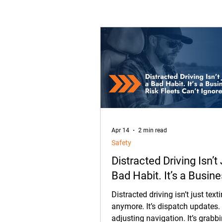
Transportation
Constructi
Fleet Management
Equip
What's New in OneView
Pa
Apr 14
2 min read
Safety
Distracted Driving Isn’t
Bad Habit. It’s a Busin
Fleets Can’t Ignore.
Distracted driving isn’t just text
anymore. It’s dispatch updates. I
adjusting navigation. It’s grabb