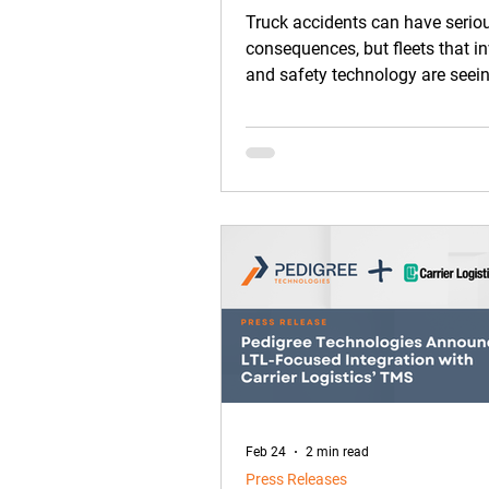
Safety
Truck accidents can have serio
consequences, but fleets that in
and safety technology are seein
improvements on the road.
Feb 24
2 min read
Press Releases