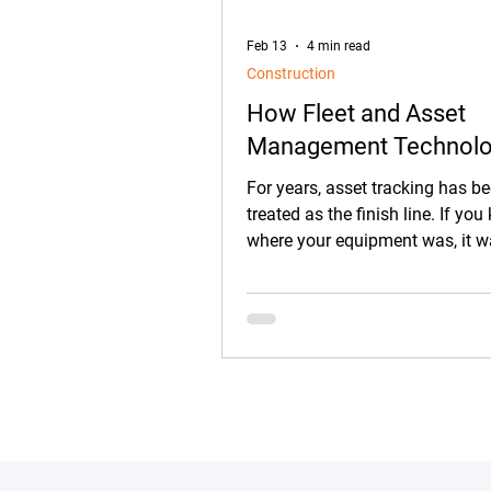
Feb 13
4 min read
Construction
How Fleet and Asset
Management Technol
Goes Beyond Asset Tr
For years, asset tracking has b
on Construction Jobsit
treated as the finish line. If yo
where your equipment was, it 
assumed everything on the jobs
under control.