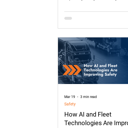
something from the passenger se
the split-second decisions that 
harmless until they aren’t.
Mar 19
3 min read
Safety
How AI and Fleet
Technologies Are Impr