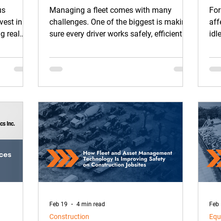
Work
Re
us
Managing a fleet comes with many
For
vest in AI
challenges. One of the biggest is making
aff
g real
sure every driver works safely, efficiently,
idl
and consistently. In the past, monitoring
day
driver behavior, giving feedback, and
tracking improvements took a lot of time
and effort for fleet managers.
Feb 19
4 min read
Feb
Construction
Equ