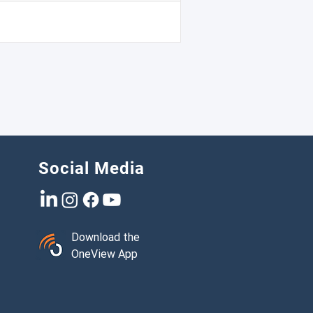
ood of being selected for roadside
tions.
Social Media
Download the
OneView App