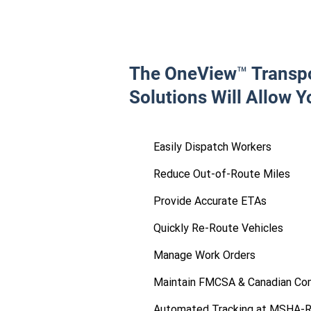
The OneView™ Transpo
Solutions Will Allow Y
Easily Dispatch Workers
Reduce Out-of-Route Miles
Provide Accurate ETAs
Quickly Re-Route Vehicles
Manage Work Orders
Maintain FMCSA & Canadian Co
Automated Tracking at MSHA-R