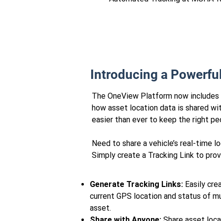
Introducing a Powerfu
The OneView Platform now includes sh
how asset location data is shared with
easier than ever to keep the right p
Need to share a vehicle’s real-time 
Simply create a Tracking Link to provi
Generate Tracking Links:
Easily crea
current GPS location and status of mu
asset.
Share with Anyone:
Share asset loca