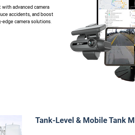
et with advanced camera
duce accidents, and boost
ng-edge camera solutions.
Tank-Level & Mobile Tank M