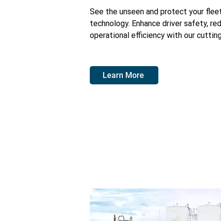
See the unseen and protect your fle
technology. Enhance driver safety, re
operational efficiency with our cutti
Learn More