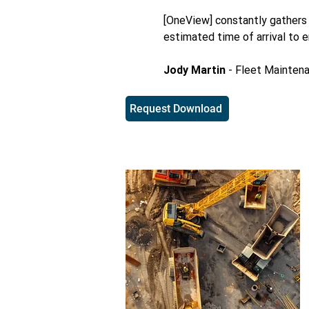
[OneView] constantly gathers v
estimated time of arrival to 
Jody Martin
- Fleet Mainten
Request Download