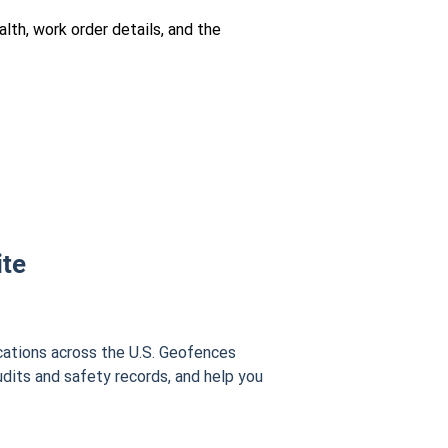
lth, work order details, and the
ite
cations across the U.S. Geofences
udits and safety records, and help you