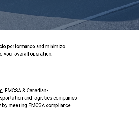
icle performance and minimize
 your overall operation.
rs
, FMCSA & Canadian-
nsportation and logistics companies
fety by meeting FMCSA compliance
.