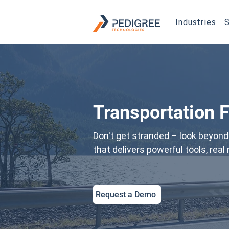
Industries
S
Transportation 
Don't get stranded – look beyond 
that delivers powerful tools, rea
Request a Demo