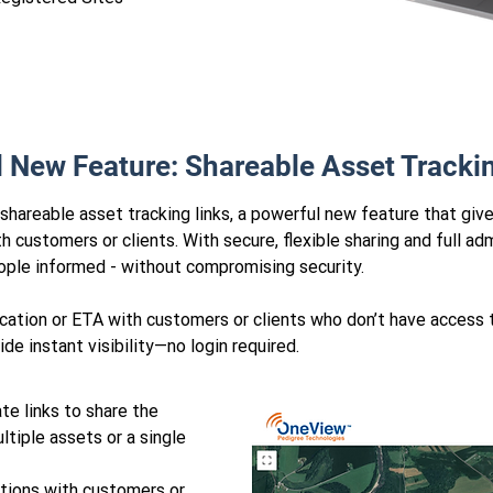
l New Feature: Shareable Asset Tracki
areable asset tracking links, a powerful new feature that giv
 customers or clients. With secure, flexible sharing and full admi
eople informed - without compromising security.
location or ETA with customers or clients who don’t have acces
de instant visibility—no login required.
te links to share the
ltiple assets or a single
tions with customers or