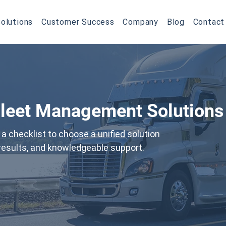
olutions
Customer Success
Company
Blog
Contact
Fleet Management Solutions
a checklist to choose a unified solution
l results, and knowledgeable support.