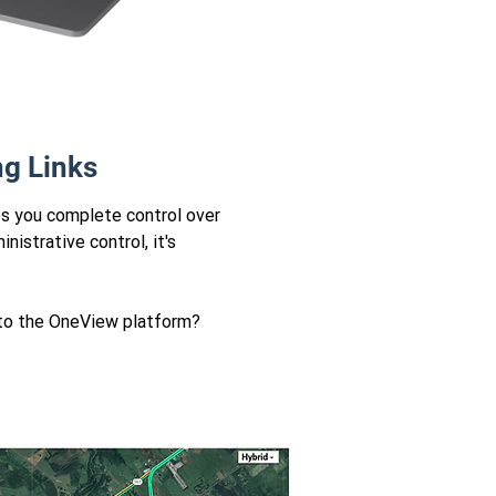
ng Links
es you complete control over
nistrative control, it's
s to the OneView platform?