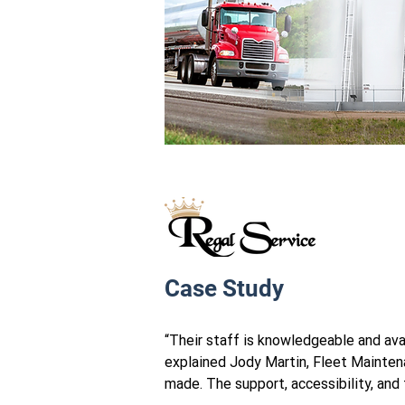
Case Study
“Their staff is knowledgeable and avai
explained Jody Martin, Fleet Mainten
made. The support, accessibility, and