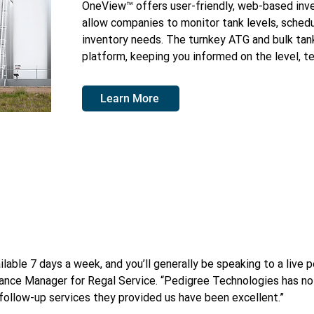
OneView™ offers user-friendly, web-based inv
allow companies to monitor tank levels, schedu
inventory needs. The turnkey ATG and bulk tank
platform, keeping you informed on the level, t
Learn More
lable 7 days a week, and you’ll generally be speaking to a live p
ance Manager for Regal Service. “Pedigree Technologies has not
 follow-up services they provided us have been excellent.”