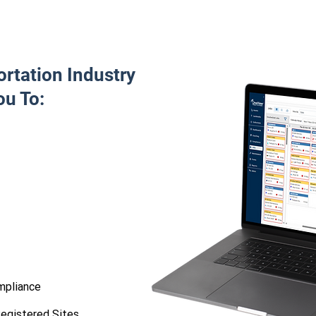
rtation Industry
ou To:
mpliance
egistered Sites