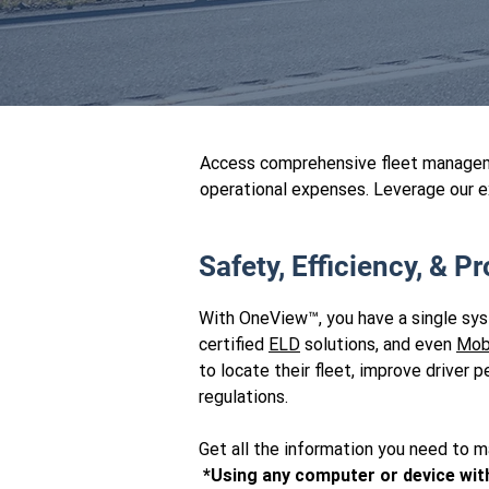
Access comprehensive fleet manageme
operational expenses. Leverage our e
Safety, Efficiency, & Pro
With OneView™, you have a single sy
certified
ELD
solutions, and even
Mob
to locate their fleet, improve drive
regulations.
Get all the information you need to m
*Using any computer or device wit