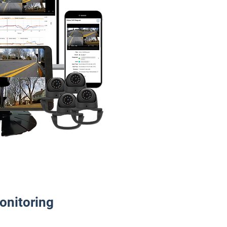
onitoring