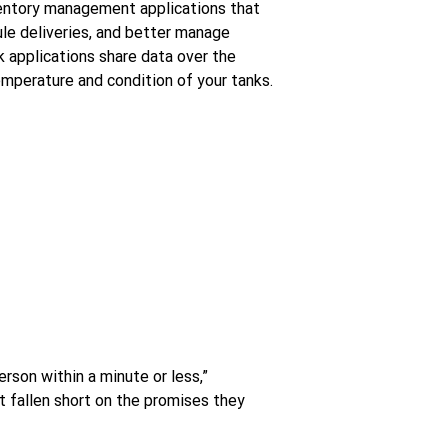
entory management applications that
le deliveries, and better manage
 applications share data over the
emperature and condition of your tanks.
erson within a minute or less,”
 fallen short on the promises they