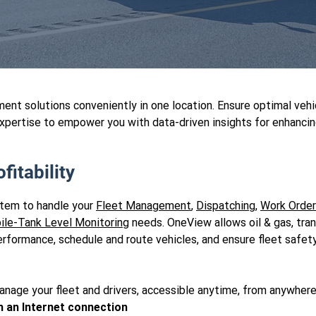
nt solutions conveniently in one location. Ensure optimal veh
xpertise to empower you with data-driven insights for enhancing
fitability
stem to handle your
Fleet Management
,
Dispatching
,
Work Orde
ile-Tank Level Monitoring
needs. OneView allows oil & gas, tra
r performance, schedule and route vehicles, and ensure fleet sa
anage your fleet and drivers, accessible anytime, from anywhere
h an Internet connection