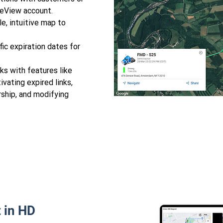
neView account.
e, intuitive map to
ic expiration dates for
s with features like
ivating expired links,
rship, and modifying
 in HD