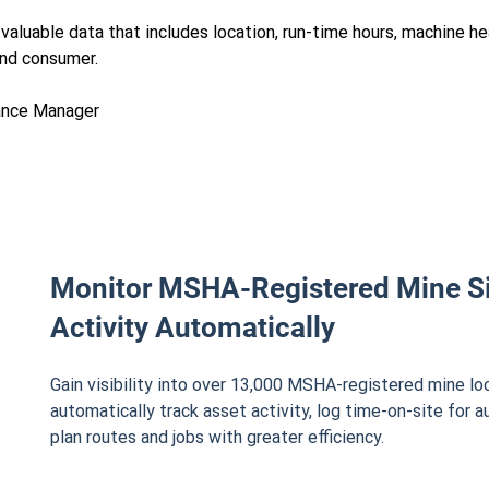
aluable data that includes location, run-time hours, machine hea
end consumer.
ance Manager
Monitor MSHA-Registered Mine S
Activity Automatically
Gain visibility into over 13,000 MSHA-registered mine lo
automatically track asset activity, log time-on-site for a
plan routes and jobs with greater efficiency.