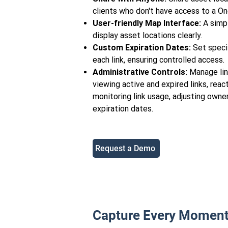
clients who don't have access to a O
User-friendly Map Interface:
A simpl
display asset locations clearly.
Custom Expiration Dates:
Set specif
each link, ensuring controlled access.
Administrative Controls:
Manage link
viewing active and expired links, react
monitoring link usage, adjusting owne
expiration dates.
Request a Demo
Capture Every Moment