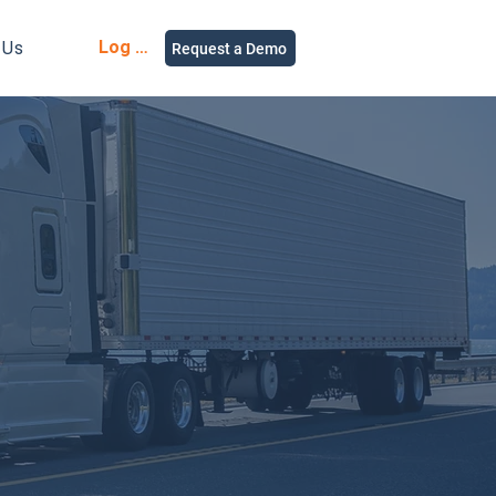
Log in
 Us
Request a Demo