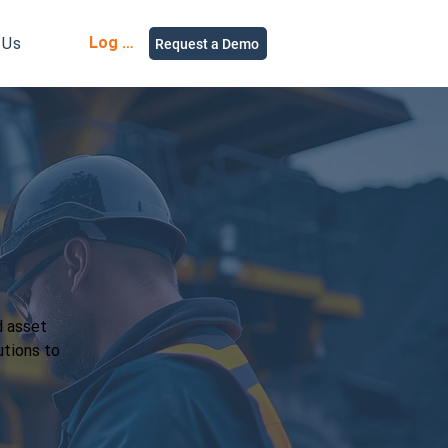
Log in
 Us
Request a Demo
d asset
utions to