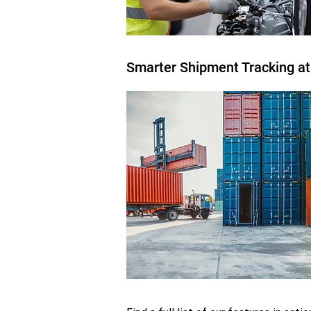
Smarter Shipment Tracking at