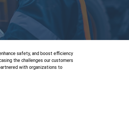
enhance safety, and boost efficiency
wcasing the challenges our customers
artnered with organizations to