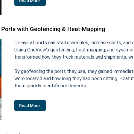
Read More
 Ports with Geofencing & Heat Mapping
Delays at ports can stall schedules, increase costs, and
Using OneView’s geofencing, heat mapping, and dynamic f
transformed how they track materials and shipments, wi
By geofencing the ports they use, they gained immediate 
were located and how long they had been sitting. Heat m
them quickly identify bottlenecks.
Read More