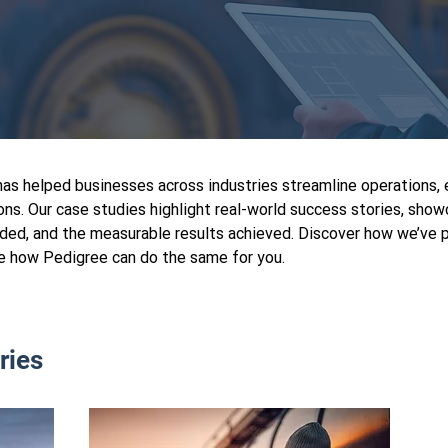
s helped businesses across industries streamline operations, 
ons. Our case studies highlight real-world success stories, sho
ded, and the measurable results achieved. Discover how we’ve p
e how Pedigree can do the same for you.
ries