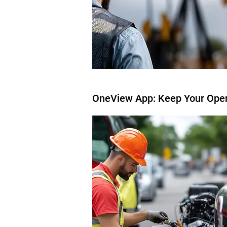
OneView App: Keep Your Ope