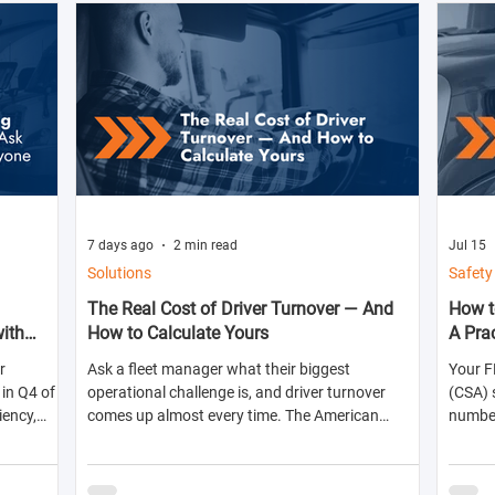
7 days ago
2 min read
Jul 15
Solutions
Safety
The Real Cost of Driver Turnover — And
How t
with
How to Calculate Yours
A Pra
r
Ask a fleet manager what their biggest
Your F
in Q4 of
operational challenge is, and driver turnover
(CSA) 
iency,
comes up almost every time. The American
numbers
ts for the
Trucking Associations reports that annual
abilit
turnover at large truckload carriers exceeds 90%
shippe
— meaning most fleets are in a near-constant
likelih