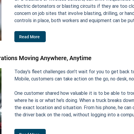
electric detonators or blasting circuits if they are too c
concern on job sites that involve blasting, drilling, or ha
controls in place, both workers and equipment can be put 
Read More
rations Moving Anywhere, Anytime
Today’s fleet challenges don’t wait for you to get back 
Mobile, customers can take action on the go, no desk, no
One customer shared how valuable it is to be able to tro
where he is or what he’s doing. When a truck breaks down,
the exact location and situation. From his phone, he ca
the driver back on the road, without logging into a compu