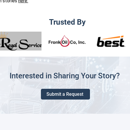
on stories
here.
Trusted By
Interested in Sharing Your Story?
Submit a Request