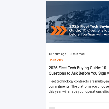
18 hours ago
3 min read
Solutions
2026 Fleet Tech Buying Guide: 10
Questions to Ask Before You Sign 
Anyone
Fleet technology contracts are multi-yea
commitments. The platform you choose 
this year will shape your operation's effic
compliance posture, and operational cos
next two to four years.