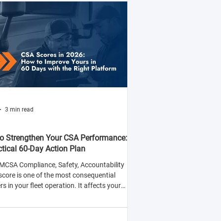
3 min read
o Strengthen Your CSA Performance:
ctical 60-Day Action Plan
MCSA Compliance, Safety, Accountability
score is one of the most consequential
 in your fleet operation. It affects your
y to win contracts with safety-conscious
rs, your insurance premiums, and your
ood of being selected for roadside