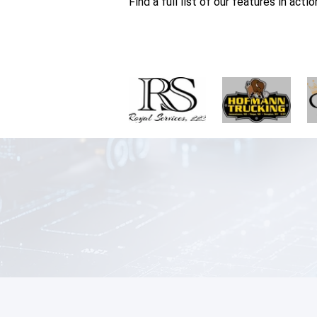
Find a full list of our features in acti