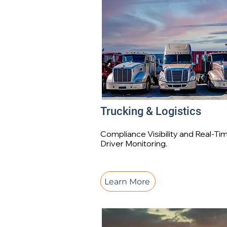
Trucking & Logistics
Compliance Visibility and Real-Ti
Driver Monitoring.
Learn More