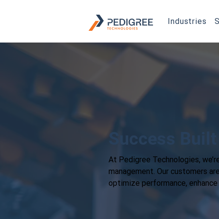
Industries
S
Success Built
At Pedigree Technologies, we’re
management. Our customers are t
optimize performance, enhance s