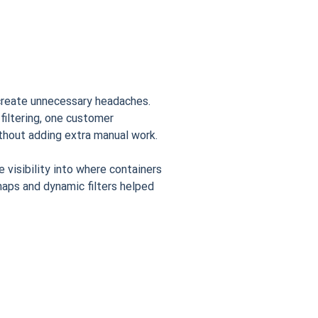
 create unnecessary headaches.
iltering, one customer
thout adding extra manual work.
visibility into where containers
aps and dynamic filters helped