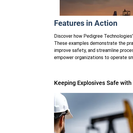
Features in Action
Discover how Pedigree Technologies’ i
These examples demonstrate the prac
improve safety, and streamline proc
empower organizations to operate sma
Calfrac Well Services
Nine Years. Two Countries. One P
Keeping Explosives Safe with
Built for the Oilfield.
Learn More