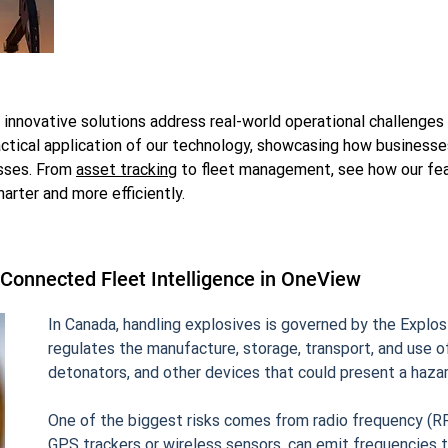
nnovative solutions address real-world operational challenges i
tical application of our technology, showcasing how business
esses. From
asset tracking
to fleet management, see how our fea
rter and more efficiently.
latform
 Connected Fleet Intelligence in OneView
In Canada, handling explosives is governed by the Explosi
regulates the manufacture, storage, transport, and use of
detonators, and other devices that could present a hazard
One of the biggest risks comes from radio frequency (RF
GPS trackers or wireless sensors, can emit frequencies t