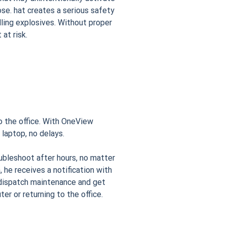
lose. hat creates a serious safety
ndling explosives. Without proper
at risk.
to the office. With OneView
 laptop, no delays.
ubleshoot after hours, no matter
 he receives a notification with
n dispatch maintenance and get
ter or returning to the office.