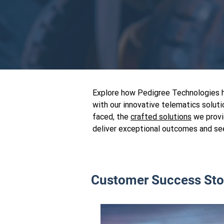
Explore how Pedigree Technologies ha
with our innovative telematics soluti
faced, the
crafted solutions
we provi
deliver exceptional outcomes and se
Customer Success Sto