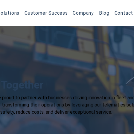
olutions
Customer Success
Company
Blog
Contact
 Together
 proud to partner with businesses driving innovation in fleet an
ransforming their operations by leveraging our telematics sol
afety, reduce costs, and deliver exceptional service.