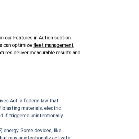
n our Features in Action section.
es can optimize
fleet management
,
tures deliver measurable results and
ves Act, a federal law that
 blasting materials, electric
 if triggered unintentionally.
) energy. Some devices, like
hat may unintentionally activate