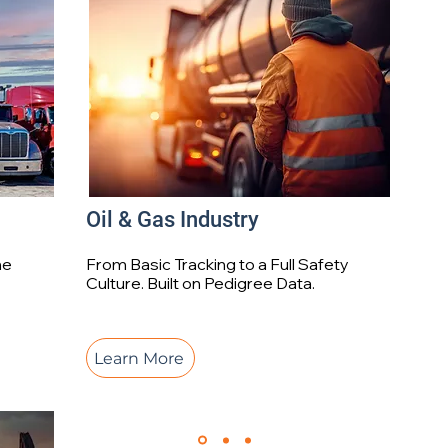
Oil & Gas Industry
me
From Basic Tracking to a Full Safety
Culture. Built on Pedigree Data.
Learn More