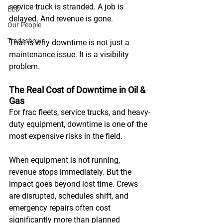
service truck is stranded. A job is 
ELD
delayed. And revenue is gone. 
Our People
Tradeshows
That is why downtime is not just a 
maintenance issue. It is a visibility 
problem.
The Real Cost of Downtime in Oil & 
Gas
For frac fleets, service trucks, and heavy-
duty equipment, downtime is one of the 
most expensive risks in the field. 
When equipment is not running, 
revenue stops immediately. But the 
impact goes beyond lost time. Crews 
are disrupted, schedules shift, and 
emergency repairs often cost 
significantly more than planned 