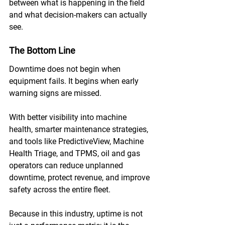
between what is happening in the field 
and what decision-makers can actually 
see.
The Bottom Line
Downtime does not begin when 
equipment fails. It begins when early 
warning signs are missed. 
With better visibility into machine 
health, smarter maintenance strategies, 
and tools like PredictiveView, Machine 
Health Triage, and TPMS, oil and gas 
operators can reduce unplanned 
downtime, protect revenue, and improve 
safety across the entire fleet. 
Because in this industry, uptime is not 