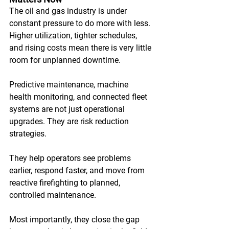
The oil and gas industry is under 
constant pressure to do more with less. 
Higher utilization, tighter schedules, 
and rising costs mean there is very little 
room for unplanned downtime. 
Predictive maintenance, machine 
health monitoring, and connected fleet 
systems are not just operational 
upgrades. They are risk reduction 
strategies. 
They help operators see problems 
earlier, respond faster, and move from 
reactive firefighting to planned, 
controlled maintenance. 
Most importantly, they close the gap 