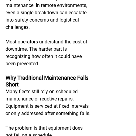
maintenance. In remote environments, 
even a single breakdown can escalate 
into safety concerns and logistical 
challenges. 
Most operators understand the cost of 
downtime. The harder part is 
recognizing how often it could have 
been prevented.
Why Traditional Maintenance Falls 
Short
Many fleets still rely on scheduled 
maintenance or reactive repairs. 
Equipment is serviced at fixed intervals 
or only addressed after something fails. 
The problem is that equipment does 
not fail on a schedule. 