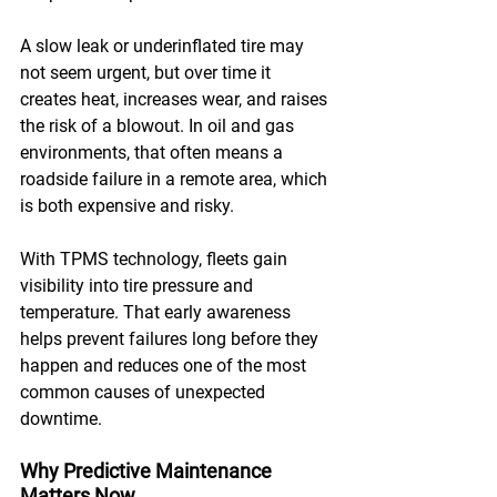
A slow leak or underinflated tire may 
not seem urgent, but over time it 
creates heat, increases wear, and raises 
the risk of a blowout. In oil and gas 
environments, that often means a 
roadside failure in a remote area, which 
is both expensive and risky. 
With TPMS technology, fleets gain 
visibility into tire pressure and 
temperature. That early awareness 
helps prevent failures long before they 
happen and reduces one of the most 
common causes of unexpected 
downtime.
Why Predictive Maintenance 
Matters Now