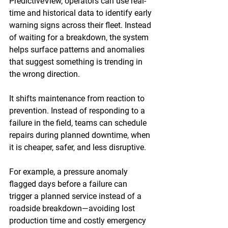
PredictiveView, operators can use real-
time and historical data to identify early 
warning signs across their fleet. Instead 
of waiting for a breakdown, the system 
helps surface patterns and anomalies 
that suggest something is trending in 
the wrong direction. 
It shifts maintenance from reaction to 
prevention. Instead of responding to a 
failure in the field, teams can schedule 
repairs during planned downtime, when 
it is cheaper, safer, and less disruptive. 
For example, a pressure anomaly 
flagged days before a failure can 
trigger a planned service instead of a 
roadside breakdown—avoiding lost 
production time and costly emergency 