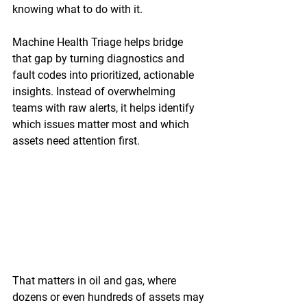
knowing what to do with it. 
Machine Health Triage helps bridge 
that gap by turning diagnostics and 
fault codes into prioritized, actionable 
insights. Instead of overwhelming 
teams with raw alerts, it helps identify 
which issues matter most and which 
assets need attention first. 
That matters in oil and gas, where 
dozens or even hundreds of assets may 