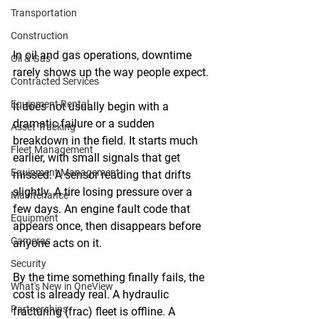
Transportation
Construction
In oil and gas operations, downtime 
Oil & Gas
rarely shows up the way people expect. 
Contracted Services
Equipment Rental
It does not usually begin with a 
dramatic failure or a sudden 
Asset Tracking
breakdown in the field. It starts much 
Fleet Management
earlier, with small signals that get 
Equipment Management
missed. A sensor reading that drifts 
slightly. A tire losing pressure over a 
Maintenance
few days. An engine fault code that 
Equipment
appears once, then disappears before 
Cameras
anyone acts on it. 
Security
By the time something finally fails, the 
What's New in OneView
cost is already real. A hydraulic 
Partnerships
fracturing (frac) fleet is offline. A 