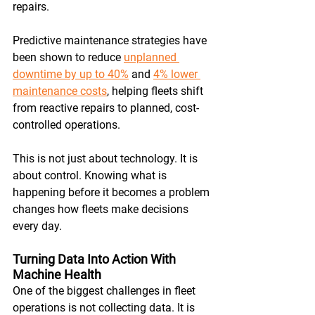
repairs. 
Predictive maintenance strategies have 
been shown to reduce 
unplanned 
downtime by up to 40%
 and 
4% lower 
maintenance costs
, helping fleets shift 
from reactive repairs to planned, cost-
controlled operations. 
This is not just about technology. It is 
about control. Knowing what is 
happening before it becomes a problem 
changes how fleets make decisions 
every day.
Turning Data Into Action With 
Machine Health
One of the biggest challenges in fleet 
operations is not collecting data. It is 