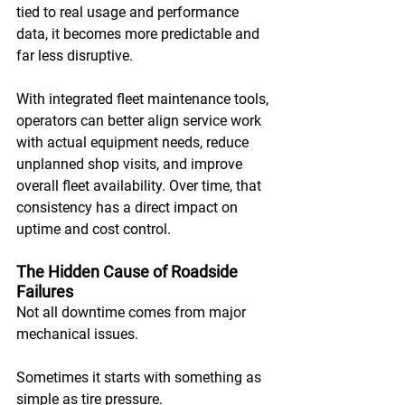
tied to real usage and performance 
data, it becomes more predictable and 
far less disruptive. 
With integrated fleet maintenance tools, 
operators can better align service work 
with actual equipment needs, reduce 
unplanned shop visits, and improve 
overall fleet availability. Over time, that 
consistency has a direct impact on 
uptime and cost control.
The Hidden Cause of Roadside 
Failures
Not all downtime comes from major 
mechanical issues. 
Sometimes it starts with something as 
simple as tire pressure. 