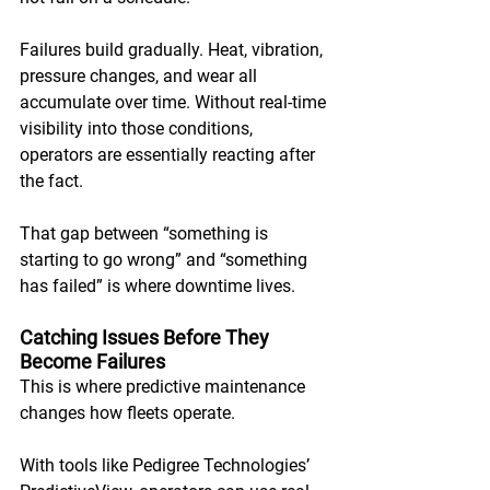
Failures build gradually. Heat, vibration, 
pressure changes, and wear all 
accumulate over time. Without real-time 
visibility into those conditions, 
operators are essentially reacting after 
the fact. 
That gap between “something is 
starting to go wrong” and “something 
has failed” is where downtime lives.
Catching Issues Before They 
Become Failures
This is where predictive maintenance 
changes how fleets operate. 
With tools like Pedigree Technologies’ 