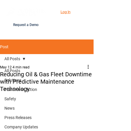
Log In
Request a Demo
Post
All Posts
May 12
4 min read
All Posts
Reducing Oil & Gas Fleet Downtime
Solutions
with Predictive Maintenance
Technology
Features in Action
Safety
News
Press Releases
Company Updates