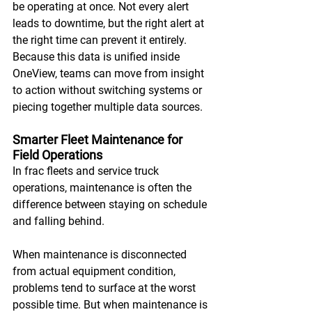
be operating at once. Not every alert 
leads to downtime, but the right alert at 
the right time can prevent it entirely. 
Because this data is unified inside 
OneView, teams can move from insight 
to action without switching systems or 
piecing together multiple data sources.
Smarter Fleet Maintenance for 
Field Operations
In frac fleets and service truck 
operations, maintenance is often the 
difference between staying on schedule 
and falling behind. 
When maintenance is disconnected 
from actual equipment condition, 
problems tend to surface at the worst 
possible time. But when maintenance is 