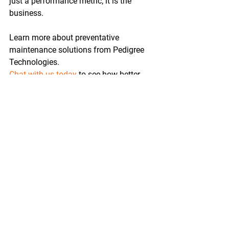
just a performance metric; it is the 
business. 
Learn more about preventative 
maintenance solutions from Pedigree 
Technologies. 
Chat with us today
 to see how better 
visibility and predictive insights can 
help reduce downtime and keep your 
fleet running stronger.
Oil & Gas
Solutions
Maintenance