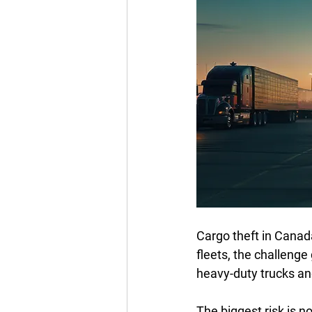
Cargo theft in Canad
fleets, the challenge 
heavy-duty trucks and
The biggest risk is no