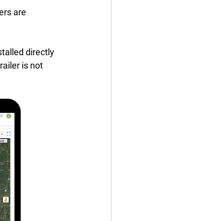
ers are 
talled directly 
ailer is not 