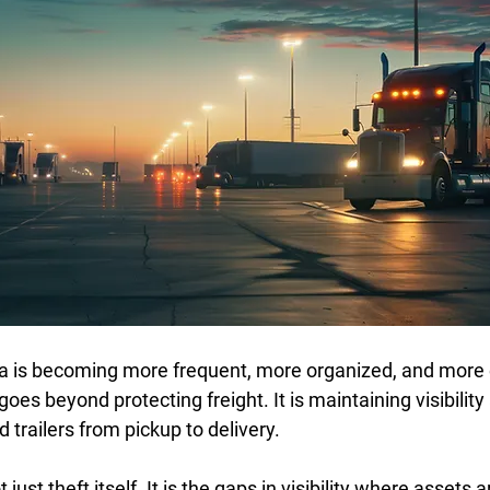
a is becoming more frequent, more organized, and more 
goes beyond protecting freight. It is maintaining visibility
 trailers from pickup to delivery. 
t just theft itself. It is the gaps in visibility where assets