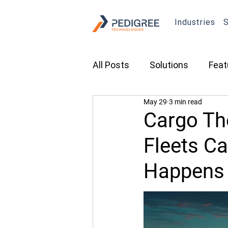
Industries
S
All Posts
Solutions
Feat
May 29
3 min read
Transportation
Constru
Cargo The
Fleets Ca
Asset Tracking
Fleet 
Happens
Cameras
Security
Tradeshows