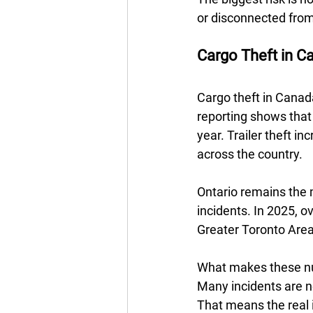
or disconnected from
Cargo Theft in Ca
Cargo theft in Canad
reporting shows that 
year. Trailer theft i
across the country. 
Ontario remains the m
incidents. In 2025, o
Greater Toronto Area 
What makes these num
Many incidents are ne
That means the real i