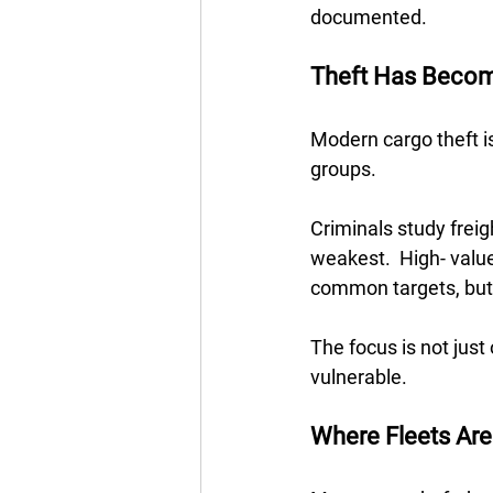
documented.
Theft Has Becom
Modern cargo theft i
groups.  
Criminals study freig
weakest.  High- value
common targets, but a
The focus is not jus
vulnerable.
Where Fleets Are