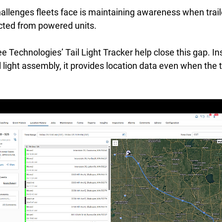
allenges fleets face is maintaining awareness when trail
ted from powered units. 
e Technologies’ Tail Light Tracker help close this gap. Ins
ail light assembly, it provides location data even when the tr