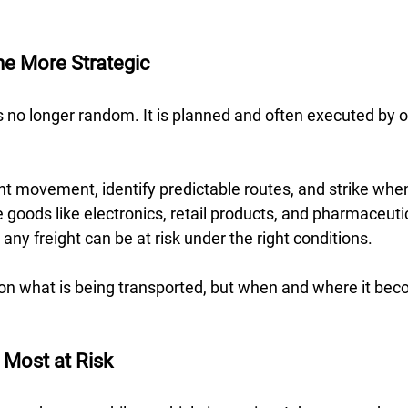
e More Strategic 
s no longer random. It is planned and often executed by 
ht movement, identify predictable routes, and strike when v
 goods like electronics, retail products, and pharmaceutic
ny freight can be at risk under the right conditions.  
t on what is being transported, but when and where it be
 Most at Risk 