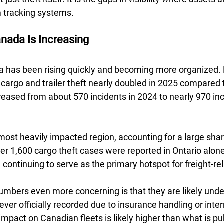
 tracking systems.
nada Is Increasing 
a has been rising quickly and becoming more organized. 
cargo and trailer theft nearly doubled in 2025 compared 
ncreased from about 570 incidents in 2024 to nearly 970 in
ost heavily impacted region, accounting for a large share
ver 1,600 cargo theft cases were reported in Ontario alone
continuing to serve as the primary hotspot for freight-rel
bers even more concerning is that they are likely unde
ver officially recorded due to insurance handling or intern
mpact on Canadian fleets is likely higher than what is pub