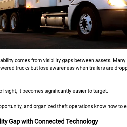
ability comes from visibility gaps between assets. Many 
wered trucks but lose awareness when trailers are dropped
f sight, it becomes significantly easier to target.  
portunity, and organized theft operations know how to e
ility Gap with Connected Technology 