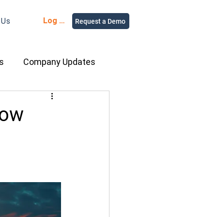
Log in
 Us
Request a Demo
s
Company Updates
ment Rental
How
nce
Equipment
ur People