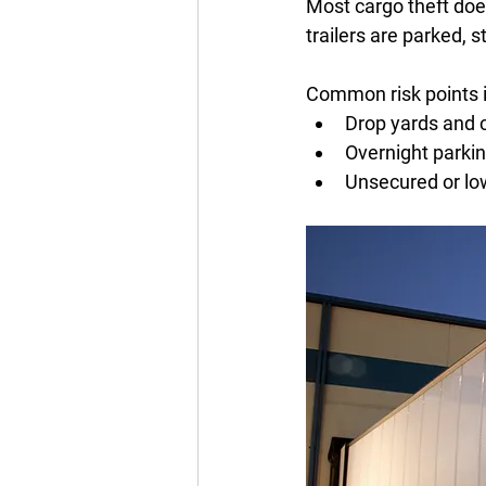
Most cargo theft doe
trailers are parked, s
Common risk points i
Drop yards and c
Overnight parkin
Unsecured or low-