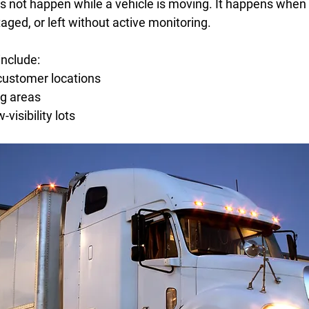
s not happen while a vehicle is moving. It happens when 
taged, or left without active monitoring. 
nclude: 
ustomer locations  
g areas   
visibility lots