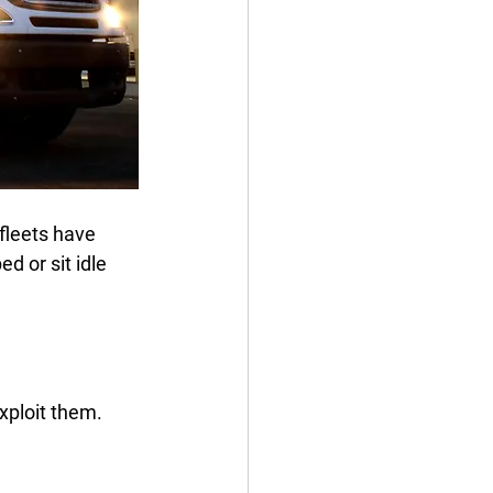
fleets have 
 or sit idle 
xploit them.