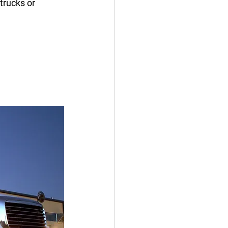
trucks or 