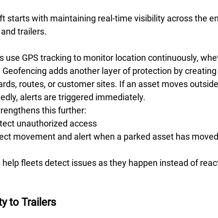
 starts with maintaining real-time visibility across the ent
and trailers. 
 use GPS tracking to monitor location continuously, whet
 Geofencing adds another layer of protection by creating v
rds, routes, or customer sites. If an asset moves outside
dly, alerts are triggered immediately. 
engthens this further:  
tect unauthorized access 
ect movement and alert when a parked asset has move
 help fleets detect issues as they happen instead of react
y to Trailers 