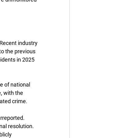
Recent industry 
to the previous 
cidents in 2025 
 of national 
, with the 
ated crime. 
rreported. 
al resolution. 
licly 