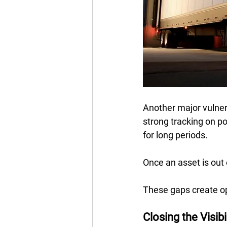
Another major vulner
strong tracking on po
for long periods.  
Once an asset is out o
These gaps create op
Closing the Visib