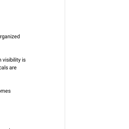
organized 
isibility is 
als are 
comes 