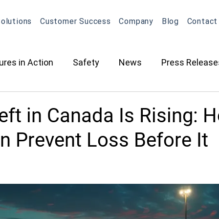
olutions
Customer Success
Company
Blog
Contact
ures in Action
Safety
News
Press Release
ction
Oil & Gas
Contracted Services
Equip
ft in Canada Is Rising: 
n Prevent Loss Before It
Management
Equipment Management
Maintena
What's New in OneView
Partnerships
ELD
O