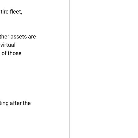
ire fleet, 
her assets are 
irtual 
 of those 
d
ing after the 