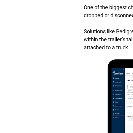
One of the biggest ch
dropped or disconnec
Solutions like Pedigre
within the trailer’s t
attached to a truck.  