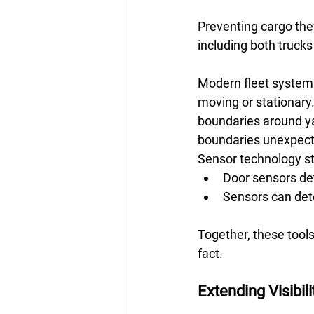
Preventing cargo theft
including both trucks 
Modern fleet systems
moving or stationary.
boundaries around ya
boundaries unexpecte
Sensor technology str
Door sensors de
Sensors can det
Together, these tools
fact.
Extending Visibilit