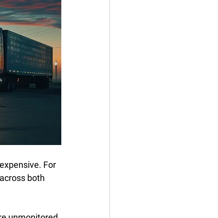
expensive. For 
 across both 
 are unmonitored 