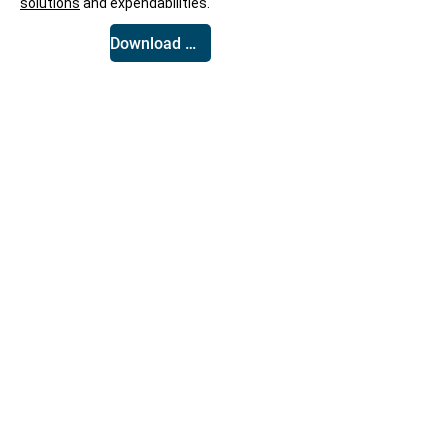
solutions
and expendabilities.
Download White Paper