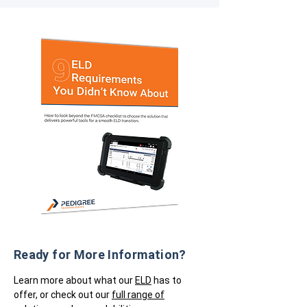
Ready for More Information?
Learn more about what our
ELD
has to
offer, or check out our
full range of