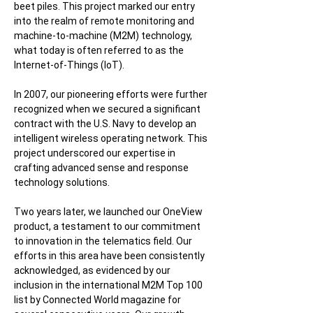
beet piles. This project marked our entry
into the realm of remote monitoring and
machine-to-machine (M2M) technology,
what today is often referred to as the
Internet-of-Things (IoT).
In 2007, our pioneering efforts were further
recognized when we secured a significant
contract with the U.S. Navy to develop an
intelligent wireless operating network. This
project underscored our expertise in
crafting advanced sense and response
technology solutions.
Two years later, we launched our OneView
product, a testament to our commitment
to innovation in the telematics field. Our
efforts in this area have been consistently
acknowledged, as evidenced by our
inclusion in the international M2M Top 100
list by Connected World magazine for