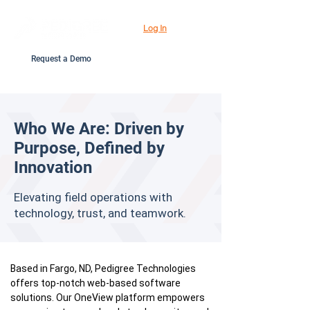
Log In
Request a Demo
Who We Are: Driven by
Purpose, Defined by
Innovation
Elevating field operations with
technology, trust, and teamwork.
Based in Fargo, ND, Pedigree Technologies
offers top-notch web-based software
solutions. Our OneView platform empowers