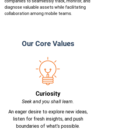
companies to seamlessly track, monitor, and
diagnose valuable assets while facilitating
collaboration among mobile teams.
Our Core Values
Curiosity
Seek and you shall learn.
An eager desire to explore new ideas,
listen for fresh insights, and push
boundaries of what’s possible.