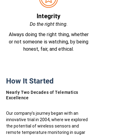
Integrity
Do the right thing.
Always doing the right thing, whether
or not someone is watching, by being
honest, fair, and ethical.
How It Started
Nearly Two Decades of Telematics
Excellence
Our company's journey began with an
innovative trial in 2004, where we explored
the potential of wireless sensors and
remote temperature monitoring in sugar