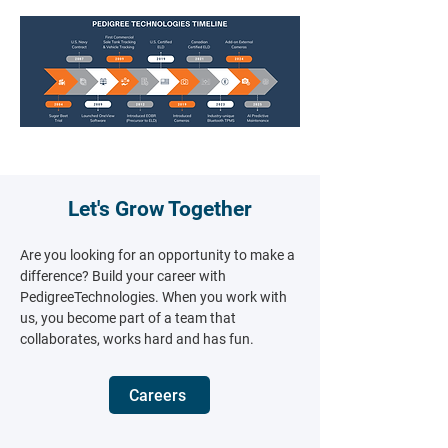
Let's Grow Together
Are you looking for an opportunity to make a
difference? Build your career with
PedigreeTechnologies.​ When you work with
us, you become part of a team that
collaborates, works hard and has fun.
Careers