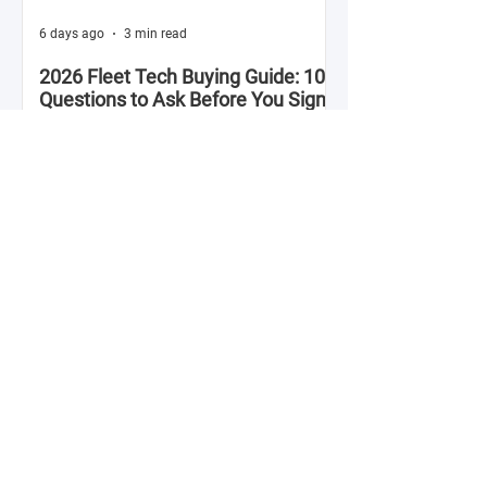
6 days ago
3 min read
2026 Fleet Tech Buying Guide: 10
Questions to Ask Before You Sign
with Anyone
Fleet technology contracts are multi-year
commitments. The platform you choose in
Q4 of this year will shape your operation's
efficiency, compliance posture, and
operational costs for the next two to four
years.
Jul 28
2 min read