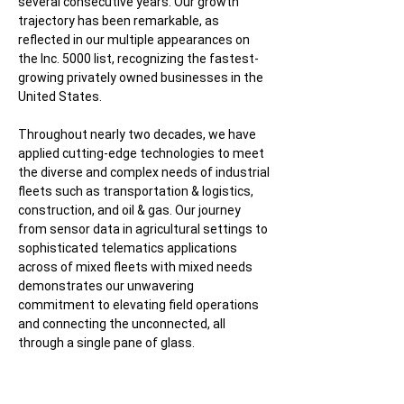
several consecutive years. Our growth
trajectory has been remarkable, as
reflected in our multiple appearances on
the Inc. 5000 list, recognizing the fastest-
growing privately owned businesses in the
United States.
Throughout nearly two decades, we have
applied cutting-edge technologies to meet
the diverse and complex needs of industrial
fleets such as transportation & logistics,
construction, and oil & gas. Our journey
from sensor data in agricultural settings to
sophisticated telematics applications
across of mixed fleets with mixed needs
demonstrates our unwavering
commitment to elevating field operations
and connecting the unconnected, all
through a single pane of glass.