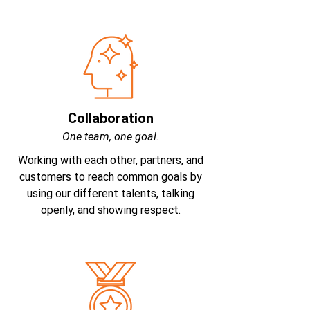
Collaboration
One team, one goal.
Working with each other, partners, and
customers to reach common goals by
using our different talents, talking
openly, and showing respect.