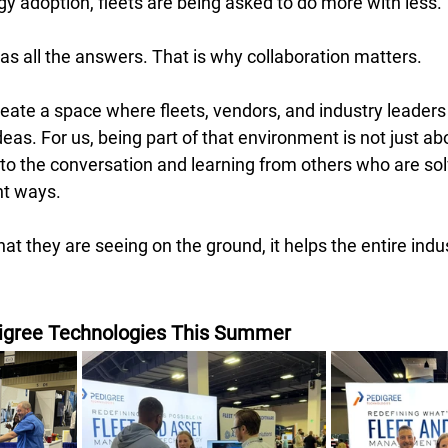
y adoption, fleets are being asked to do more with less. 
s all the answers. That is why collaboration matters. 
reate a space where fleets, vendors, and industry leader
as. For us, being part of that environment is not just about
 to the conversation and learning from others who are solv
nt ways. 
t they are seeing on the ground, it helps the entire ind
igree Technologies This Summer