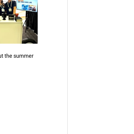
out the summer 