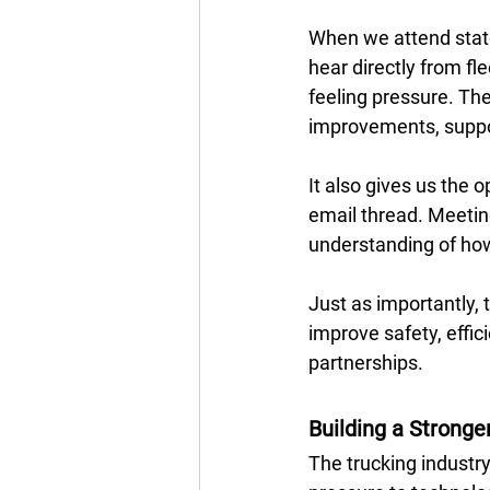
When we attend state
hear directly from fl
feeling pressure. Th
improvements, suppor
It also gives us the 
email thread. Meeting
understanding of how 
Just as importantly,
improve safety, effici
partnerships.
Building a Stronge
The trucking industr