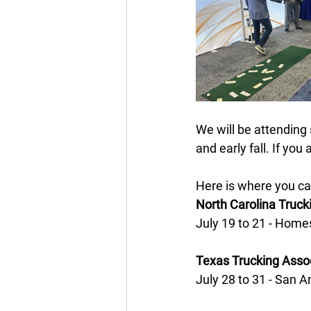
We will be attending
and early fall. If yo
Here is where you can
North Carolina Truc
July 19 to 21 - Homes
Texas Trucking Asso
July 28 to 31 - San A