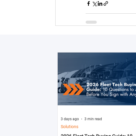
3 days ago
3 min read
Solutions