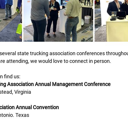
 several state trucking association conferences through
u are attending, we would love to connect in person. 
 find us:
king Association Annual Management Conference 
tead, Virginia 
ciation Annual Convention 
ntonio. Texas 