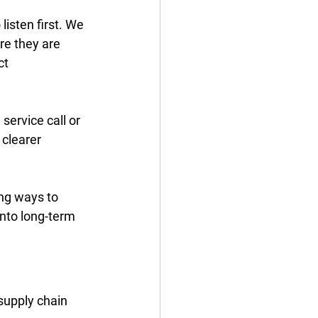
isten first. We 
re they are 
t 
service call or 
clearer 
ng ways to 
into long-term 
supply chain 