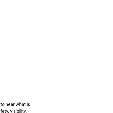
to hear what is 
y, visibility, 