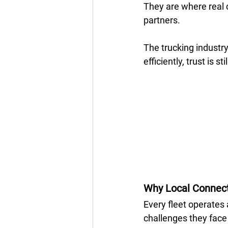
They are where real 
partners. 
The trucking industry 
efficiently, trust is sti
Why Local Connect
Every fleet operates a
challenges they face 