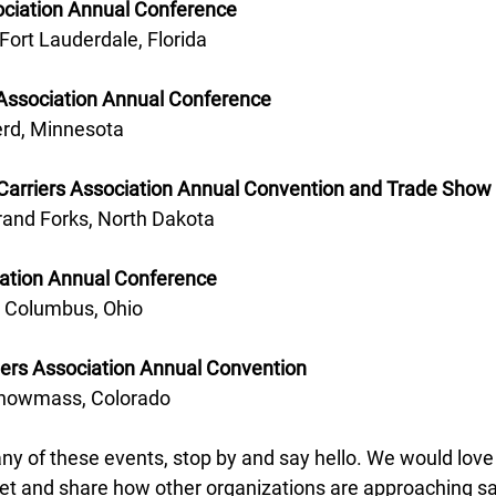
ociation Annual Conference 
 Fort Lauderdale, Florida 
Association Annual Conference 
erd, Minnesota 
Carriers Association Annual Convention and Trade Show 
rand Forks, North Dakota 
iation Annual Conference 
- Columbus, Ohio
iers Association Annual Convention
Snowmass, Colorado
any of these events, stop by and say hello. We would love 
et and share how other organizations are approaching safet