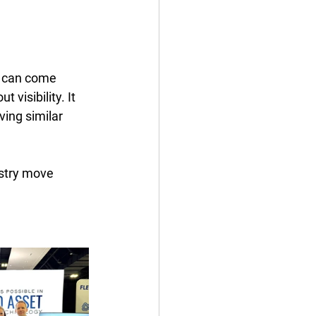
s can come 
 visibility. It 
ing similar 
ustry move 