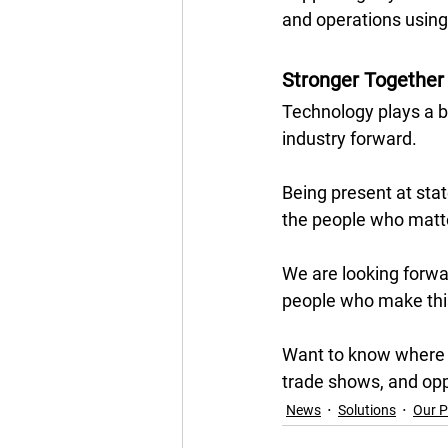
and operations using
Stronger Together 
Technology plays a bi
industry forward. 
Being present at stat
the people who matte
We are looking forwa
people who make this
Want to know where w
trade shows, and opp
News
Solutions
Our P