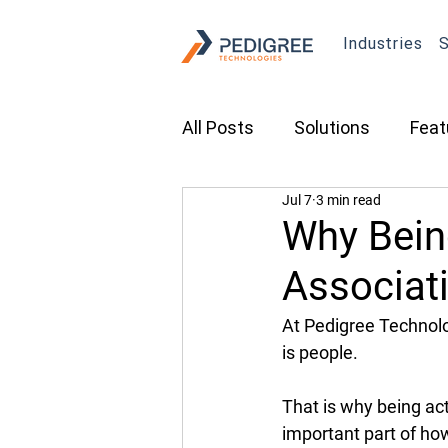
Industries
S
All Posts
Solutions
Feat
Jul 7
3 min read
Transportation
Constru
Why Being
Associat
Asset Tracking
Fleet 
At Pedigree Technolog
is people. 
Cameras
Security
That is why being act
important part of ho
Tradeshows