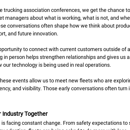
 trucking association conferences, we get the chance to l
eet managers about what is working, what is not, and whe
ese conversations often shape how we think about produc
t, and future innovation. 
opportunity to connect with current customers outside of a 
 in person helps strengthen relationships and gives us a 
our technology is being used in real operations. 
 these events allow us to meet new fleets who are explori
ency, and visibility. Those early conversations often turn 
r Industry Together
y is facing constant change. From safety expectations to 