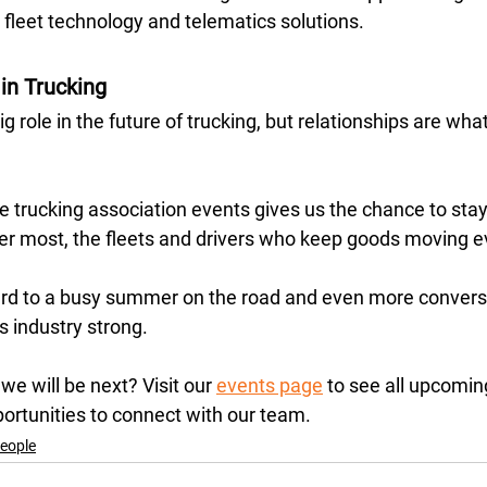
 fleet technology and telematics solutions.
in Trucking
g role in the future of trucking, but relationships are wh
e trucking association events gives us the chance to sta
r most, the fleets and drivers who keep goods moving ev
rd to a busy summer on the road and even more conversa
 industry strong. 
e will be next? Visit our 
events page
 to see all upcomin
ortunities to connect with our team.
eople