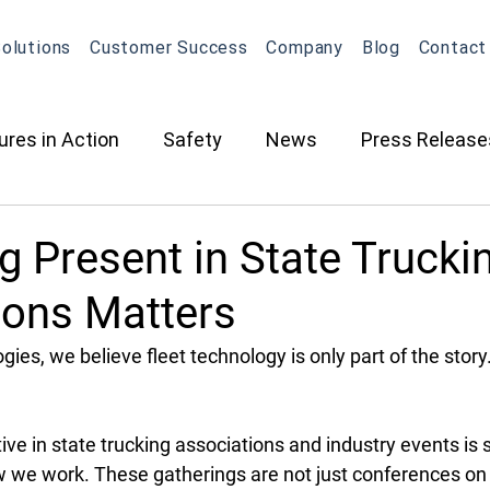
olutions
Customer Success
Company
Blog
Contact
ures in Action
Safety
News
Press Release
ction
Oil & Gas
Contracted Services
Equip
 Present in State Trucki
ions Matters
Management
Equipment Management
Maintena
ies, we believe fleet technology is only part of the story
What's New in OneView
Partnerships
ELD
O
ive in state trucking associations and industry events is 
w we work. These gatherings are not just conferences on 