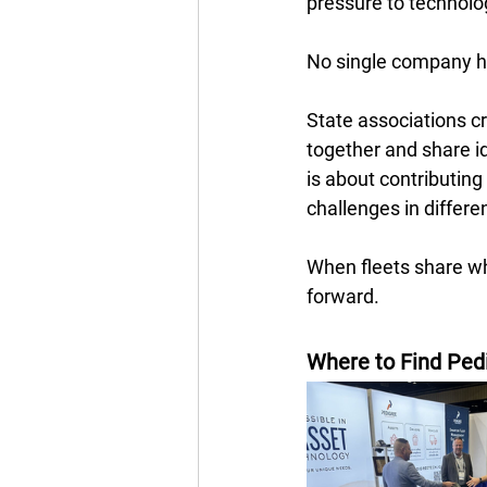
pressure to technolog
No single company ha
State associations c
together and share ide
is about contributing
challenges in differe
When fleets share wha
forward.
Where to Find Ped