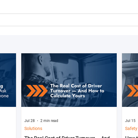
Jul 28
2 min read
Jul 15
Solutions
Safety