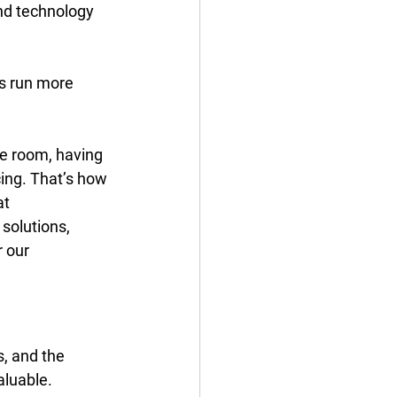
nd technology 
ts run more 
e room, having 
cing. That’s how 
t 
solutions, 
 our 
s, and the 
aluable. 