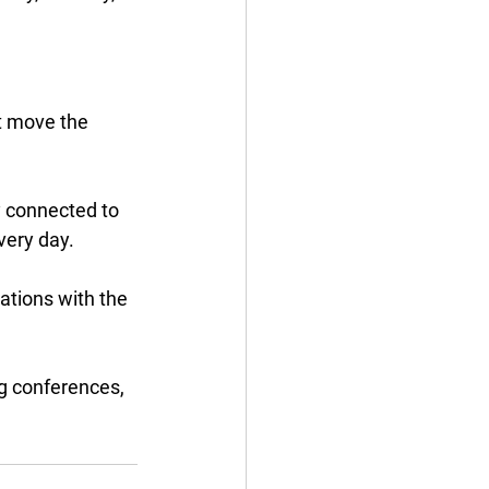
at move the 
y connected to 
ery day. 
tions with the 
g conferences, 