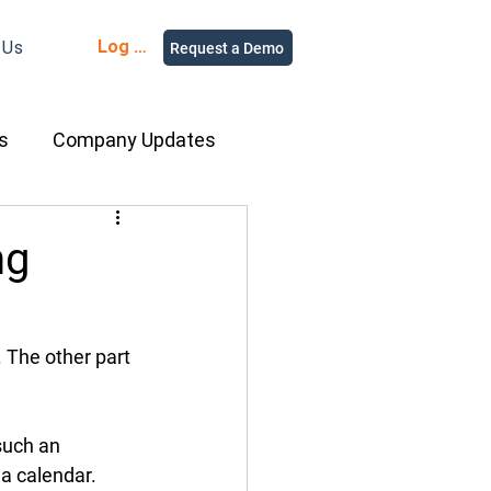
Log in
 Us
Request a Demo
s
Company Updates
ment Rental
ng
nce
Equipment
. The other part 
ur People
such an 
a calendar. 