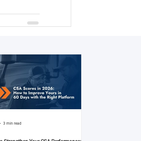
3 min read