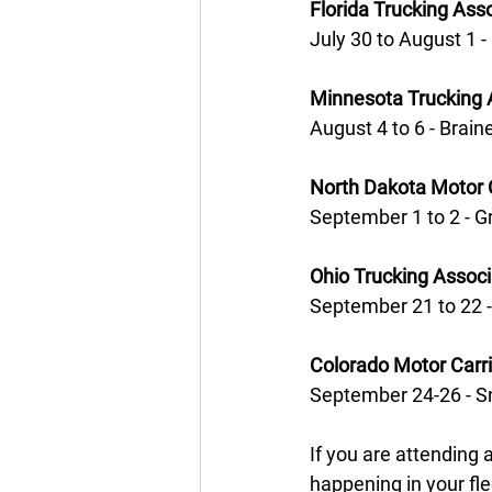
Florida Trucking Ass
July 30 to August 1 -
Minnesota Trucking 
August 4 to 6 - Brain
North Dakota Motor 
September 1 to 2 - G
Ohio Trucking Assoc
September 21 to 22 
Colorado Motor Carr
September 24-26 - 
If you are attending 
happening in your fle