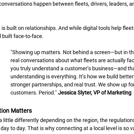
conversations happen between fleets, drivers, leaders, a
is built on relationships. And while digital tools help flee
ll built face-to-face. 
"Showing up matters. Not behind a screen—but in th
real conversations about what fleets are actually fa
you truly understand a customer’s business—and tha
understanding is everything. It’s how we build better 
stronger partnerships, and real trust. We show up for
customers. Period." 
Jessica Slyter, VP of Marketing
ion Matters
 little differently depending on the region, the regulation
day to day. That is why connecting at a local level is so v