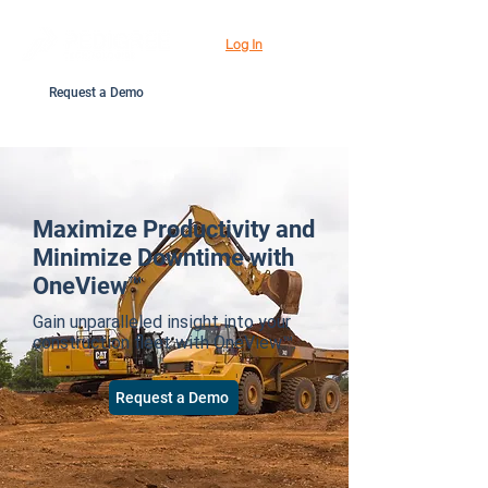
Log In
Request a Demo
Maximize Productivity and
Minimize Downtime with
OneView™
Gain unparalleled insight into your
construction fleet with OneView™.
Request a Demo