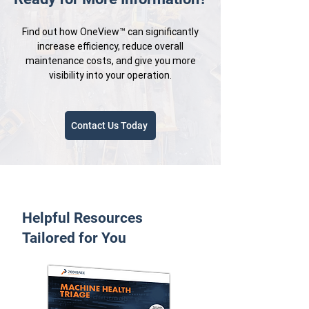
Find out how OneView™ can significantly
increase efficiency, reduce overall
maintenance costs, and give you more
visibility into your operation.
Contact Us Today
Helpful Resources
Tailored for You