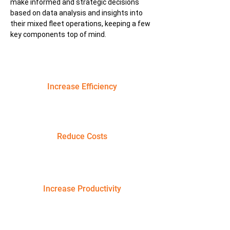
make informed and strategic decisions
based on data analysis and insights into
their mixed fleet operations, keeping a few
key components top of mind.
Increase Efficiency
Reduce Costs
Increase Productivity