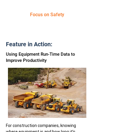
Focus on Safety
Feature in Action:
Using Equipment Run-Time Data to
Improve Productivity
For construction companies, knowing
where equipment is and how long it’s