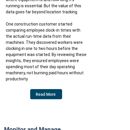
running is essential. But the value of this
data goes far beyond location tracking.
One construction customer started
comparing employee clock-in times with
the actual run-time data from their
machines. They discovered workers were
clocking in one to two hours before the
equipment was started. By reviewing these
insights, they ensured employees were
spending most of their day operating
machinery, not burning paid hours without
productivity.
Read More
Monitor and Manage