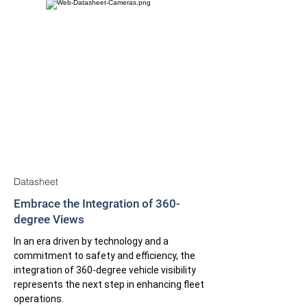
Datasheet
Embrace the Integration of 360-
degree Views
In an era driven by technology and a
commitment to safety and efficiency, the
integration of 360-degree vehicle visibility
represents the next step in enhancing fleet
operations.