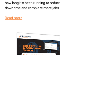
how long it’s been running to reduce
downtime and complete more jobs.
Read more
Datasheet
Tire Pressure Monitoring System