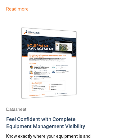
Read more
Datasheet
Feel Confident with Complete
Equipment Management Visibility
Know exactly where your equipment is and