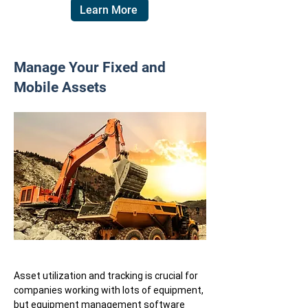
Learn More
Manage Your Fixed and
Mobile Assets
Asset utilization and tracking is crucial for
companies working with lots of equipment,
but equipment management software