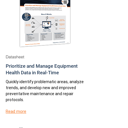
Datasheet
Prioritize and Manage Equipment
Health Data in Real-Time
Quickly identify problematic areas, analyze
trends, and develop new and improved
preventative maintenance and repair
protocols.
Read more