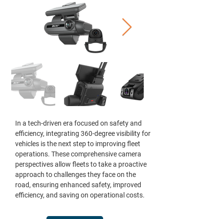
In a tech-driven era focused on safety and
efficiency, integrating 360-degree visibility for
vehicles is the next step to improving fleet
operations. These comprehensive camera
perspectives allow fleets to take a proactive
approach to challenges they face on the
road, ensuring enhanced safety, improved
efficiency, and saving on operational costs.