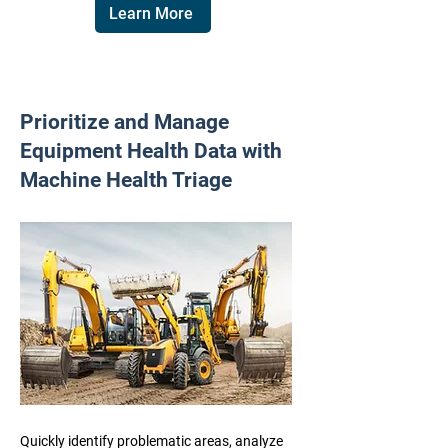
Learn More
Prioritize and Manage
Equipment Health Data with
Machine Health Triage
Quickly identify problematic areas, analyze