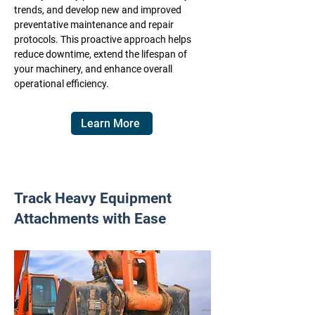
trends, and develop new and improved
preventative maintenance and repair
protocols. This proactive approach helps
reduce downtime, extend the lifespan of
your machinery, and enhance overall
operational efficiency.
Learn More
Track Heavy Equipment
Attachments with Ease