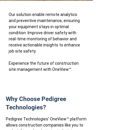
Our solution enable remote analytics
and preventive maintenance, ensuring
your equipment stays in optimal
condition. Improve driver safety with
real-time monitoring of behavior and
receive actionable insights to enhance
job site safety.
Experience the future of construction
site management with OneView™.
Why Choose Pedigree
Technologies?
Pedigree Technologies’ OneView™ platform
allows construction companies like you to