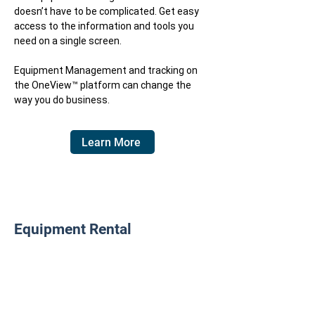
doesn’t have to be complicated. Get easy
access to the information and tools you
need on a single screen.
​Equipment Management and tracking on
the
OneView™
platform can change the
way you do business.
Learn More
Equipment Rental