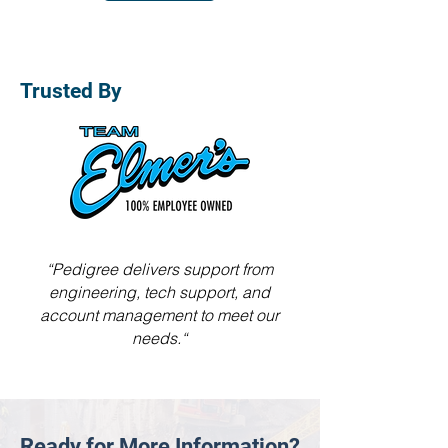
Trusted By
“Pedigree delivers support from
engineering, tech support, and
account management to meet our
needs.“
Ready for More Information?