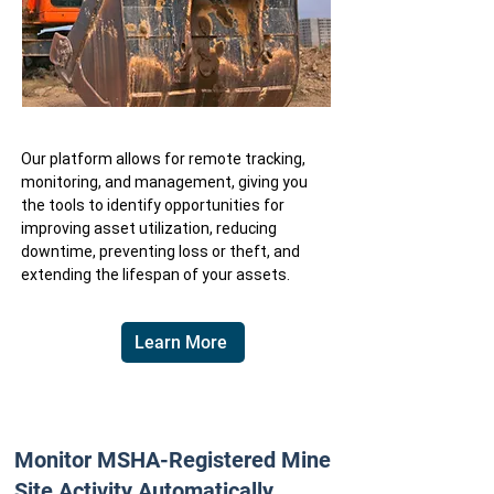
Our platform allows for remote tracking,
monitoring, and management, giving you
the tools to identify opportunities for
improving asset utilization, reducing
downtime, preventing loss or theft, and
extending the lifespan of your assets.
Learn More
Monitor MSHA-Registered Mine
Site Activity Automatically