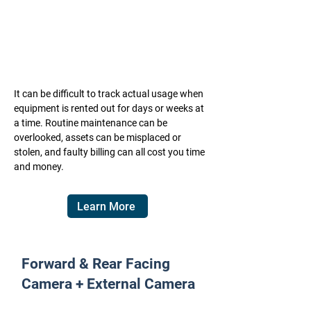
It can be difficult to track actual usage when
equipment is rented out for days or weeks at
a time. Routine maintenance can be
overlooked, assets can be misplaced or
stolen, and faulty billing can all cost you time
and money.
Learn More
Forward & Rear Facing
Camera + External Camera