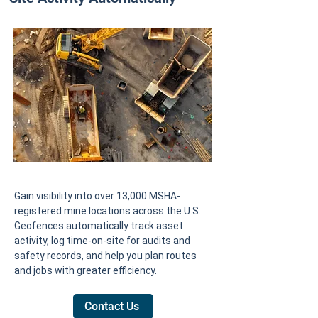
Gain visibility into over 13,000 MSHA-
registered mine locations across the U.S.
Geofences automatically track asset
activity, log time-on-site for audits and
safety records, and help you plan routes
and jobs with greater efficiency.
Contact Us