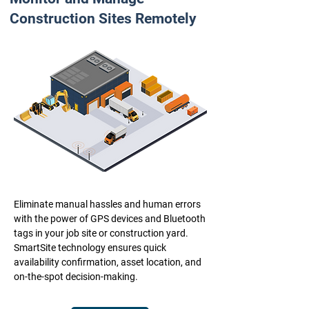
Construction Sites Remotely
Eliminate manual hassles and human errors
with the power of GPS devices and Bluetooth
tags in your job site or construction yard.
SmartSite technology ensures quick
availability confirmation, asset location, and
on-the-spot decision-making.