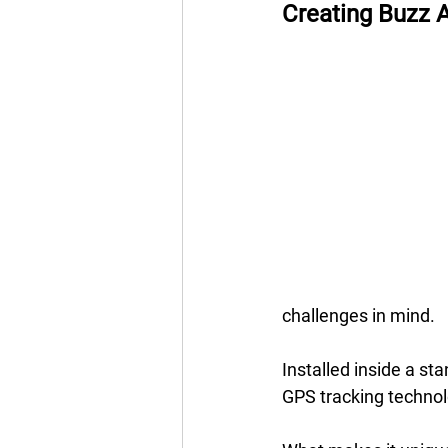
Creating Buzz A
challenges in mind. 
Installed inside a st
GPS tracking technolo