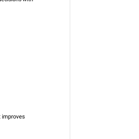
t improves 