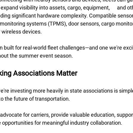
 visibility into assets, cargo, equipment, 	and other connected 
ding significant hardware complexity. Compatible sensor
e monitoring systems (TPMS), door sensors, cargo monitor
 wireless devices. 
ion built for real-world fleet challenges—and one we're exci
hout the summer event season.
king Associations Matter
're investing more heavily in state associations is simple
o the future of transportation. 
dvocate for carriers, provide valuable education, suppor
te opportunities for meaningful industry collaboration. 