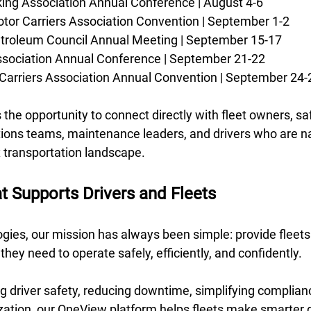
ing Association Annual Conference | August 4-6 
tor Carriers Association Convention | September 1-2 
troleum Council Annual Meeting | September 15-17 
ssociation Annual Conference | September 21-22 
Carriers Association Annual Convention | September 24-
the opportunity to connect directly with fleet owners, sa
tions teams, maintenance leaders, and drivers who are na
 transportation landscape.
t Supports Drivers and Fleets
gies, our mission has always been simple: provide fleets 
s they need to operate safely, efficiently, and confidently. 
g driver safety, reducing downtime, simplifying complianc
ization, our OneView platform helps fleets make smarter 