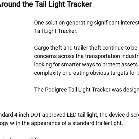
round the Tail Light Tracker
One solution generating significant interest 
Tail Light Tracker. 
Cargo theft and trailer theft continue to be
concerns across the transportation industry
looking for smarter ways to protect assets
complexity or creating obvious targets for c
The Pedigree Tail Light Tracker was desig
andard 4-inch DOT-approved LED tail light, the device disc
gy with the appearance of a standard trailer light. 