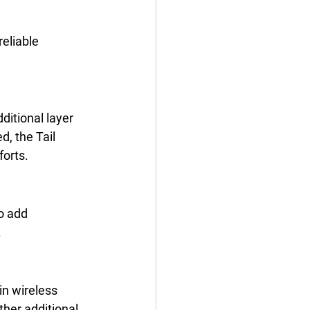
reliable 
ditional layer 
d, the Tail 
orts. 
o add 
 
in wireless 
her additional 