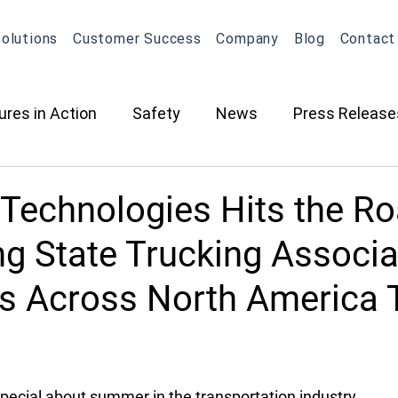
olutions
Customer Success
Company
Blog
Contact
ures in Action
Safety
News
Press Release
ction
Oil & Gas
Contracted Services
Equip
 Technologies Hits the Ro
ng State Trucking Associa
Management
Equipment Management
Maintena
ts Across North America 
What's New in OneView
Partnerships
ELD
O
pecial about summer in the transportation industry. 