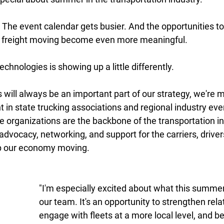
 The event calendar gets busier. And the opportunities to
 freight moving become even more meaningful. 
chnologies is showing up a little differently. 
 will always be an important part of our strategy, we're 
 in state trucking associations and regional industry eve
 organizations are the backbone of the transportation in
advocacy, networking, and support for the carriers, driver
p our economy moving. 
"I'm especially excited about what this summer
our team. It's an opportunity to strengthen rela
engage with fleets at a more local level, and be