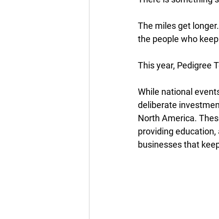
The miles get longer.
the people who keep
This year, Pedigree Te
While national events
deliberate investment
North America. These
providing education, 
businesses that kee