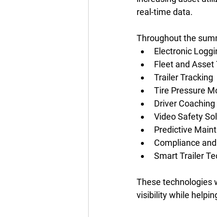
real-time data. 
Throughout the summe
Electronic Loggi
Fleet and Asset 
Trailer Tracking 
Tire Pressure M
Driver Coaching 
Video Safety Sol
Predictive Main
Compliance and 
Smart Trailer Te
These technologies w
visibility while helpi