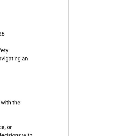
26 
fety 
vigating an 
with the 
e, or 
decisions with 