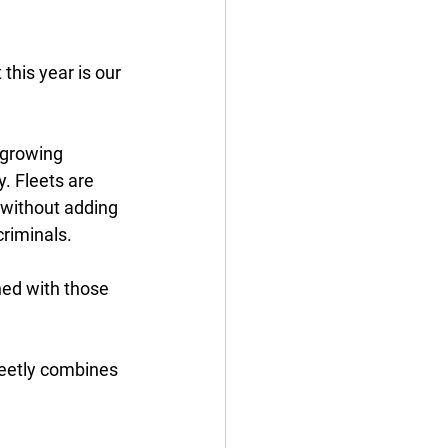
this year is our 
 growing 
. Fleets are 
 without adding 
riminals. 
ned with those 
reetly combines 