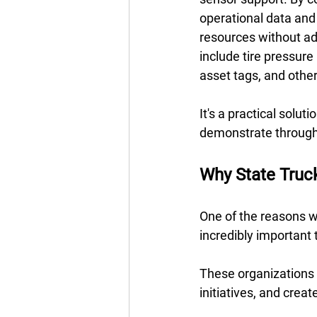
operational data and expand
resources without ad
include tire pressur
asset tags, and other
It's a practical solut
demonstrate throug
Why State Truc
One of the reasons we
incredibly important t
These organizations a
initiatives, and crea