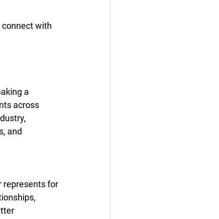
 connect with 
making a 
nts across 
dustry, 
s, and 
 represents for 
tionships, 
tter 