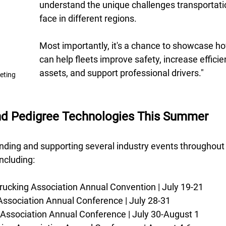
understand the unique challenges transportat
face in different regions. 
Most importantly, it's a chance to showcase h
can help fleets improve safety, increase efficie
assets, and support professional drivers."
keting
ind Pedigree Technologies This Summer
ending and supporting several industry events throughout 
ncluding: 
rucking Association Annual Convention | July 19-21 
Association Annual Conference | July 28-31 
 Association Annual Conference | July 30-August 1 