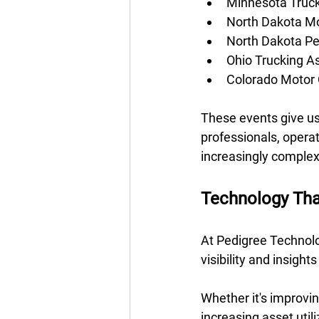
Minnesota Truck
North Dakota Mo
North Dakota Pe
Ohio Trucking A
Colorado Motor 
These events give us 
professionals, opera
increasingly complex
Technology Tha
At Pedigree Technolo
visibility and insight
Whether it's improvin
increasing asset util