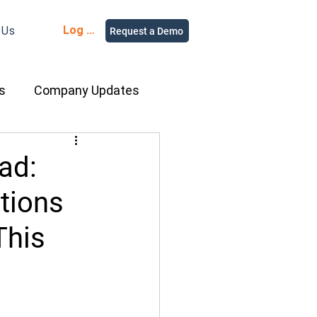
Log in
 Us
Request a Demo
s
Company Updates
ment Rental
ad:
tions
nce
Equipment
This
ur People