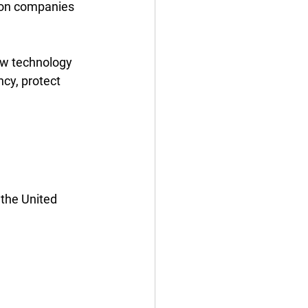
ion companies 
ow technology 
ncy, protect 
the United 