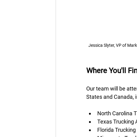
Jessica Slyter, VP of Mar
Where You'll F
Our team will be att
States and Canada, i
North Carolina T
Texas Trucking 
Florida Trucking