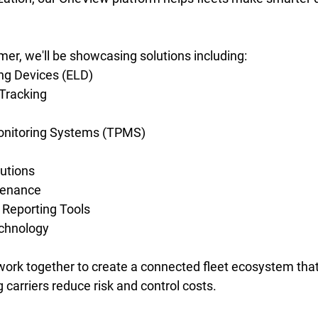
r, we'll be showcasing solutions including: 
ng Devices (ELD) 
Tracking 
onitoring Systems (TPMS) 
utions 
tenance 
Reporting Tools 
chnology 
ork together to create a connected fleet ecosystem tha
ng carriers reduce risk and control costs.