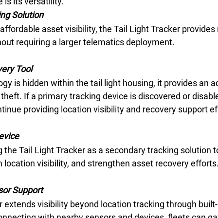
s its versatility.
ng Solution 
 affordable asset visibility, the Tail Light Tracker provides 
hout requiring a larger telematics deployment. 
ery Tool 
 is hidden within the tail light housing, it provides an ad
theft. If a primary tracking device is discovered or disable
tinue providing location visibility and recovery support eff
evice 
 the Tail Light Tracker as a secondary tracking solution t
location visibility, and strengthen asset recovery efforts.
sor Support 
 extends visibility beyond location tracking through built-
onnecting with nearby sensors and devices, fleets can gat