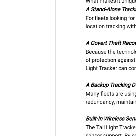
What makes it unique i
A Stand-Alone Tracki
For fleets looking for
location tracking wit
A Covert Theft Recov
Because the technology
of protection against 
Light Tracker can con
A Backup Tracking D
Many fleets are using
redundancy, maintain 
Built-In Wireless Sen
The Tail Light Tracker
sensor support. By c