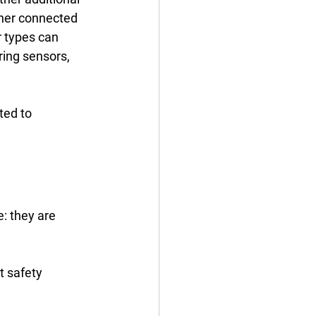
 types can 
ing sensors, 
ted to 
: they are 
t safety 