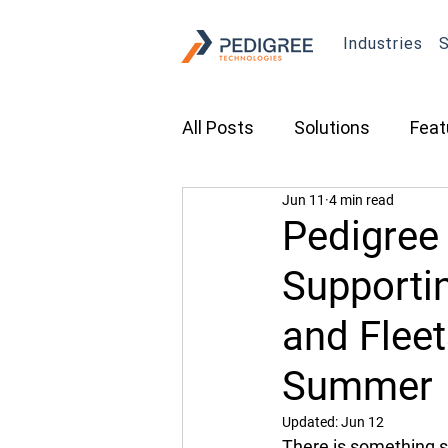
Industries
S
All Posts
Solutions
Feat
Jun 11
4 min read
Transportation
Constru
Pedigree
Supporti
Asset Tracking
Fleet 
and Flee
Cameras
Security
Summer
Updated:
Jun 12
There is something s
Tradeshows