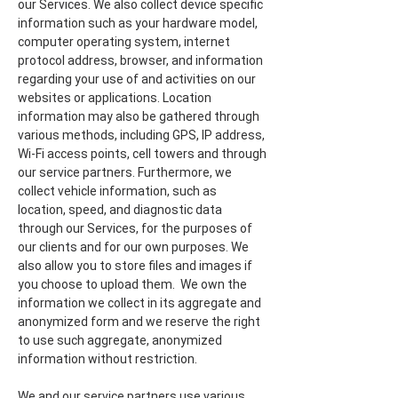
our Services. We also collect device specific
information such as your hardware model,
computer operating system, internet
protocol address, browser, and information
regarding your use of and activities on our
websites or applications. Location
information may also be gathered through
various methods, including GPS, IP address,
Wi-Fi access points, cell towers and through
our service partners. Furthermore, we
collect vehicle information, such as
location, speed, and diagnostic data
through our Services, for the purposes of
our clients and for our own purposes. We
also allow you to store files and images if
you choose to upload them. We own the
information we collect in its aggregate and
anonymized form and we reserve the right
to use such aggregate, anonymized
information without restriction.
We and our service partners use various