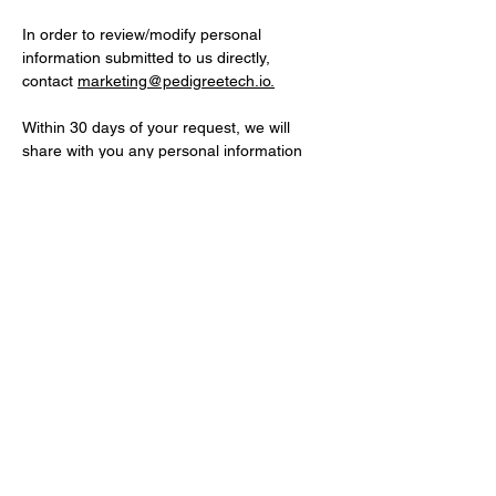
In order to review/modify personal
information submitted to us directly,
contact
marketing@pedigreetech.io.
Within 30 days of your request, we will
share with you any personal information
that it holds about you and take reasonable
steps to permit you to correct, amend, or
delete information that is demonstrated to
be inaccurate or incomplete. Measures will
be taken to verify your identity before
providing or updating personal information.
You may also contact us by email
at
legal@pedigreetech.io
or by regular mail
at Pedigree Technologies, Attn: Legal
Department, 4776 28th Ave S, Suite 101,
Fargo, ND 58104, USA.
Privacy Policy Changes