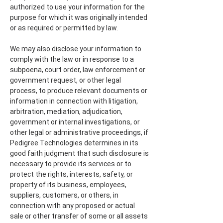
authorized to use your information for the
purpose for which it was originally intended
or as required or permitted by law.
We may also disclose your information to
comply with the law or in response to a
subpoena, court order, law enforcement or
government request, or other legal
process, to produce relevant documents or
information in connection with litigation,
arbitration, mediation, adjudication,
government or internal investigations, or
other legal or administrative proceedings, if
Pedigree Technologies determines in its
good faith judgment that such disclosure is
necessary to provide its services or to
protect the rights, interests, safety, or
property of its business, employees,
suppliers, customers, or others, in
connection with any proposed or actual
sale or other transfer of some or all assets