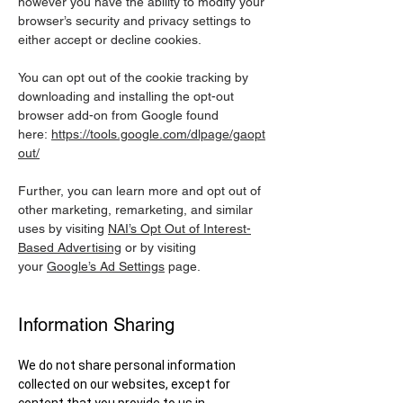
however you have the ability to modify your
browser’s security and privacy settings to
either accept or decline cookies.
You can opt out of the cookie tracking by
downloading and installing the opt-out
browser add-on from Google found
here:
https://tools.google.com/dlpage/gaopt
out/
Further, you can learn more and opt out of
other marketing, remarketing, and similar
uses by visiting
NAI’s Opt Out of Interest-
Based Advertising
or by visiting
your
Google’s Ad Settings
page.
Information Sharing
We do not share personal information
collected on our websites, except for