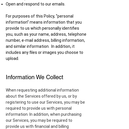
Open and respond to our emails.
For purposes of this Policy, “personal
information” means information that you
provide to us which personally identifies
you, such as your name, address, telephone
number, e-mail address, billing information,
and similar information. In addition, it
includes any files or images you choose to
upload.
Information We Collect
When requesting additional information
about the Services offered by us, or by
registering to use our Services, you may be
required to provide us with personal
information. In addition, when purchasing
our Services, you may be required to
provide us with financial and billing