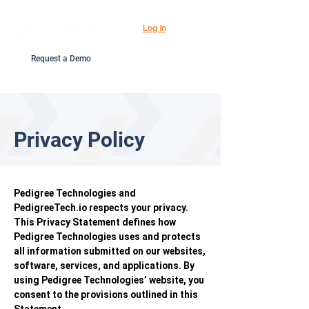
Log In
Request a Demo
Privacy Policy
Pedigree Technologies and
PedigreeTech.io respects your privacy.
This Privacy Statement defines how
Pedigree Technologies uses and protects
all information submitted on our websites,
software, services, and applications. By
using Pedigree Technologies’ website, you
consent to the provisions outlined in this