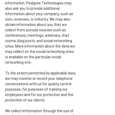
information. Pedigree Technologies may
also ask you to provide additional
information about your company, such as
size, revenues, or industry. We may also
obtain information about you that we
collect from outside sources such as
conferences, meetings, webinars, chat
rooms, blog posts, and social networking
sites. More information about the data we
may collect on the social networking sites
is available on the particular social
networking site.
To the extent permitted by applicable laws,
we may monitor or record your telephone
conversations with us for quality control
purposes, for purposes of training our
employees and for our protection and the
protection of our clients.
We collect information through the use of