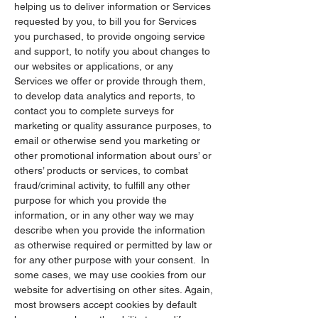
helping us to deliver information or Services
requested by you, to bill you for Services
you purchased, to provide ongoing service
and support, to notify you about changes to
our websites or applications, or any
Services we offer or provide through them,
to develop data analytics and reports, to
contact you to complete surveys for
marketing or quality assurance purposes, to
email or otherwise send you marketing or
other promotional information about ours’ or
others’ products or services, to combat
fraud/criminal activity, to fulfill any other
purpose for which you provide the
information, or in any other way we may
describe when you provide the information
as otherwise required or permitted by law or
for any other purpose with your consent. In
some cases, we may use cookies from our
website for advertising on other sites. Again,
most browsers accept cookies by default