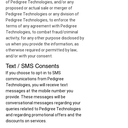
of Pedigree Technologies, and/or any
proposed or actual sale or merger of
Pedigree Technologies or any division of
Pedigree Technologies, to enforce the
terms of any agreement with Pedigree
Technologies, to combat fraud/criminal
activity; for any other purpose disclosed by
us when you provide the information; as
otherwise required or permitted by law;
and/or with your consent.
Text / SMS Consents
If you choose to opt-in to SMS
communications from Pedigree
Technologies, you will receive text
messages at the mobile number you
provide. These messages will be
conversational messages regarding your
queries related to Pedigree Technologies
and regarding promotional offers and the
discounts on services.