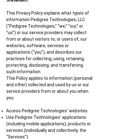
Statement.
This Privacy Policy explains what types of
information Pedigree Technologies, LLC
(“Pedigree Technologies,” “we,” “our,” or
“us”) or our service providers may collect
from or about visitors to, or users of, our
websites, software, services or
applications (“you”), and describes our
practices for collecting, using, retaining,
protecting, disclosing, and transferring
such information.
This Policy applies to information (personal
and other) collected and used by us or our
service providers from or about you when
you:
Access Pedigree Technologies’ websites.
Use Pedigree Technologies’ applications
(including mobile applications), products or
services (individually and collectively, the
“Services”).