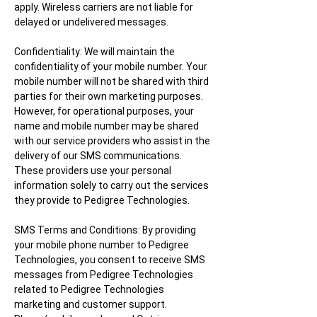
apply. Wireless carriers are not liable for
delayed or undelivered messages.
Confidentiality: We will maintain the
confidentiality of your mobile number. Your
mobile number will not be shared with third
parties for their own marketing pu
rposes.
However, for operational purposes, your
name and mobile number may be shared
with our service providers who assist in the
delivery of our SMS communications.
These providers use your personal
information solely to carry out the services
they provide to Pedigree Technologies.
SMS Terms and Conditions: By providing
your mobile phone number to Pedigree
Technologies, you consent to receive SMS
messages from Pedigree Technologies
related to Pedigree Technologies
marketing and customer support.