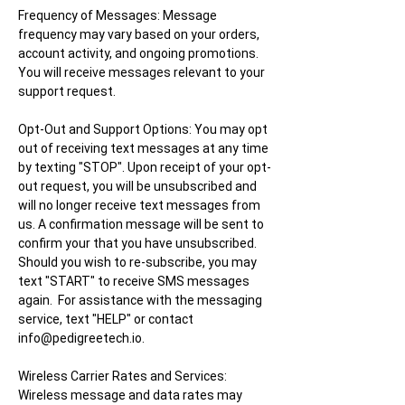
Frequency of Messages:
Message
frequency may vary based on your orders,
account activity, and ongoing promotions.
You will receive messages relevant to your
support request.
Opt-Out and Support Options:
You may opt
out of receiving text messages at any time
by texting "STOP". Upon receipt of your opt-
out request, you will be unsubscribed and
will no longer receive text messages from
us. A confirmation message will be sent to
confirm your that you have unsubscribed.
Should you wish to re-subscribe, you may
text "START" to receive SMS messages
again. For assistance with the messaging
service, text "HELP" or contact
info@pedigreetech.io
.
Wireless Carrier Rates and Services:
Wireless message and data rates may