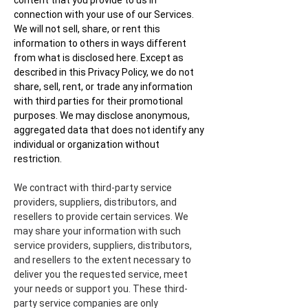
content that you provide to us in
connection with your use of our Services.
We will not sell, share, or rent this
information to others in ways different
from what is disclosed here. Except as
described in this Privacy Policy, we do not
share, sell, rent, or trade any information
with third parties for their promotional
purposes. We may disclose anonymous,
aggregated data that does not identify any
individual or organization without
restriction.
We contract with third-party service
providers, suppliers, distributors, and
resellers to provide certain services. We
may share your information with such
service providers, suppliers, distributors,
and resellers to the extent necessary to
deliver you the requested service, meet
your needs or support you. These third-
party service companies are only