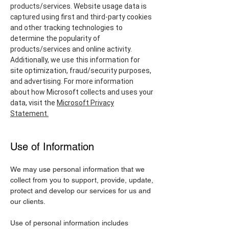
products/services. Website usage data is
captured using first and third-party cookies
and other tracking technologies to
determine the popularity of
products/services and online activity.
Additionally, we use this information for
site optimization, fraud/security purposes,
and advertising. For more information
about how Microsoft collects and uses your
data, visit the
Microsoft Privacy
Statement.
Use of Information
We may use personal information that we
collect from you to support, provide, update,
protect and develop our services for us and
our clients.
Use of personal information includes