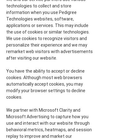
technologies to collect and store
information when you use Pedigree
Technologies websites, software,
applications or services. This may include
the use of cookies or similar technologies.
We use cookies to recognize visitors and
personalize their experience and we may
remarket web visitors with advertisements
after visiting our website.
You have the ability to accept or decline
cookies. Although most web browsers
automatically accept cookies, you may
modify your browser settings to decline
cookies.
We partner with Microsoft Clarity and
Microsoft Advertising to capture how you
use and interact with our website through
behavioral metrics, heatmaps, and session
replay to improve and market our