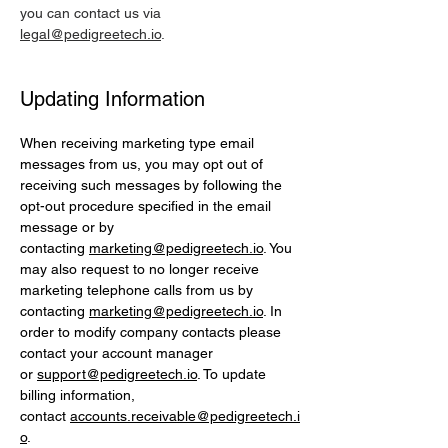
you can contact us via
legal@pedigreetech.io
.
Updating Information
When receiving marketing type email
messages from us, you may opt out of
receiving such messages by following the
opt-out procedure specified in the email
message or by
contacting
marketing@pedigreetech.io
. You
may also request to no longer receive
marketing telephone calls from us by
contacting
marketing@pedigreetech.io
. In
order to modify company contacts please
contact your account manager
or
support@pedigreetech.io
. To update
billing information,
contact
accounts.receivable@pedigreetech.i
o
.