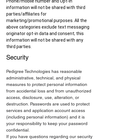
Phone/mobile number and Opt-in
information will not be shared with third
parties/affiliates for
marketing/promotional purposes. All the
above categories exclude text messaging
originator opt-in data and consent; this
information will not be shared with any
third parties.
Security
Pedigree Technologies has reasonable
administrative, technical, and physical
measures to protect personal information
from accidental loss and from unauthorized
access, disclosure, use, alteration, or
destruction. Passwords are used to protect
services and application account access
(including personal information) and it is
your responsibility to keep your password
confidential.
If you have questions regarding our security