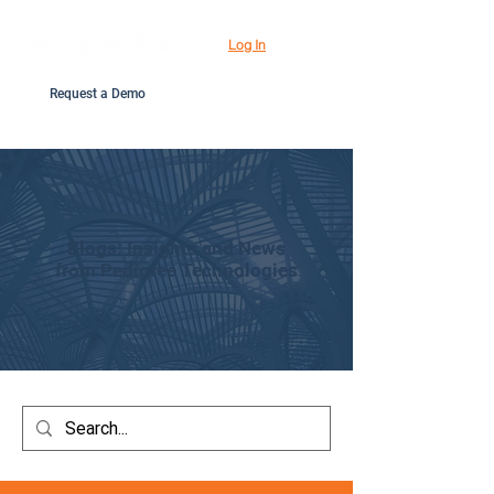
Log In
Request a Demo
Blogs: Insights and News
from Pedigree Technologies