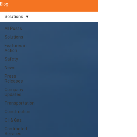
Blog
Solutions
All Posts
Solutions
Features in
Action
Safety
News
Press
Releases
Company
Updates
Transportation
Construction
Oil & Gas
Contracted
Services