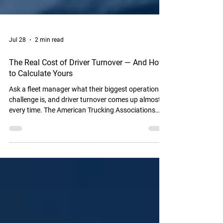
Jul 28
2 min read
The Real Cost of Driver Turnover — And How
to Calculate Yours
Ask a fleet manager what their biggest operational
challenge is, and driver turnover comes up almost
every time. The American Trucking Associations
reports that annual turnover at large truckload
carriers exceeds 90% — meaning most fleets are in a
near-constant cycle of recruiting, hiring, training,
and losing drivers. But here's what most fleet
managers don't do: calculate the actual dollar cost
of that turnover for their specific operation. Until
you have that number, the i