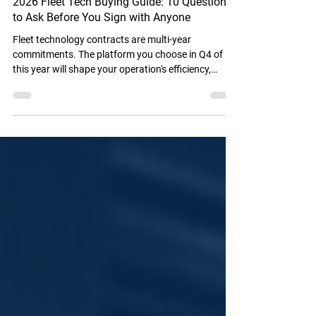
2026 Fleet Tech Buying Guide: 10 Questions
to Ask Before You Sign with Anyone
Fleet technology contracts are multi-year
commitments. The platform you choose in Q4 of
this year will shape your operation's efficiency,
compliance posture, and operational costs for the
next two to four years.