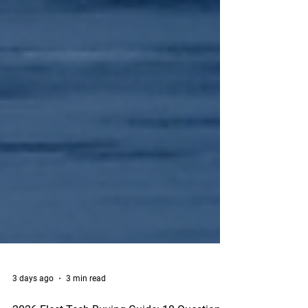
3 days ago
3 min read