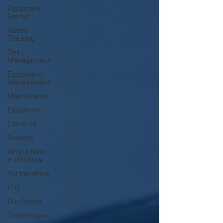
Equipment
Rental
Asset
Tracking
Fleet
Management
Equipment
Management
Maintenance
Equipment
Cameras
Security
What's New
in OneView
Partnerships
ELD
Our People
Tradeshows