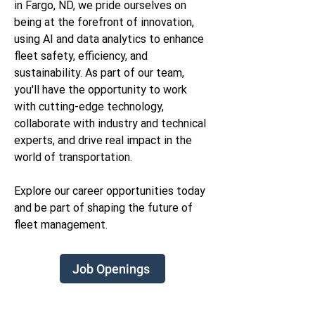
in Fargo, ND, we pride ourselves on
being at the forefront of innovation,
using AI and data analytics to enhance
fleet safety, efficiency, and
sustainability. As part of our team,
you'll have the opportunity to work
with cutting-edge technology,
collaborate with industry and technical
experts, and drive real impact in the
world of transportation.
Explore our career opportunities today
and be part of shaping the future of
fleet management.
Job Openings