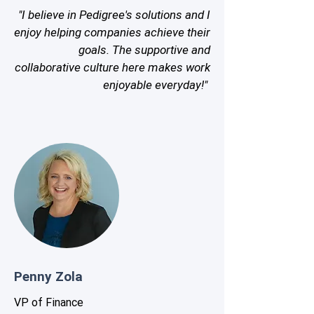
"I believe in Pedigree's solutions and I
enjoy helping companies achieve their
goals. The supportive and
collaborative culture here makes work
enjoyable everyday!"
Penny Zola
VP of Finance