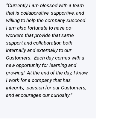
“Currently I am blessed with a team
that is collaborative, supportive, and
willing to help the company succeed.
I am also fortunate to have co-
workers that provide that same
support and collaboration both
internally and externally to our
Customers. Each day comes with a
new opportunity for learning and
growing! At the end of the day, I know
I work for a company that has
integrity, passion for our Customers,
and encourages our curiosity.”