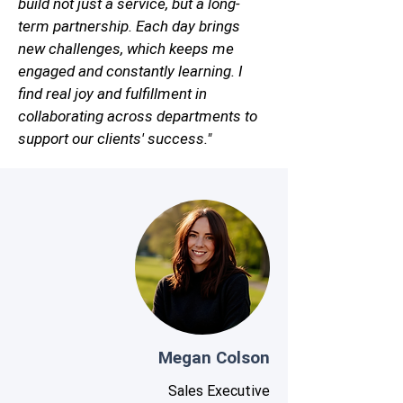
build not just a service, but a long-
term partnership. Each day brings
new challenges, which keeps me
engaged and constantly learning. I
find real joy and fulfillment in
collaborating across departments to
support our clients' success."
Megan Colson
Sales Executive