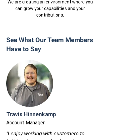
We are creating an environment where you
can grow your capabilities and your
contributions.
See What Our Team Members
Have to Say
Travis Hinnenkamp
Account Manager
"I enjoy working with customers to