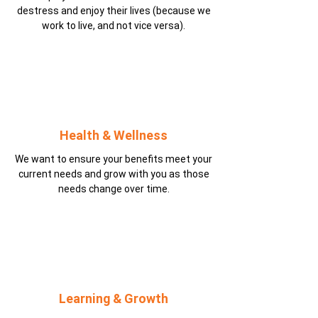
destress and enjoy their lives (because we
work to live, and not vice versa).
Health & Wellness
We want to ensure your benefits meet your
current needs and grow with you as those
needs change over time.
Learning & Growth