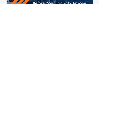
4 days ago
3 min read
2026 Fleet Tech Buying Guide: 10
Questions to Ask Before You Sign
with Anyone
Fleet technology contracts are multi-year
commitments. The platform you choose in
Q4 of this year will shape your operation's
efficiency, compliance posture, and
operational costs for the next two to four
years.