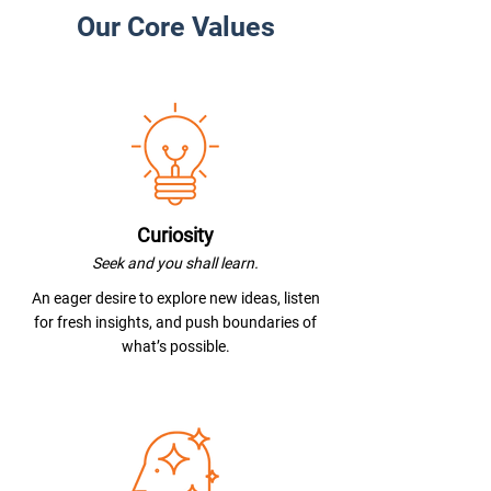
Our Core Values
Curiosity
Seek and you shall learn.
An eager desire to explore new ideas, listen
for fresh insights, and push boundaries of
what’s possible.