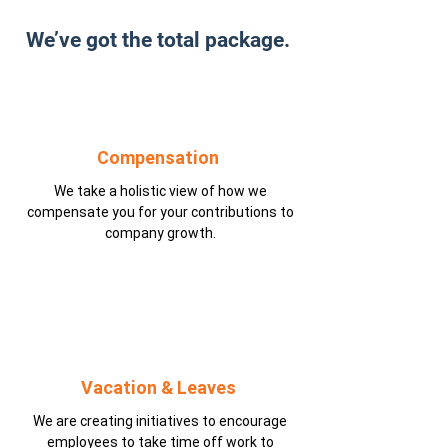
We’ve got the total package.
Compensation
We take a holistic view of how we
compensate you for your contributions to
company growth.
Vacation & Leaves
We are creating initiatives to encourage
employees to take time off work to