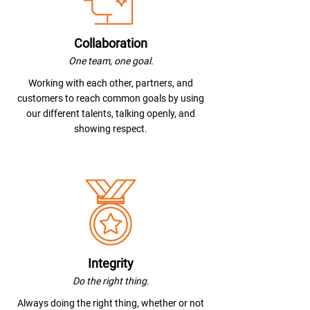
Collaboration
One team, one goal.
Working with each other, partners, and
customers to reach common goals by using
our different talents, talking openly, and
showing respect.
Integrity
Do the right thing.
Always doing the right thing, whether or not