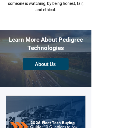
someone is watching, by being honest, fair,
and ethical.
Learn More About Pedigree
Technologies
About Us