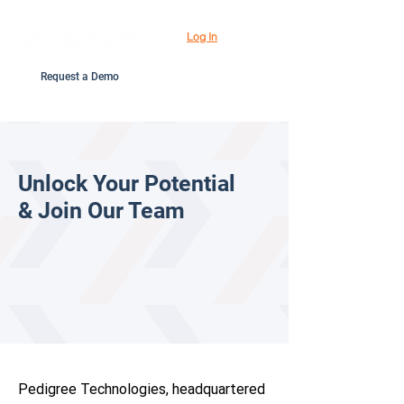
Log In
Request a Demo
Unlock Your Potential
& Join Our Team
Pedigree Technologies, headquartered