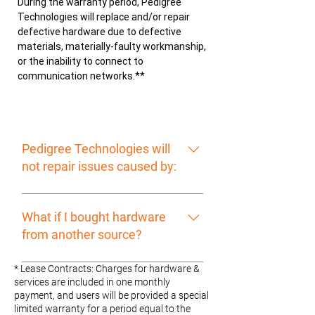
During the warranty period, Pedigree
Technologies will replace and/or repair
defective hardware due to defective
materials, materially-faulty workmanship,
or the inability to connect to
communication networks.**
Pedigree Technologies will
not repair issues caused by:
Hardware normally consumed in
operation Unauthorized or improper
What if I bought hardware
use Involvement in any accident,
from another source?
explosion, or serious weather
related event
We will only cover warranty service
* Lease Contracts: Charges for hardware &
for items made by other
services are included in one monthly
payment, and users will be provided a special
manufacturers sold directly to the
limited warranty for a period equal to the