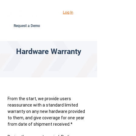
Log In
Request a Demo
Hardware Warranty
From the start, we provide users
reassurance with a standard limited
warranty on any new hardware provided
to them, and give coverage for one year
from date of shipment received.*