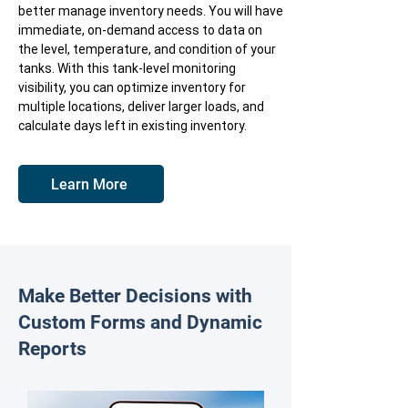
better manage inventory needs. You will have
immediate, on-demand access to data on
the level, temperature, and condition of your
tanks. With this tank-level monitoring
visibility, you can optimize inventory for
multiple locations, deliver larger loads, and
calculate days left in existing inventory.
Learn More
Make Better Decisions with
Custom Forms and Dynamic
Reports