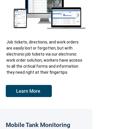
Job tickets, directions, and work orders
are easily lost or forgotten, but with
electronic job tickets via our electronic
work order solution, workers have access
to all the critical forms and information
they need right at their fingertips.
Learn More
Mobile Tank Monitoring