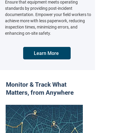
Ensure that equipment meets operating
standards by providing post-incident
documentation. Empower your field workers to
achieve more with less paperwork, reducing
inspection times, minimizing errors, and
enhancing on-site safety.
Learn More
Monitor & Track What
Matters, from Anywhere