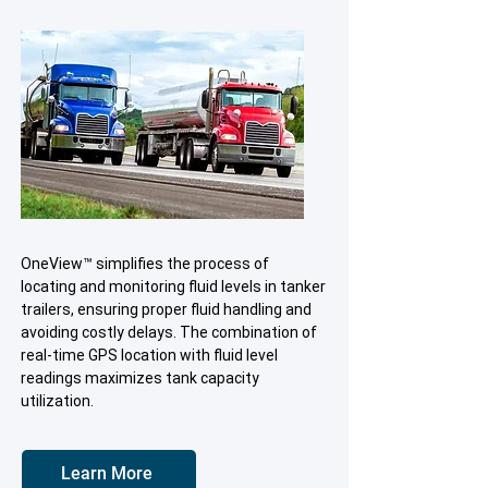
OneView™ simplifies the process of
locating and monitoring fluid levels in tanker
trailers, ensuring proper fluid handling and
avoiding costly delays. The combination of
real-time GPS location with fluid level
readings maximizes tank capacity
utilization.
Learn More