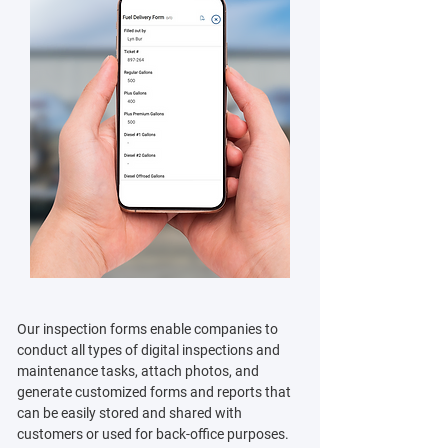
Our inspection forms enable companies to
conduct all types of digital inspections and
maintenance tasks, attach photos, and
generate customized forms and reports that
can be easily stored and shared with
customers or used for back-office purposes.