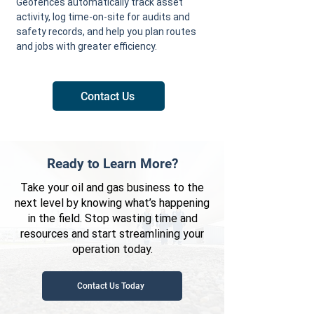
Geofences automatically track asset
activity, log time-on-site for audits and
safety records, and help you plan routes
and jobs with greater efficiency.
Contact Us
Ready to Learn More?
Take your oil and gas business to the
next level by knowing what’s happening
in the field. Stop wasting time and
resources and start streamlining your
operation today.
Contact Us Today