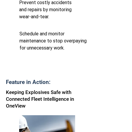
Prevent costly accidents
and repairs by monitoring
wear-and-tear.
Schedule and monitor
maintenance to stop overpaying
for unnecessary work.
Feature in Action:
Keeping Explosives Safe with
Connected Fleet Intelligence in
OneView