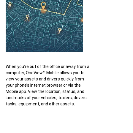
When you’re out of the office or away from a
computer, OneView™ Mobile allows you to
view your assets and drivers quickly from
your phone’s internet browser or via the
Mobile app. View the location, status, and
landmarks of your vehicles, trailers, drivers,
tanks, equipment, and other assets.