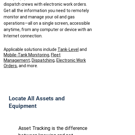
dispatch crews with electronic work orders.
Get all the information you need to remotely
monitor and manage your oil and gas
operations—all on a single screen, accessible
anytime, from any computer or device with an
Internet connection.
Applicable solutions include
Tank-Level
and
Mobile-Tank Monitoring
,
Fleet
Management
,
Dispatching
,
Electronic Work
Orders
, and
more
.
​Locate All Assets and
Equipment
Asset Tracking is the difference