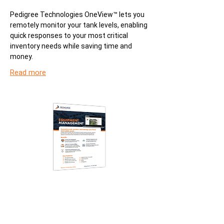
Pedigree Technologies OneView™ lets you
remotely monitor your tank levels, enabling
quick responses to your most critical
inventory needs while saving time and
money.
Read more