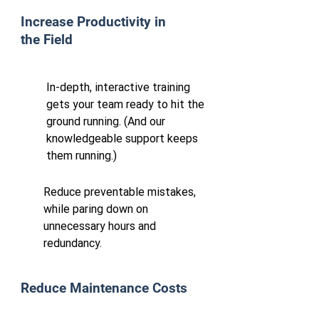
Increase Productivity in
the Field
In-depth, interactive training
gets your team ready to hit the
ground running. (And our
knowledgeable support keeps
them running.)
Reduce preventable mistakes,
while paring down on
unnecessary hours and
redundancy.
Reduce Maintenance Costs