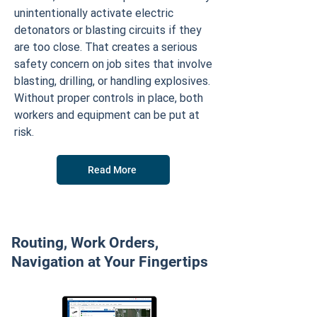
unintentionally activate electric
detonators or blasting circuits if they
are too close. That creates a serious
safety concern on job sites that involve
blasting, drilling, or handling explosives.
Without proper controls in place, both
workers and equipment can be put at
risk.
Read More
Routing, Work Orders,
Navigation at Your Fingertips