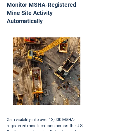
Monitor MSHA-Registered
Mine Site Activity
Automatically
Gain visibility into over 13,000 MSHA-
registered mine locations across the U.S.