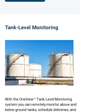
Tank-Level Monitoring
With the OneView™ Tank-Level Monitoring
system you can remotely monitor above and
below ground tanks, schedule deliveries, and