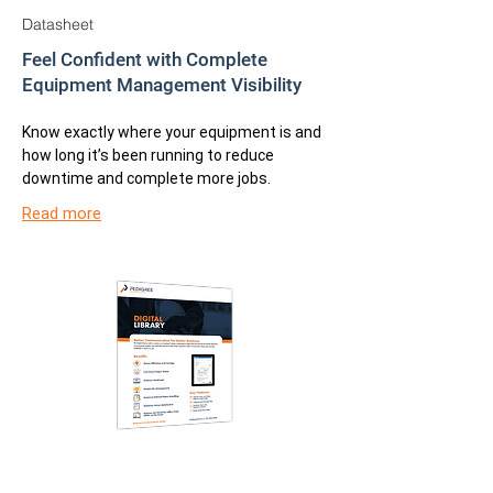
Datasheet
Feel Confident with Complete
Equipment Management Visibility
Know exactly where your equipment is and
how long it’s been running to reduce
downtime and complete more jobs.
Read more