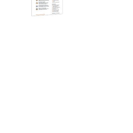
Datasheet
Take Control of Your Fleet
Keep your fleet running smoothly and
efficiently for the long haul with OneView™
Fleet Management software. Our fleet
solutions provide everything you need for a
safe, compliant, and efficient operation.
Read more