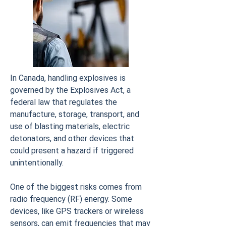
In Canada, handling explosives is
governed by the Explosives Act, a
federal law that regulates the
manufacture, storage, transport, and
use of blasting materials, electric
detonators, and other devices that
could present a hazard if triggered
unintentionally.
One of the biggest risks comes from
radio frequency (RF) energy. Some
devices, like GPS trackers or wireless
sensors, can emit frequencies that may