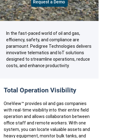
Request a Demo
In the fast-paced world of oil and gas,
efficiency, safety, and compliance are
paramount. Pedigree Technologies delivers
innovative telematics and IoT solutions
designed to streamline operations, reduce
costs, and enhance productivity.
​​Total Operation Visibility
OneView™ provides oil and gas companies
with real-time visibility into their entire field
operation and allows collaboration between
office staff and remote workers. With one
system, you can locate valuable assets and
heavy equipment, monitor bulk tanks, and