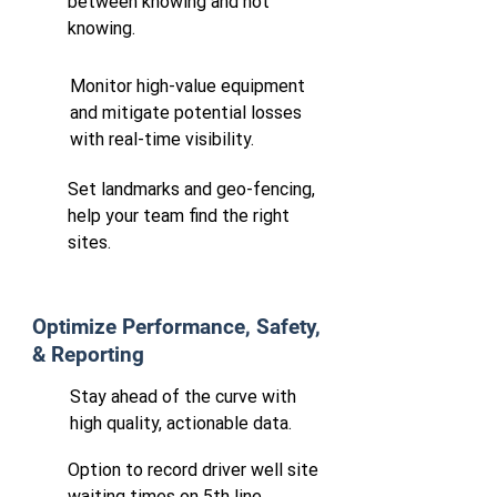
between knowing and not
knowing.
​Monitor high-value equipment
and mitigate potential losses
with real-time visibility.
Set landmarks and geo-fencing,
help your team find the right
sites.
Optimize Performance, Safety,
& Reporting
Stay ahead of the curve with
high quality, actionable data.
Option to record driver well site
waiting times on 5th line.