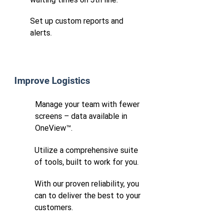
Set up custom reports and
alerts.
Improve Logistics
Manage your team with fewer
screens – data available in
OneView™.
Utilize a comprehensive suite
of tools, built to work for you.
With our proven reliability, you
can to deliver the best to your
customers.