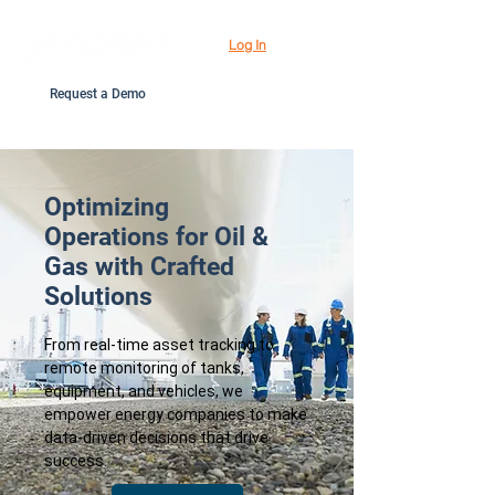
Log In
Request a Demo
Optimizing
Operations for Oil &
Gas with Crafted
Solutions
From real-time asset tracking to
remote monitoring of tanks,
equipment, and vehicles, we
empower energy companies to make
data-driven decisions that drive
success.