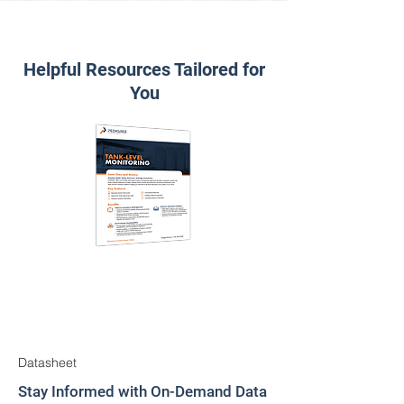
Helpful Resources Tailored for
You
Datasheet
Stay Informed with On-Demand Data