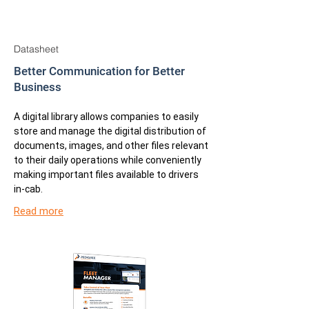
Datasheet
Better Communication for Better
Business
A digital library allows companies to easily
store and manage the digital distribution of
documents, images, and other files relevant
to their daily operations while conveniently
making important files available to drivers
in-cab.
Read more