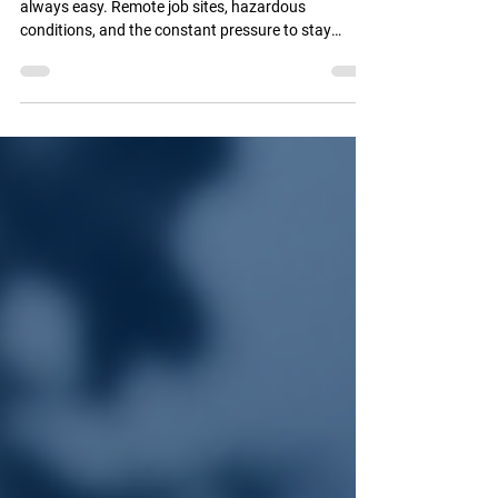
Technology to Reduce Risks in Remote
Operations
Managing a fleet in the oil and gas industry isn’t
always easy. Remote job sites, hazardous
conditions, and the constant pressure to stay
productive all put safety front and center.