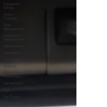
Equipment
Rental
Asset
Tracking
Fleet
Management
Equipment
Management
Maintenance
Equipment
Cameras
Security
What's New
in OneView
Partnerships
ELD
Our People
Tradeshows