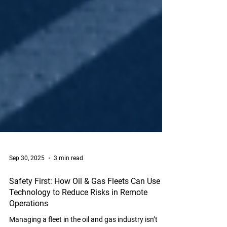
Sep 30, 2025
3 min read
Safety First: How Oil & Gas Fleets Can Use