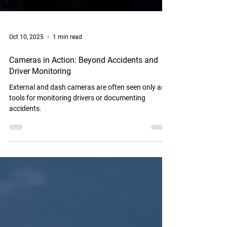
Oct 10, 2025
1 min read
Cameras in Action: Beyond Accidents and
Driver Monitoring
External and dash cameras are often seen only as
tools for monitoring drivers or documenting
accidents.