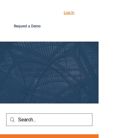
Log In
Request a Demo
Blogs: Insights and News
from Pedigree Technologies