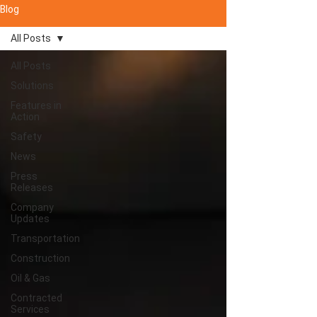
Blog
All Posts
All Posts
Solutions
Features in
Action
Safety
News
Press
Releases
Company
Updates
Transportation
Construction
Oil & Gas
Contracted
Services