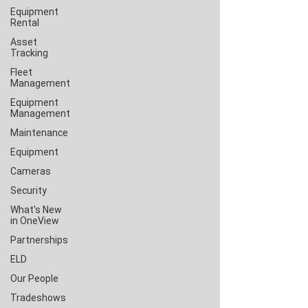
Equipment
Rental
Asset
Tracking
Fleet
Management
Equipment
Management
Maintenance
Equipment
Cameras
Security
What's New
in OneView
Partnerships
ELD
Our People
Tradeshows