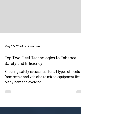
May 16, 2024
2 min read
Top Two Fleet Technologies to Enhance
Safety and Efficiency
Ensuring safety is essential for all types of fleets
from semis and vehicles to mixed equipment fleets.
Many new and evolving...