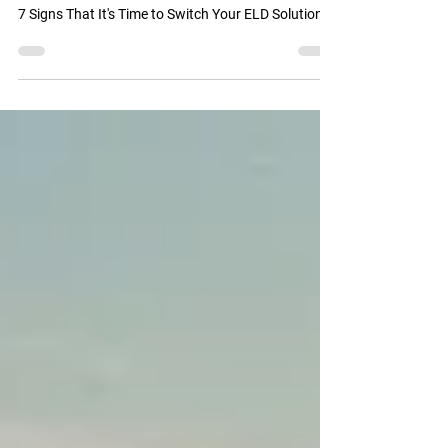
May 3, 2024
3 min read
Is It Time to Switch Your ELD Provider?
7 Signs That It's Time to Switch Your ELD Solution