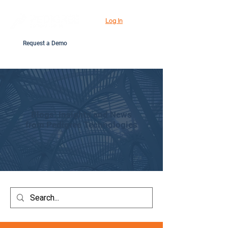
Log In
Request a Demo
Blogs: Insights and News
from Pedigree Technologies