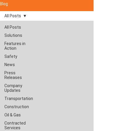
Blog
All Posts
All Posts
Solutions
Features in
Action
Safety
News
Press
Releases
Company
Updates
Transportation
Construction
Oil & Gas
Contracted
Services