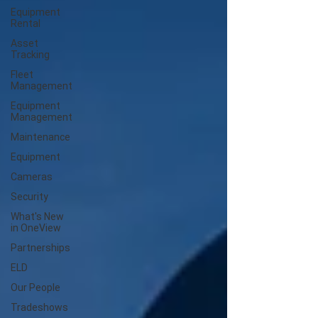
Equipment
Rental
Asset
Tracking
Fleet
Management
Equipment
Management
Maintenance
Equipment
Cameras
Security
What's New
in OneView
Partnerships
ELD
Our People
Tradeshows