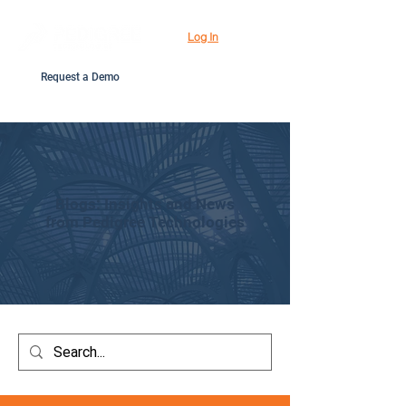
Log In
Request a Demo
Blogs: Insights and News
from Pedigree Technologies