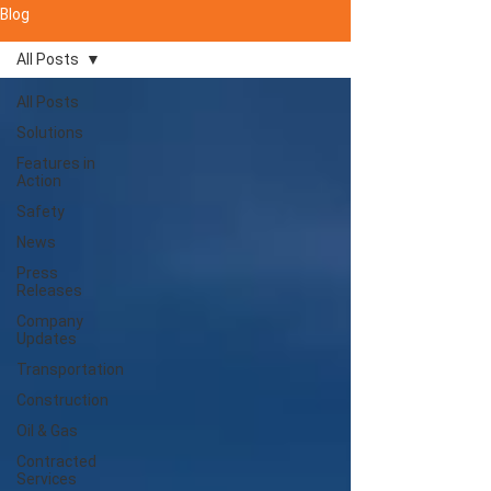
Blog
All Posts
All Posts
Solutions
Features in
Action
Safety
News
Press
Releases
Company
Updates
Transportation
Construction
Oil & Gas
Contracted
Services