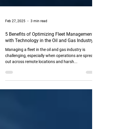
Feb 27, 2025
3 min read
5 Benefits of Optimizing Fleet Management
with Technology in the Oil and Gas Industry
Managing a fleet in the oil and gas industry is
challenging, especially when operations are spread
out across remote locations and harsh...