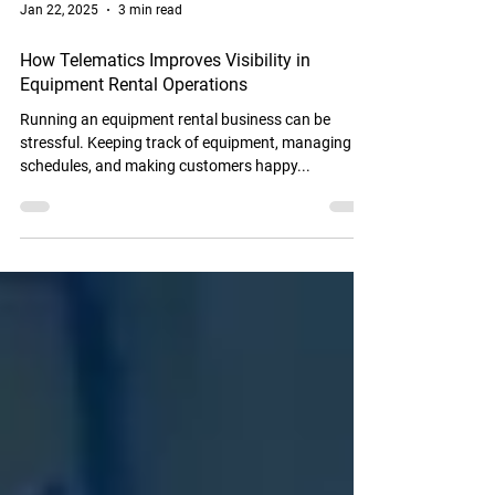
Jan 22, 2025
3 min read
How Telematics Improves Visibility in
Equipment Rental Operations
Running an equipment rental business can be
stressful. Keeping track of equipment, managing
schedules, and making customers happy...