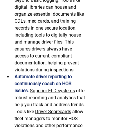
beyond basic logging. Tools like
digital libraries
 can house and 
organize essential documents like 
CDLs, med cards, and training 
records in one secure location, 
including tools to digitally house 
and manage driver files. This 
ensures drivers always have 
access to current, compliant 
documentation, helping prevent 
violations during inspections. 
Automate driver reporting to 
continuously coach on HOS 
issues
.
Superior ELD systems
 offer 
robust reporting and analytics that 
help you track and address trends. 
Tools like 
Driver Scorecards
 allow 
fleet managers to monitor HOS 
violations and other performance 