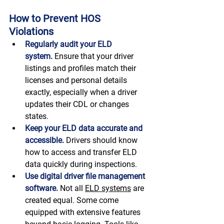
How to Prevent HOS 
Violations 
Regularly audit your ELD 
system.
 Ensure that your driver 
listings and profiles match their 
licenses and personal details 
exactly, especially when a driver 
updates their CDL or changes 
states. 
Keep your ELD data accurate and 
accessible.
 Drivers should know 
how to access and transfer ELD 
data quickly during inspections. 
Use digital driver file management 
software.
Not all 
ELD systems
 are 
created equal. Some come 
equipped with extensive features 