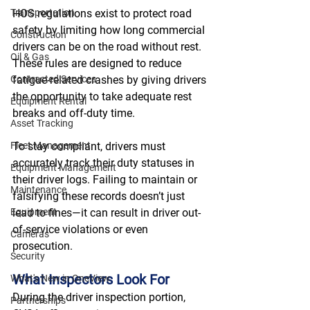
Transportation
HOS regulations exist to protect road 
safety by limiting how long commercial 
Construction
drivers can be on the road without rest. 
Oil & Gas
These rules are designed to reduce 
Contracted Services
fatigue-related crashes by giving drivers 
the opportunity to take adequate rest 
Equipment Rental
breaks and off-duty time. 
Asset Tracking
Fleet Management
To stay compliant, drivers must 
accurately track their duty statuses in 
Equipment Management
their driver logs. Failing to maintain or 
Maintenance
falsifying these records doesn’t just 
Equipment
lead to fines—it can result in driver out-
of-service violations or even 
Cameras
prosecution. 
Security
What Inspectors Look For
What's New in OneView
During the driver inspection portion, 
Partnerships