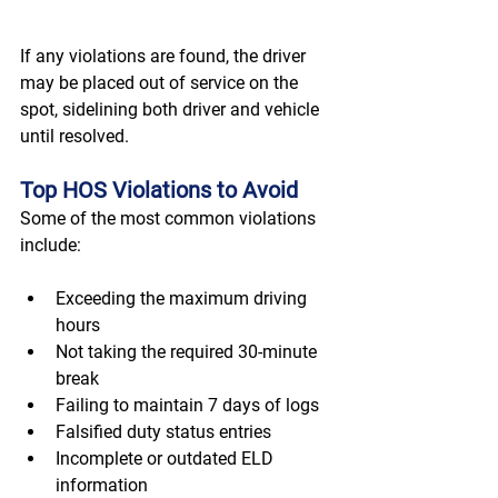
If any violations are found, the driver 
may be placed out of service on the 
spot, sidelining both driver and vehicle 
until resolved. 
Top HOS Violations to Avoid
Some of the most common violations 
include: 
Exceeding the maximum driving 
hours 
Not taking the required 30-minute 
break 
Failing to maintain 7 days of logs 
Falsified duty status entries 
Incomplete or outdated ELD 
information 