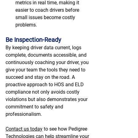
metrics in real time, making it 
easier to coach drivers before 
small issues become costly 
problems. 
Be Inspection-Ready
By keeping driver data current, logs 
complete, documents accessible, and 
continuously coaching your driver, you 
give your team the tools they need to 
succeed and stay on the road. A 
proactive approach to HOS and ELD 
compliance not only avoids costly 
violations but also demonstrates your 
commitment to safety and 
professionalism. 
Contact us today
 to see how Pedigree 
Technologies can help streamline your 