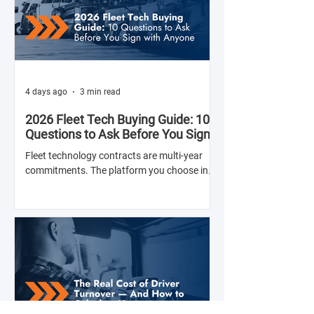
4 days ago
3 min read
2026 Fleet Tech Buying Guide: 10
Questions to Ask Before You Sign
with Anyone
Fleet technology contracts are multi-year
commitments. The platform you choose in
Q4 of this year will shape your operation's
efficiency, compliance posture, and
operational costs for the next two to four
years.