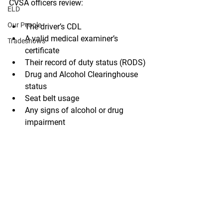
CVSA officers review: 
ELD
Our People
The driver’s CDL 
A valid medical examiner’s 
Tradeshows
certificate 
Their record of duty status (RODS) 
Drug and Alcohol Clearinghouse 
status 
Seat belt usage 
Any signs of alcohol or drug 
impairment 