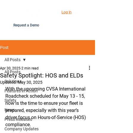
Log In
Request a Demo
Post
All Posts
Apr 30, 2025
2 min read
All Posts
Safety Spotlight: HOS and ELDs
Solutions
Updated:
May 30, 2025
With the upcoming CVSA International 
Features in Action
Roadcheck scheduled for May 13 - 15, 
Safety
now is the time to ensure your fleet is 
News
prepared, especially with this year’s 
driver focus on Hours-of-Service (HOS) 
Press Releases
compliance. 
Company Updates