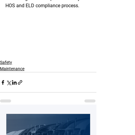
HOS and ELD compliance process. 
Safety
Maintenance