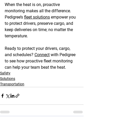
When the heat is on, proactive 
monitoring makes all the difference. 
Pedigree’s 
fleet solutions
 empower you 
to protect drivers, preserve cargo, and 
keep deliveries on time; no matter the 
temperature. 
Ready to protect your drivers, cargo, 
and schedules? 
Connect
 with Pedigree 
to see how proactive fleet monitoring 
can help your team beat the heat. 
Safety
Solutions
Transportation