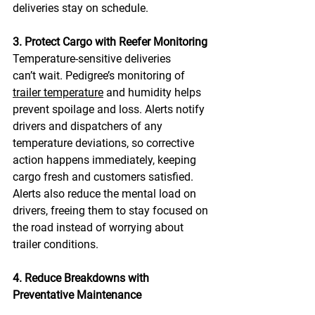
deliveries stay on schedule. 
3. Protect Cargo with Reefer Monitoring
Temperature-sensitive deliveries 
can’t wait. Pedigree’s monitoring of 
trailer temperature
 and humidity helps 
prevent spoilage and loss. Alerts notify 
drivers and dispatchers of any 
temperature deviations, so corrective 
action happens immediately, keeping 
cargo fresh and customers satisfied. 
Alerts also reduce the mental load on 
drivers, freeing them to stay focused on 
the road instead of worrying about 
trailer conditions. 
4. Reduce Breakdowns with 
Preventative Maintenance