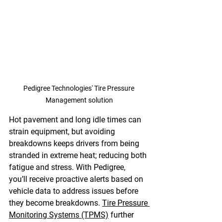
Pedigree Technologies' Tire Pressure 
Management solution
Hot pavement and long idle times can 
strain equipment, but avoiding 
breakdowns keeps drivers from being 
stranded in extreme heat; reducing both 
fatigue and stress. With Pedigree, 
you’ll receive proactive alerts based on 
vehicle data to address issues before 
they become breakdowns. 
Tire Pressure 
Monitoring Systems (TPMS)
 further 