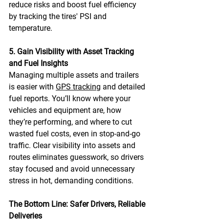
reduce risks and boost fuel efficiency 
by tracking the tires' PSI and 
temperature. 
5. Gain Visibility with Asset Tracking 
and Fuel Insights
Managing multiple assets and trailers 
is easier with 
GPS tracking
 and detailed 
fuel reports. You’ll know where your 
vehicles and equipment are, how 
they’re performing, and where to cut 
wasted fuel costs, even in stop-and-go 
traffic. Clear visibility into assets and 
routes eliminates guesswork, so drivers 
stay focused and avoid unnecessary 
stress in hot, demanding conditions. 
The Bottom Line: Safer Drivers, Reliable 
Deliveries