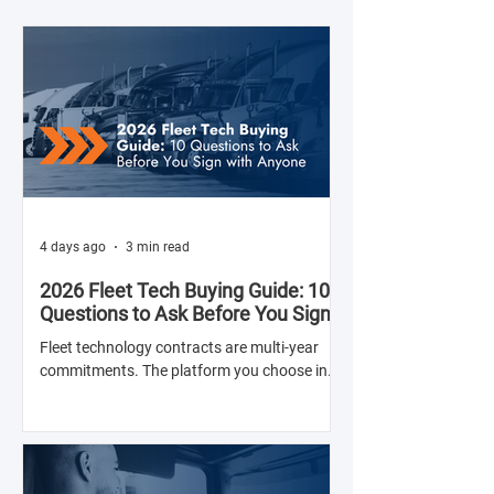
4 days ago
3 min read
2026 Fleet Tech Buying Guide: 10
Questions to Ask Before You Sign
with Anyone
Fleet technology contracts are multi-year
commitments. The platform you choose in
Q4 of this year will shape your operation's
efficiency, compliance posture, and
operational costs for the next two to four
years.