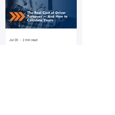
Jul 28
2 min read
The Real Cost of Driver Turnover —
And How to Calculate Yours
Ask a fleet manager what their biggest
operational challenge is, and driver turnover
comes up almost every time. The American
Trucking Associations reports that annual
turnover at large truckload carriers exceeds
90% — meaning most fleets are in a near-
constant cycle of recruiting, hiring, training,
and losing drivers. But here's what most fleet
managers don't do: calculate the actual
dollar cost of that turnover for their specific