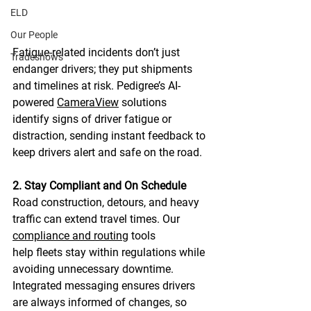
ELD
Our People
Fatigue-related incidents don’t just 
Tradeshows
endanger drivers; they put shipments 
and timelines at risk. Pedigree’s AI-
powered 
CameraView
 solutions 
identify signs of driver fatigue or 
distraction, sending instant feedback to 
keep drivers alert and safe on the road. 
2. Stay Compliant and On Schedule
Road construction, detours, and heavy 
traffic can extend travel times. Our 
compliance and routing
 tools 
help fleets stay within regulations while 
avoiding unnecessary downtime. 
Integrated messaging ensures drivers 
are always informed of changes, so 