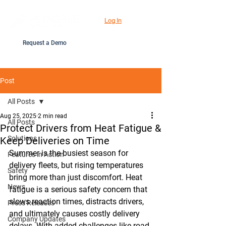
Log In
Request a Demo
Post
All Posts
Aug 25, 2025
2 min read
All Posts
Protect Drivers from Heat Fatigue &
Solutions
Keep Deliveries on Time
Summer is the busiest season for 
Features in Action
delivery fleets, but rising temperatures 
Safety
bring more than just discomfort. Heat 
News
fatigue is a serious safety concern that 
slows reaction times, distracts drivers, 
Press Releases
and ultimately causes costly delivery 
Company Updates
delays. With added challenges like road 