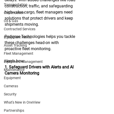
Transportation
construction, traffic, and safeguarding 
high-value cargo, fleet managers need 
Construction
solutions that protect drivers and keep 
Oil & Gas
shipments moving. 
Contracted Services
Pedigree Technologies helps you tackle 
Equipment Rental
these challenges head-on with 
Asset Tracking
proactive fleet monitoring.
Fleet Management
Here
’s how:  
Equipment Management
1. Safeguard Drivers with Alerts and AI 
Maintenance
Camera Monitoring
Equipment
Cameras
Security
What's New in OneView
Partnerships