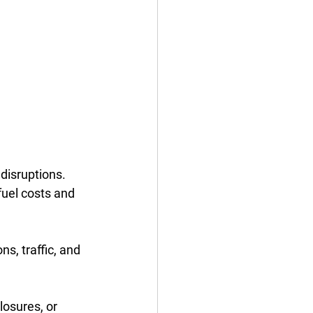
disruptions. 
fuel costs and 
s, traffic, and 
osures, or 