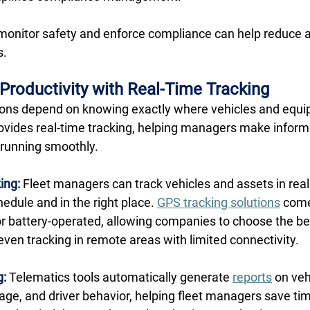
monitor safety and enforce compliance can help reduce 
. 
 Productivity with Real-Time Tracking
ations depend on knowing exactly where vehicles and equip
ovides real-time tracking, helping managers make inform
running smoothly. 
ing:
 Fleet managers can track vehicles and assets in real
edule and in the right place. 
GPS tracking solutions
 come
 or battery-operated, allowing companies to choose the bes
 even tracking in remote areas with limited connectivity. 
g:
 Telematics tools automatically generate 
reports
 on veh
age, and driver behavior, helping fleet managers save t