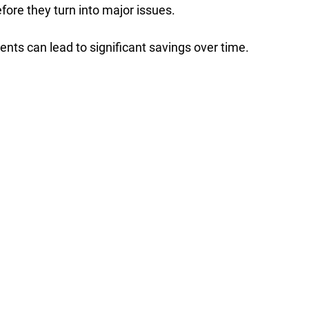
fore they turn into major issues.  
nts can lead to significant savings over time. 