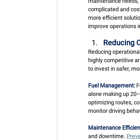
maintenance needs, 
complicated and cost
more efficient solut
improve operations in
Reducing C
Reducing operational 
highly competitive a
to invest in safer, m
Fuel Management:
F
alone making up 20–4
optimizing routes, c
monitor driving behav
Maintenance Efficien
and downtime. 
Preve