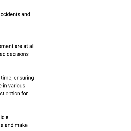
accidents and 
ment are at all 
ed decisions 
 time, ensuring 
 in various 
t option for 
icle 
ime and make 