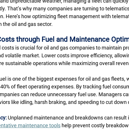
and unpredictable weather, managing a fleet can quickl
ly. That’s why many companies are turning to telematics 
ion. Here’s how optimizing fleet management with telemat
 the oil and gas sector. 
osts through Fuel and Maintenance Optim
costs is crucial for oil and gas companies to maintain profi
nd volatile market. Lower costs improve efficiency, allow
ore sustainable operations while maximizing overall reven
uel is one of the biggest expenses for oil and gas fleets, w
0% of fleet operating expenses. By tracking fuel consu
ompanies can reduce unnecessary fuel use. Managers can
iors like idling, harsh braking, and speeding to cut down
cy:
 Unplanned maintenance and breakdowns can result in
ntative maintenance tools
 help prevent costly breakdow