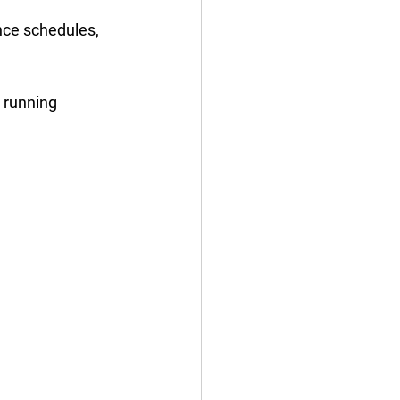
nce schedules, 
 running 