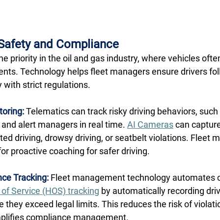
Safety and Compliance
e priority in the oil and gas industry, where vehicles ofte
ts. Technology helps fleet managers ensure drivers fol
with strict regulations. 
toring:
 Telematics can track risky driving behaviors, such
and alert managers in real time. 
AI Cameras
 can capture 
ed driving, drowsy driving, or seatbelt violations. Fleet
or proactive coaching for safer driving. 
ce Tracking:
 Fleet management technology automates 
of Service (HOS) tracking
 by automatically recording dri
e they exceed legal limits. This reduces the risk of violat
mplifies compliance management.  