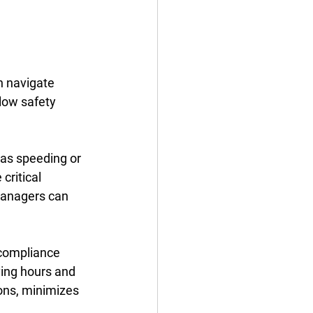
n navigate 
low safety 
 as speeding or 
critical 
 managers can 
compliance 
ving hours and 
ions, minimizes 