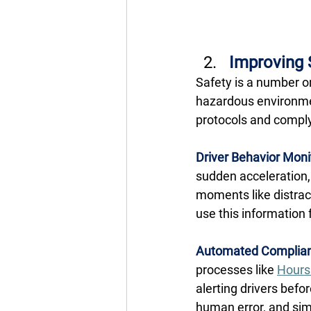
Improving 
Safety is a number on
hazardous environmen
protocols and comply 
Driver Behavior Moni
sudden acceleration, 
moments like distract
use this information f
Automated Complian
processes like 
Hours 
alerting drivers befor
human error, and si