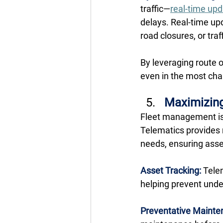
traffic—
real-time up
delays. Real-time up
road closures, or tra
By leveraging route 
even in the most cha
Maximizing
Fleet management isn
Telematics provides 
needs, ensuring assets
Asset Tracking:
 Tele
helping prevent under
Preventative Mainte