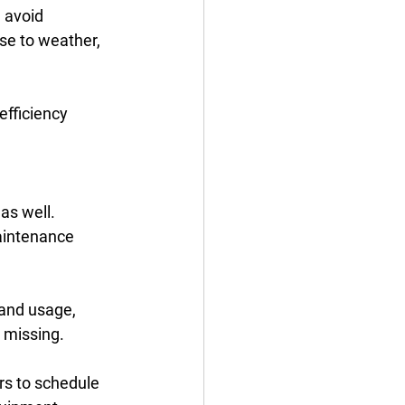
 avoid 
se to weather, 
efficiency 
 as well. 
aintenance 
 and usage, 
 missing. 
s to schedule 