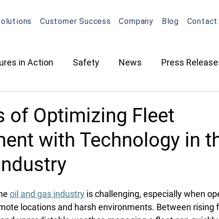
olutions
Customer Success
Company
Blog
Contact
ures in Action
Safety
News
Press Release
ction
Oil & Gas
Contracted Services
Equip
s of Optimizing Fleet
nt with Technology in th
Management
Equipment Management
Maintena
Industry
What's New in OneView
Partnerships
ELD
O
he 
oil and gas industry
 is challenging, especially when op
mote locations and harsh environments. Between rising fu