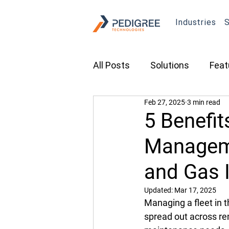
Industries
S
All Posts
Solutions
Feat
Feb 27, 2025
3 min read
Transportation
Constru
5 Benefit
Manageme
Asset Tracking
Fleet 
and Gas 
Cameras
Security
Updated:
Mar 17, 2025
Managing a fleet in t
spread out across re
Tradeshows