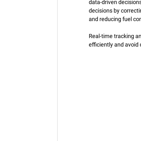
data-driven decision
decisions by correct
and reducing fuel con
Real-time tracking a
efficiently and avoid 