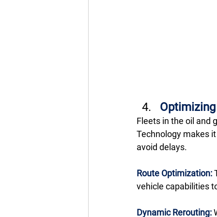
Optimizin
Fleets in the oil and
Technology makes it e
avoid delays. 
Route Optimization:
 
vehicle capabilities 
Dynamic Rerouting:
 