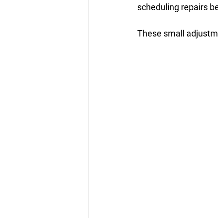
scheduling repairs be
These small adjustme