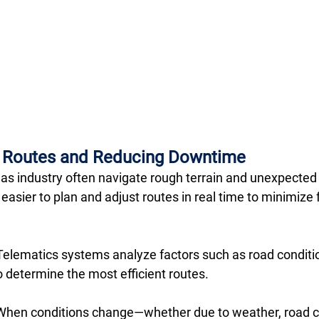
g Routes and Reducing Downtime
 gas industry often navigate rough terrain and unexpected 
asier to plan and adjust routes in real time to minimize 
Telematics systems analyze factors such as road condition
to determine the most efficient routes.
When conditions change—whether due to weather, road cl