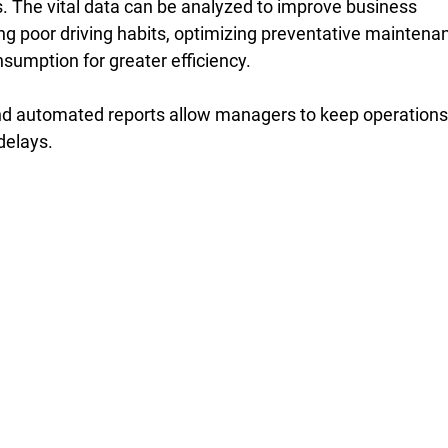
s. The vital data can be analyzed to improve business 
ing poor driving habits, optimizing preventative maintena
sumption for greater efficiency. 
nd automated reports allow managers to keep operations
delays. 