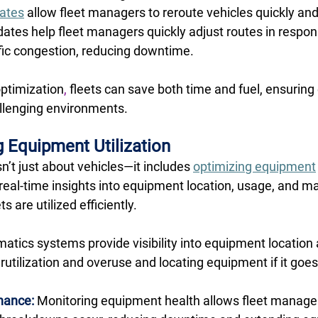
dates
 allow fleet managers to reroute vehicles quickly and
dates help fleet managers quickly adjust routes in respon
ffic congestion, reducing downtime. 
optimization
,
 fleets can save both time and fuel, ensuring 
llenging environments. 
 Equipment Utilization
’t just about vehicles—it includes 
optimizing equipment
real-time insights into equipment location, usage, and m
 are utilized efficiently. 
matics systems provide visibility into equipment location
utilization and overuse and locating equipment if it goes
nance:
 Monitoring equipment health allows fleet manager