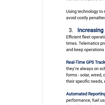
Using technology to 
avoid costly penalties
Increasing
Efficient fleet oper
times. Telematics pr
and keep operations 
Real-Time GPS Track
they’re always on sch
forms - solar, wired,
their specific needs,
Automated Reportin
performance, fuel us