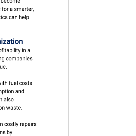
y become 
for a smarter, 
ics can help 
ization
tability in a 
ing companies 
ue. 
ith fuel costs 
mption and 
 also 
 on waste. 
 costly repairs 
ns by 