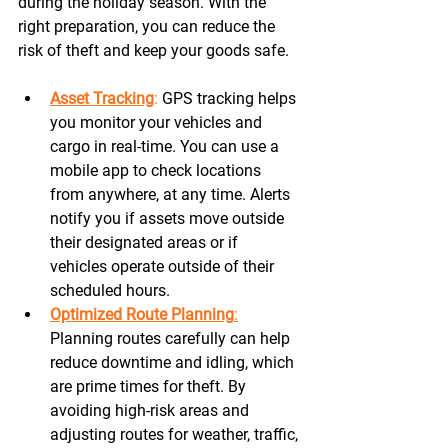
during the holiday season. With the 
right preparation, you can reduce the 
risk of theft and keep your goods safe.
Asset Tracking
:
 GPS tracking helps 
you monitor your vehicles and 
cargo in real-time. You can use a 
mobile app to check locations 
from anywhere, at any time. Alerts 
notify you if assets move outside 
their designated areas or if 
vehicles operate outside of their 
scheduled hours. 
Optimized Route Planning
:
Planning routes carefully can help 
reduce downtime and idling, which 
are prime times for theft. By 
avoiding high-risk areas and 
adjusting routes for weather, traffic, 