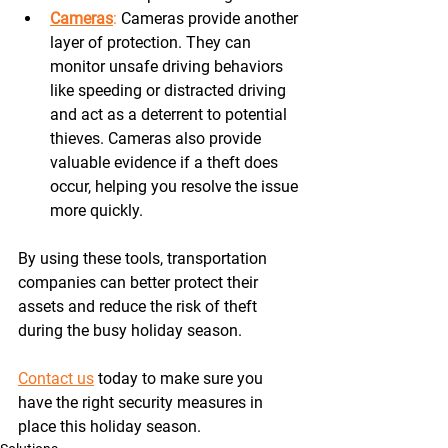
Cameras
:
 Cameras provide another 
layer of protection. They can 
monitor unsafe driving behaviors 
like speeding or distracted driving 
and act as a deterrent to potential 
thieves. Cameras also provide 
valuable evidence if a theft does 
occur, helping you resolve the issue 
more quickly. 
By using these tools, transportation 
companies can better protect their 
assets and reduce the risk of theft 
during the busy holiday season.
Contact us
 today to make sure you 
have the right security measures in 
place this holiday season. 