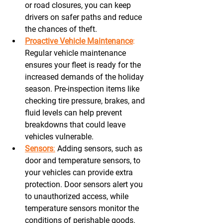
or road closures, you can keep 
drivers on safer paths and reduce 
the chances of theft. 
Proactive Vehicle Maintenance
:
Regular vehicle maintenance 
ensures your fleet is ready for the 
increased demands of the holiday 
season. Pre-inspection items like 
checking tire pressure, brakes, and 
fluid levels can help prevent 
breakdowns that could leave 
vehicles vulnerable. 
Sensors
:
 Adding sensors, such as 
door and temperature sensors, to 
your vehicles can provide extra 
protection. Door sensors alert you 
to unauthorized access, while 
temperature sensors monitor the 
conditions of perishable goods. 