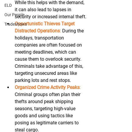
While this helps with the demand, 
ELD
it can also lead to lapses in 
Our People
security or increased internal theft. 
Opportunistic Thieves Target 
Tradeshows
Distracted Operations
:
 During the 
holidays, transportation 
companies are often focused on 
meeting deadlines, which can 
cause them to overlook security. 
Criminals take advantage of this, 
targeting unsecured areas like 
parking lots and rest stops. 
Organized Crime Activity Peaks
:
Criminal groups often plan their 
thefts around peak shipping 
seasons, targeting high-value 
goods and using tactics like 
posing as legitimate carriers to 
steal cargo. 