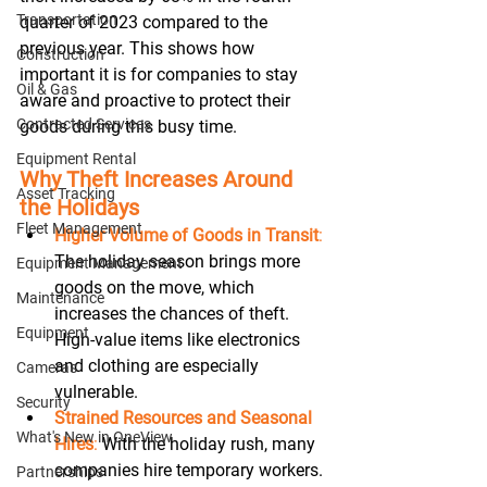
Transportation
quarter of 2023 compared to the 
previous year. This shows how 
Construction
important it is for companies to stay 
Oil & Gas
aware and proactive to protect their 
Contracted Services
goods during this busy time. 
Equipment Rental
Why Theft Increases Around 
Asset Tracking
the Holidays
Fleet Management
Higher Volume of Goods in Transit
:
The holiday season brings more 
Equipment Management
goods on the move, which 
Maintenance
increases the chances of theft. 
Equipment
High-value items like electronics 
and clothing are especially 
Cameras
vulnerable. 
Security
Strained Resources and Seasonal 
What's New in OneView
Hires
:
 With the holiday rush, many 
companies hire temporary workers. 
Partnerships