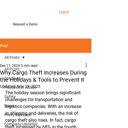
Log In
Request a Demo
Post
All Posts
Dec 11, 2024
3 min read
All Posts
Why Cargo Theft Increases During
Solutions
the Holidays & Tools to Prevent It
Updated:
Nov 18, 2025
Features in Action
The holiday season brings significant 
Safety
challenges for transportation and 
News
logistics companies. With an increase 
in shipping and deliveries, the risk of 
Press Releases
cargo theft also rises. In fact, cargo 
Company Updates
theft increased by 68% in the fourth 