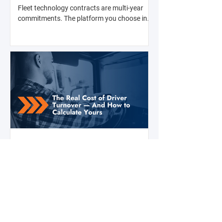
with Anyone
Fleet technology contracts are multi-year
commitments. The platform you choose in
Q4 of this year will shape your operation's
efficiency, compliance posture, and
operational costs for the next two to four
years.
Jul 28
2 min read
The Real Cost of Driver Turnover —
And How to Calculate Yours
Ask a fleet manager what their biggest
operational challenge is, and driver turnover
comes up almost every time. The American