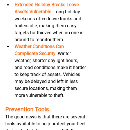
Extended Holiday Breaks Leave 
Assets Vulnerable
:
 Long holiday 
weekends often leave trucks and 
trailers idle, making them easy 
targets for thieves when no one is 
around to monitor them. 
Weather Conditions Can 
Complicate Security
:
 Winter 
weather, shorter daylight hours, 
and road conditions make it harder 
to keep track of assets. Vehicles 
may be delayed and left in less 
secure locations, making them 
more vulnerable to theft. 
Prevention Tools
The good news is that there are several 
tools available to help protect your fleet 