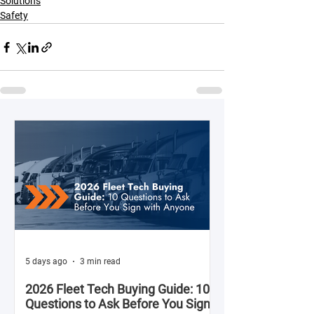
Solutions
Safety
5 days ago
3 min read
2026 Fleet Tech Buying Guide: 10
Questions to Ask Before You Sign