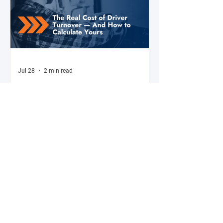
Jul 28
2 min read
The Real Cost of Driver Turnover —
And How to Calculate Yours
Ask a fleet manager what their biggest
operational challenge is, and driver turnover
comes up almost every time. The American
Trucking Associations reports that annual
turnover at large truckload carriers exceeds
90% — meaning most fleets are in a near-
constant cycle of recruiting, hiring, training,
and losing drivers. But here's what most fleet
managers don't do: calculate the actual
dollar cost of that turnover for their specific
operation. Until you have that number, the i