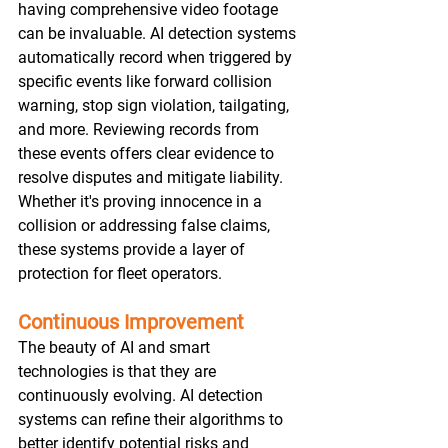
having comprehensive video footage 
can be invaluable. AI detection systems 
automatically record when triggered by 
specific events like forward collision 
warning, stop sign violation, tailgating, 
and more. Reviewing records from 
these events offers clear evidence to 
resolve disputes and mitigate liability. 
Whether it's proving innocence in a 
collision or addressing false claims, 
these systems provide a layer of 
protection for fleet operators.
Continuous Improvement
The beauty of AI and smart 
technologies is that they are 
continuously evolving. AI detection 
systems can refine their algorithms to 
better identify potential risks and 