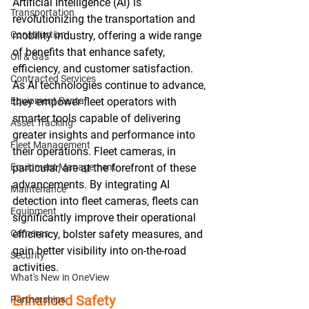
Artificial Intelligence (AI) is 
Transportation
revolutionizing the transportation and 
Construction
mobility industry, offering a wide range 
of benefits that enhance safety, 
Oil & Gas
efficiency, and customer satisfaction. 
Contracted Services
As AI technologies continue to advance, 
Equipment Rental
they empower fleet operators with 
smarter tools capable of delivering 
Asset Tracking
greater insights and performance into 
Fleet Management
their operations. Fleet cameras, in 
Equipment Management
particular, are at the forefront of these 
advancements. By integrating AI 
Maintenance
detection into fleet cameras, fleets can 
Equipment
significantly improve their operational 
Cameras
efficiency, bolster safety measures, and 
gain better visibility into on-the-road 
Security
activities.
What's New in OneView
Enhanced Safety
Partnerships