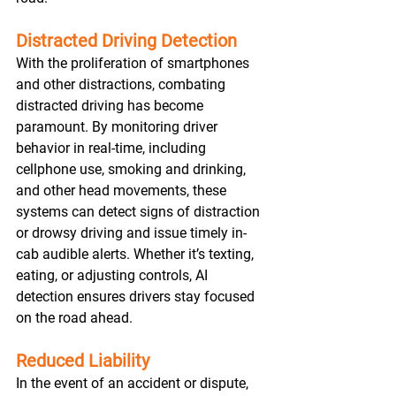
Distracted Driving Detection
With the proliferation of smartphones 
and other distractions, combating 
distracted driving has become 
paramount. By monitoring driver 
behavior in real-time, including 
cellphone use, smoking and drinking, 
and other head movements, these 
systems can detect signs of distraction 
or drowsy driving and issue timely in-
cab audible alerts. Whether it’s texting, 
eating, or adjusting controls, AI 
detection ensures drivers stay focused 
on the road ahead.
Reduced Liability
In the event of an accident or dispute, 