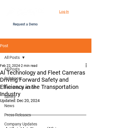
Log In
Request a Demo
Post
All Posts
Feb 22, 2024
2 min read
All Posts
AI Technology and Fleet Cameras
Solutions
Driving Forward Safety and
Efficiency in the Transportation
Features in Action
Industry
Safety
Updated:
Dec 20, 2024
News
Press Releases
Company Updates