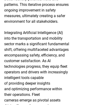
patterns. This iterative process ensures 
ongoing improvement in safety 
measures, ultimately creating a safer 
environment for all stakeholders.
Integrating Artificial Intelligence (AI) 
into the transportation and mobility 
sector marks a significant fundamental 
shift, offering multifaceted advantages 
encompassing safety, efficiency, and 
customer satisfaction. As AI 
technologies progress, they equip fleet 
operators and drivers with increasingly 
intelligent tools capable 
of providing deeper insights 
and optimizing performance within 
their operations. Fleet 
cameras emerge as pivotal assets 