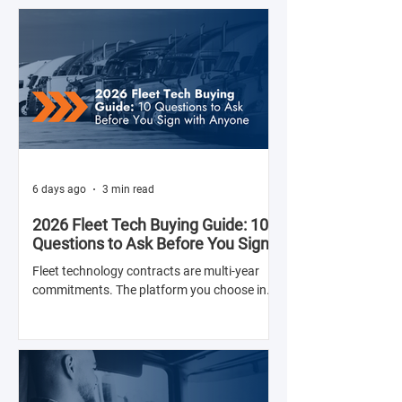
6 days ago
3 min read
2026 Fleet Tech Buying Guide: 10
Questions to Ask Before You Sign
with Anyone
Fleet technology contracts are multi-year
commitments. The platform you choose in
Q4 of this year will shape your operation's
efficiency, compliance posture, and
operational costs for the next two to four
years.