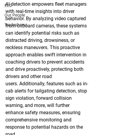
AI detection empowers fleet managers 
ELD
with real-time insights into driver 
Our People
behavior. By analyzing video captured 
Tradeshows
from onboard cameras, these systems 
can identify potential risks such as 
distracted driving, drowsiness, or 
reckless maneuvers. This proactive 
approach enables swift intervention in 
coaching drivers to prevent accidents 
and drive proactively, protecting both 
drivers and other road 
users. Additionally, features such as in-
cab alerts for tailgating detection, stop 
sign violation, forward collision 
warning, and more, will further 
enhance safety measures, ensuring 
comprehensive monitoring and 
response to potential hazards on the 
road.