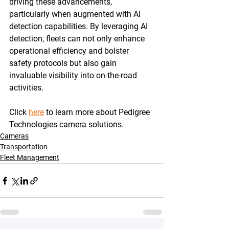
driving these advancements, 
particularly when augmented with AI 
detection capabilities. By leveraging AI 
detection, fleets can not only enhance 
operational efficiency and bolster 
safety protocols but also gain 
invaluable visibility into on-the-road 
activities.
Click 
here
 to learn more about Pedigree 
Technologies camera solutions. 
Cameras
Transportation
Fleet Management