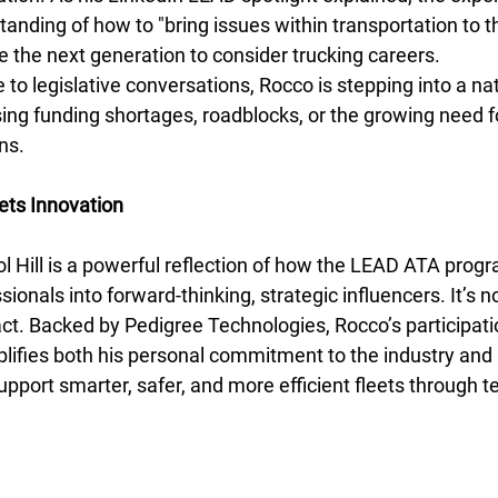
nding of how to "bring issues within transportation to th
re the next generation to consider trucking careers.
e to legislative conversations, Rocco is stepping into a n
ing funding shortages, roadblocks, or the growing need fo
ns.
ts Innovation
tol Hill is a powerful reflection of how the LEAD ATA pro
ionals into forward-thinking, strategic influencers. It’s no
pact. Backed by Pedigree Technologies, Rocco’s participat
ifies both his personal commitment to the industry and 
pport smarter, safer, and more efficient fleets through t