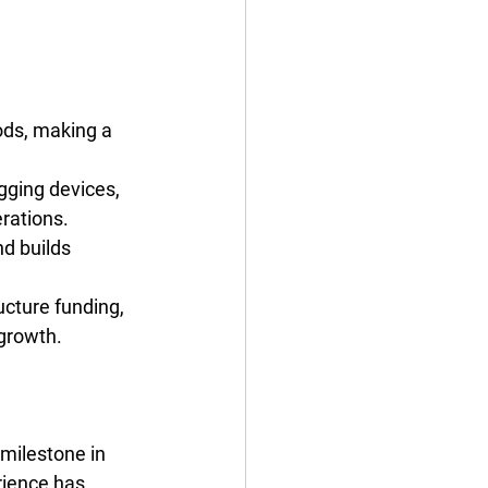
ods, making a 
gging devices, 
rations.
d builds 
ucture funding, 
 growth.
milestone in 
rience has 