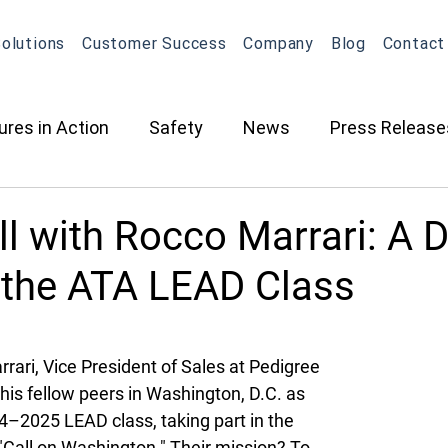
olutions
Customer Success
Company
Blog
Contact
ures in Action
Safety
News
Press Release
ction
Oil & Gas
Contracted Services
Equip
ll with Rocco Marrari: A D
 the ATA LEAD Class
Management
Equipment Management
Maintena
ari, Vice President of Sales at Pedigree 
What's New in OneView
Partnerships
ELD
O
his fellow peers in Washington, D.C. as 
4–2025 LEAD class, taking part in the 
"Call on Washington." Their mission? To 