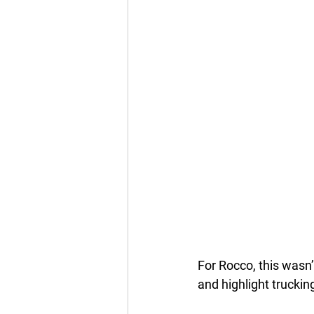
For Rocco, this wasn’
and highlight truckin