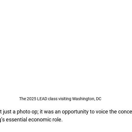
The 2025 LEAD class visiting Washington, DC
t just a photo op; it was an opportunity to voice the conce
g’s essential economic role.