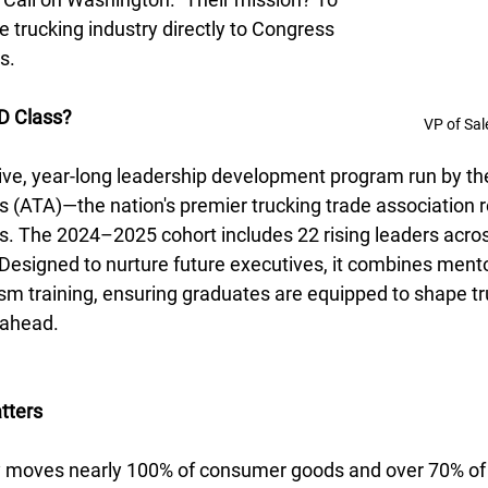
he trucking industry directly to Congress 
s.
D Class?
VP of Sal
ive, year-long leadership development program run by t
s (ATA)—the nation's premier trucking trade association 
 The 2024–2025 cohort includes 22 rising leaders across
signed to nurture future executives, it combines mentor
ism training, ensuring graduates are equipped to shape tr
s ahead.
tters
y moves nearly 100% of consumer goods and over 70% of al