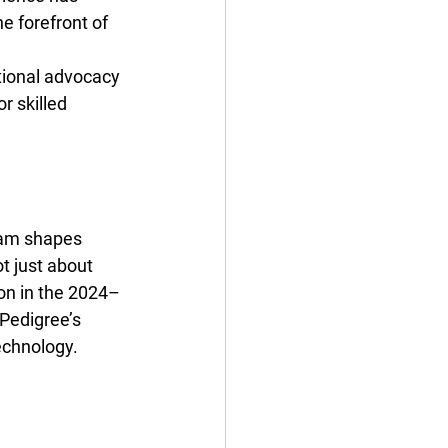
e forefront of 
ational advocacy 
r skilled 
gram shapes 
t just about 
ion in the 2024–
Pedigree’s 
echnology.