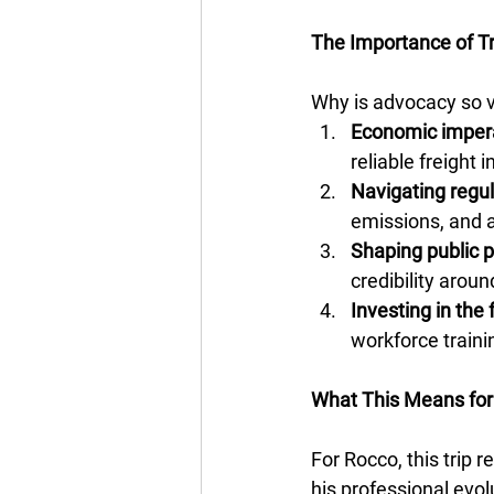
The Importance of T
Why is advocacy so v
Economic imper
reliable freight i
Navigating regul
emissions, and a
Shaping public 
credibility arou
Investing in the 
workforce traini
What This Means for
For Rocco, this trip 
his professional evol