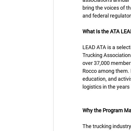
bring the voices of t
and federal regulator
What Is the ATA LEA
LEAD ATA is a select
Trucking Association
over 37,000 members.
Rocco among them. De
education, and activ
logistics in the year
Why the Program Ma
The trucking industr