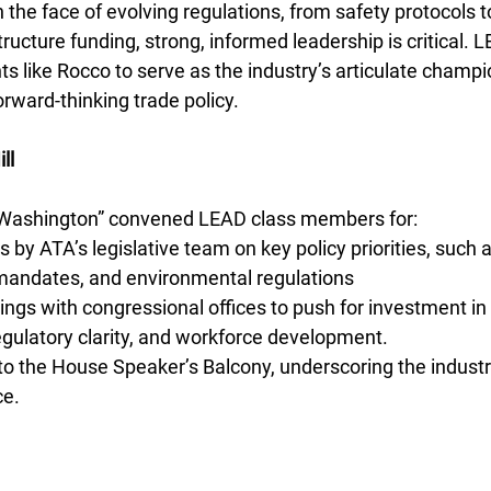
n the face of evolving regulations, from safety protocols 
ructure funding, strong, informed leadership is critical. 
 like Rocco to serve as the industry’s articulate champi
orward-thinking trade policy.
ll
n Washington” convened LEAD class members for:
s by ATA’s legislative team on key policy priorities, such
 mandates, and environmental regulations
gs with congressional offices to push for investment in 
regulatory clarity, and workforce development.
 to the House Speaker’s Balcony, underscoring the industry’
ce.