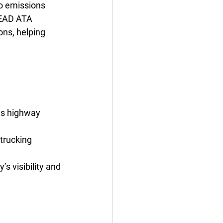
to emissions 
LEAD ATA 
ons, helping 
 as highway 
trucking 
s visibility and 