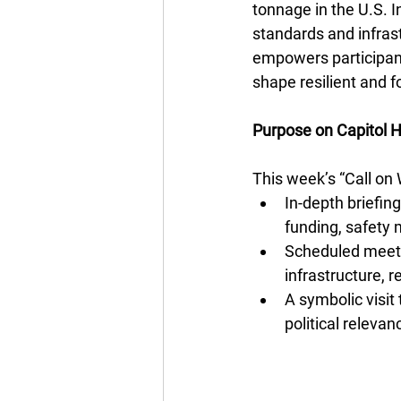
tonnage in the U.S. I
standards and infrast
empowers participants
shape resilient and f
Purpose on Capitol Hi
This week’s “Call o
In-depth briefing
funding, safety
Scheduled meetin
infrastructure, 
A symbolic visit
political relevan