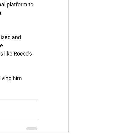
al platform to 
n.
gized and 
e 
s like Rocco’s 
iving him 