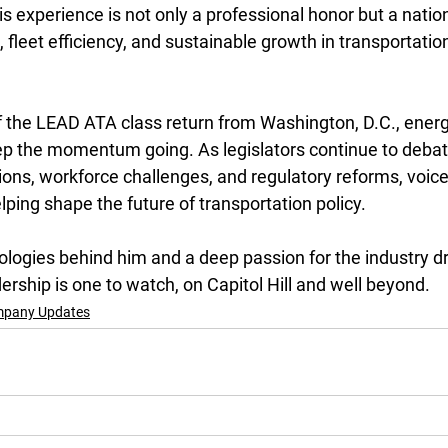
is experience is not only a professional honor but a nation
fleet efficiency, and sustainable growth in transportatio
f the LEAD ATA class return from Washington, D.C., ener
eep the momentum going. As legislators continue to debat
ions, workforce challenges, and regulatory reforms, voice
elping shape the future of transportation policy.
logies behind him and a deep passion for the industry dr
ership is one to watch, on Capitol Hill and well beyond.
pany Updates