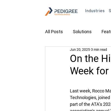
Industries
S
All Posts
Solutions
Feat
Jun 20, 2025
3 min read
Transportation
Constru
On the Hi
Week for
Asset Tracking
Fleet 
Last week, Rocco Marr
Cameras
Security
Technologies, joined 
part of the ATA’s 202
Tradeshows
association's annual 