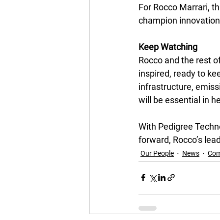
For Rocco Marrari, th
champion innovation, 
Keep Watching
Rocco and the rest o
inspired, ready to k
infrastructure, emiss
will be essential in h
With Pedigree Techno
forward, Rocco’s lead
Our People
News
Com