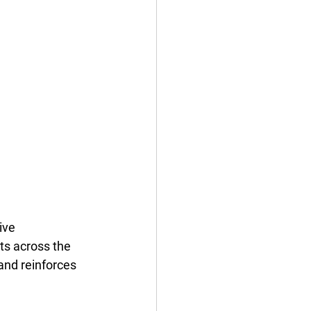
ive 
ts across the 
 and reinforces 