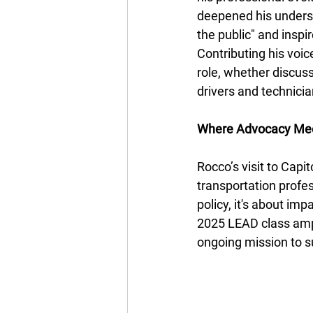
deepened his understa
the public" and inspi
Contributing his voic
role, whether discuss
drivers and technicia
Where Advocacy Mee
Rocco’s visit to Capi
transportation profess
policy, it's about im
2025 LEAD class ampl
ongoing mission to su