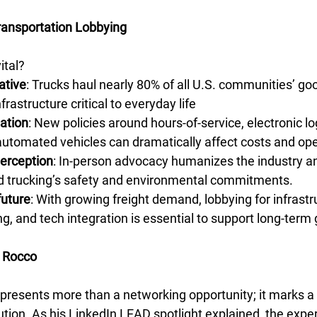
ransportation Lobbying
ital?
ative
: Trucks haul nearly 80% of all U.S. communities’ go
nfrastructure critical to everyday life
ation
: New policies around hours-of-service, electronic lo
utomated vehicles can dramatically affect costs and ope
perception
: In-person advocacy humanizes the industry an
nd trucking’s safety and environmental commitments.
future
: With growing freight demand, lobbying for infrastr
ng, and tech integration is essential to support long-term
 Rocco
represents more than a networking opportunity; it marks a 
ution. As his LinkedIn LEAD spotlight explained, the expe