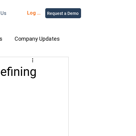
Log in
 Us
Request a Demo
s
Company Updates
ment Rental
efining
nce
Equipment
ur People