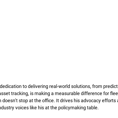
dedication to delivering real-world solutions, from predict
sset tracking, is making a measurable difference for flee
 doesn’t stop at the office. It drives his advocacy efforts
industry voices like his at the policymaking table.