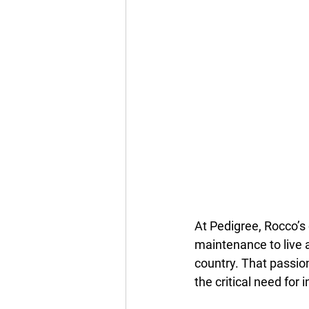
At Pedigree, Rocco’s 
maintenance to live a
country. That passion
the critical need for 