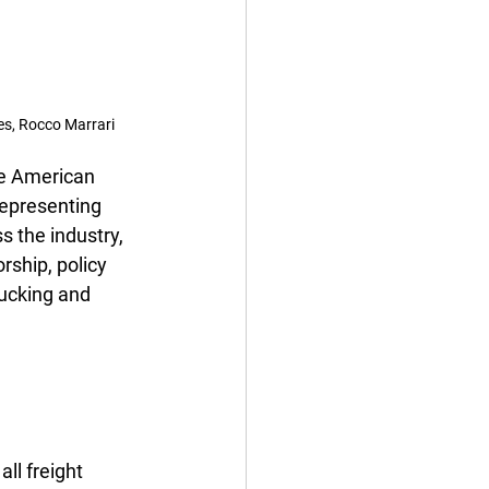
es, Rocco Marrari
he American 
representing 
 the industry, 
ship, policy 
ucking and 
l freight 