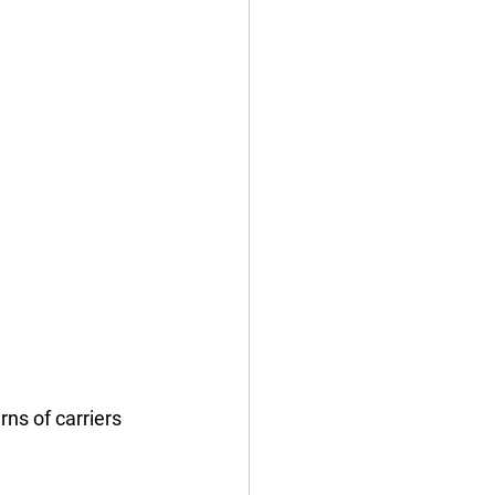
rns of carriers 