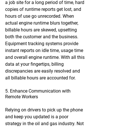
a job site for a long period of time, hard 
copies of runtime reports get lost, and 
hours of use go unrecorded. When 
actual engine runtime blurs together, 
billable hours are skewed, upsetting 
both the customer and the business. 
Equipment tracking systems provide 
instant reports on idle time, usage time 
and overall engine runtime. With all this 
data at your fingertips, billing 
discrepancies are easily resolved and 
all billable hours are accounted for.
5. Enhance Communication with 
Remote Workers
Relying on drivers to pick up the phone 
and keep you updated is a poor 
strategy in the oil and gas industry. Not 