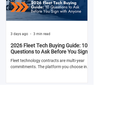
3 days ago
3 min read
2026 Fleet Tech Buying Guide: 10
Questions to Ask Before You Sign
with Anyone
Fleet technology contracts are multi-year
commitments. The platform you choose in
Q4 of this year will shape your operation's
efficiency, compliance posture, and
operational costs for the next two to four
years.