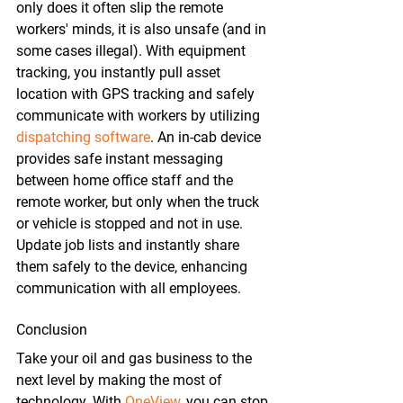
only does it often slip the remote 
workers' minds, it is also unsafe (and in 
some cases illegal). With equipment 
tracking, you instantly pull asset 
location with GPS tracking and safely 
communicate with workers by utilizing 
dispatching software
. An in-cab device 
provides safe instant messaging 
between home office staff and the 
remote worker, but only when the truck 
or vehicle is stopped and not in use. 
Update job lists and instantly share 
them safely to the device, enhancing 
communication with all employees.
Conclusion
Take your oil and gas business to the 
next level by making the most of 
technology. With 
OneView
, you can stop 