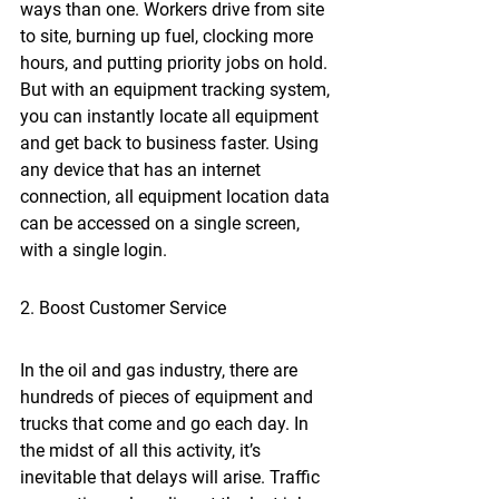
ways than one. Workers drive from site 
to site, burning up fuel, clocking more 
hours, and putting priority jobs on hold. 
But with an equipment tracking system, 
you can instantly locate all equipment 
and get back to business faster. Using 
any device that has an internet 
connection, all equipment location data 
can be accessed on a single screen, 
with a single login.
2. Boost Customer Service
In the oil and gas industry, there are 
hundreds of pieces of equipment and 
trucks that come and go each day. In 
the midst of all this activity, it’s 
inevitable that delays will arise. Traffic 