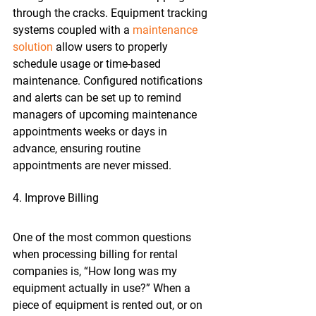
through the cracks. Equipment tracking 
systems coupled with a 
maintenance 
solution
 allow users to properly 
schedule usage or time-based 
maintenance. Configured notifications 
and alerts can be set up to remind 
managers of upcoming maintenance 
appointments weeks or days in 
advance, ensuring routine 
appointments are never missed.
4. Improve Billing
One of the most common questions 
when processing billing for rental 
companies is, “How long was my 
equipment actually in use?” When a 
piece of equipment is rented out, or on 