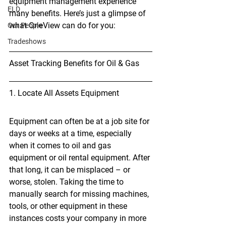
equipment management experience 
ELD
many benefits. Here’s just a glimpse of 
what OneView can do for you:
Our People
Tradeshows
Asset Tracking Benefits for Oil & Gas
1. Locate All Assets Equipment
Equipment can often be at a job site for 
days or weeks at a time, especially 
when it comes to oil and gas 
equipment or oil rental equipment. After 
that long, it can be misplaced – or 
worse, stolen. Taking the time to 
manually search for missing machines, 
tools, or other equipment in these 
instances costs your company in more 