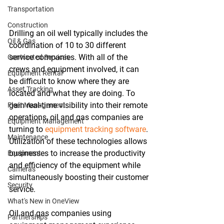
Transportation
Construction
Drilling an oil well typically includes the 
Oil & Gas
coordination of 10 to 30 different 
service companies. With all of the 
Contracted Services
crews and equipment involved, it can 
Equipment Rental
be difficult to know where they are 
Asset Tracking
located and what they are doing. To 
gain real-time visibility into their remote 
Fleet Management
operations, oil and gas companies are 
Equipment Management
turning to 
equipment tracking software
. 
Maintenance
Utilization of these technologies allows 
businesses to increase the productivity 
Equipment
and efficiency of the equipment while 
Cameras
simultaneously boosting their customer 
Security
service.
What's New in OneView
Oil and gas companies using 
Partnerships