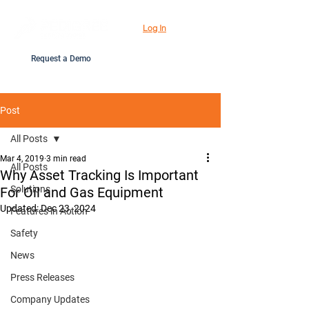
Log In
Request a Demo
Post
All Posts
Mar 4, 2019
3 min read
All Posts
Why Asset Tracking Is Important
Solutions
For Oil and Gas Equipment
Updated:
Dec 23, 2024
Features in Action
Safety
News
Press Releases
Company Updates