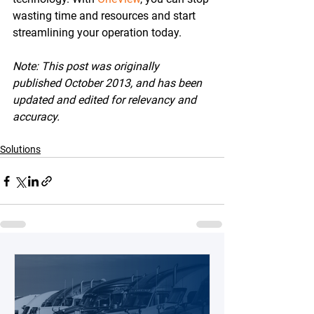
wasting time and resources and start 
streamlining your operation today.
Note: This post was originally 
published October 2013, and has been 
updated and edited for relevancy and 
accuracy.
Solutions