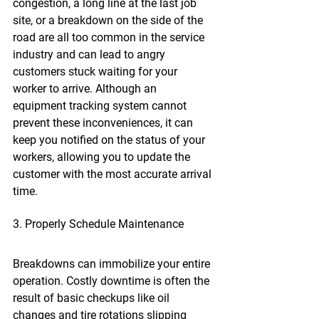
congestion, a long line at the last job 
site, or a breakdown on the side of the 
road are all too common in the service 
industry and can lead to angry 
customers stuck waiting for your 
worker to arrive. Although an 
equipment tracking system cannot 
prevent these inconveniences, it can 
keep you notified on the status of your 
workers, allowing you to update the 
customer with the most accurate arrival 
time.
3. Properly Schedule Maintenance
Breakdowns can immobilize your entire 
operation. Costly downtime is often the 
result of basic checkups like oil 
changes and tire rotations slipping 