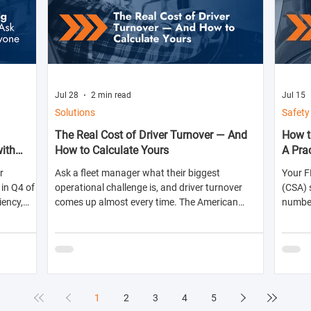
Jul 28
2 min read
Jul 15
Solutions
Safety
The Real Cost of Driver Turnover — And
How t
with
How to Calculate Yours
A Pra
r
Ask a fleet manager what their biggest
Your F
in Q4 of
operational challenge is, and driver turnover
(CSA) 
iency,
comes up almost every time. The American
numbers
ts for the
Trucking Associations reports that annual
abilit
turnover at large truckload carriers exceeds 90%
shippe
— meaning most fleets are in a near-constant
likelih
cycle of recruiting, hiring, training, and losing
inspec
drivers. But here's what most fleet managers don't
do: calculate the actual dollar cost of that
1
2
3
4
5
turnover for their specific operation. Until you