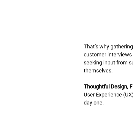
That’s why gathering
customer interviews 
seeking input from s
themselves. 
Thoughtful Design, F
User Experience (UX) 
day one. 