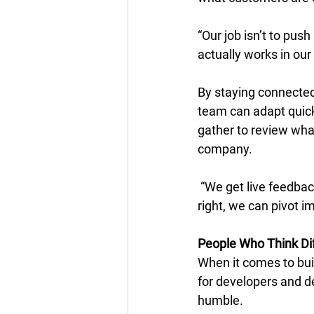
“Our job isn’t to push
actually works in our
By staying connected
team can adapt quick
gather to review what
company. 
 “We get live feedbac
right, we can pivot i
People Who Think Dif
When it comes to bui
for developers and de
humble. 