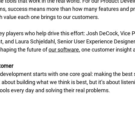
ble tools that work in the real world. For our Product Dev
ms, success means more than how many features and pr
 value each one brings to our customers.  
 players who help drive this effort: Josh DeCock, Vice P
and Laura Schjeldahl, Senior User Experience Designer.
shaping the future of 
our software
, one customer insight a
stomer
 development starts with one core goal: making the best 
 about building what we think is best, but it’s about listen
ols every day and solving their real problems. 