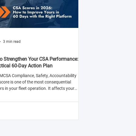
3 min read
o Strengthen Your CSA Performance:
ctical 60-Day Action Plan
MCSA Compliance, Safety, Accountability
score is one of the most consequential
 in your fleet operation. It affects your
y to win contracts with safety-conscious
rs, your insurance premiums, and your
ood of being selected for roadside
tions.