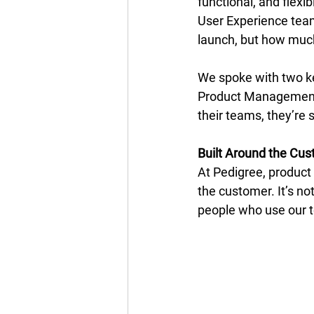
functional, and flexi
User Experience tea
launch, but how much
We spoke with two key
Product Management, 
their teams, they’re 
Built Around the Cu
At Pedigree, product
the customer. It’s not
people who use our to