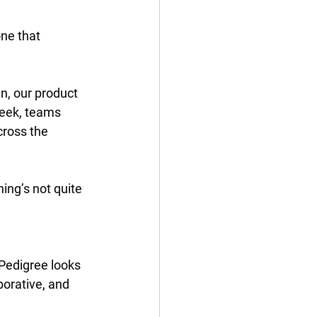
one that 
, our product 
week, teams 
cross the 
ing’s not quite 
Pedigree looks 
borative, and 