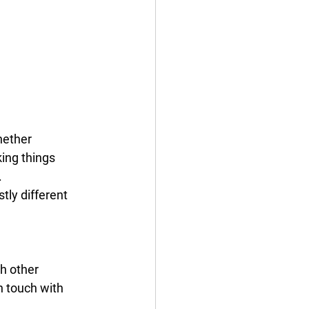
hether 
ing things 
 
tly different 
h other 
n touch with 