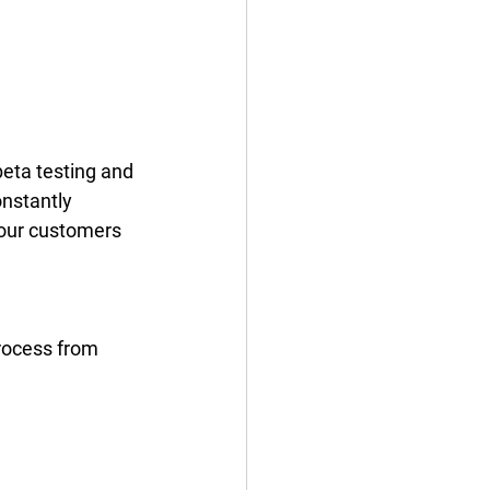
eta testing and 
nstantly 
our customers 
process from 