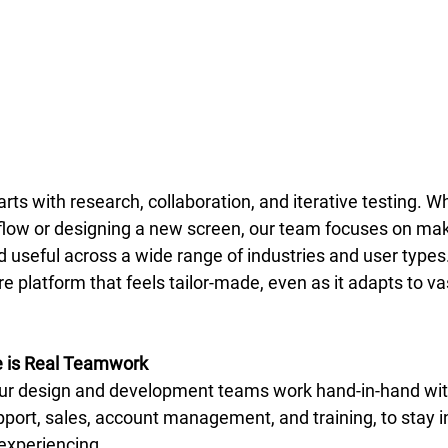
rts with research, collaboration, and iterative testing. W
kflow or designing a new screen, our team focuses on mak
and useful across a wide range of industries and user types.
e platform that feels tailor-made, even as it adapts to vas
e is Real Teamwork
our design and development teams work hand-in-hand wit
port, sales, account management, and training, to stay i
experiencing. 