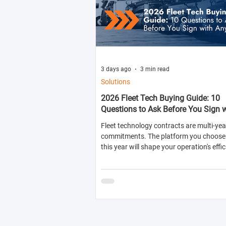
3 days ago
3 min read
Solutions
2026 Fleet Tech Buying Guide: 10
Questions to Ask Before You Sign 
Anyone
Fleet technology contracts are multi-yea
commitments. The platform you choose 
this year will shape your operation's effic
compliance posture, and operational cos
next two to four years.