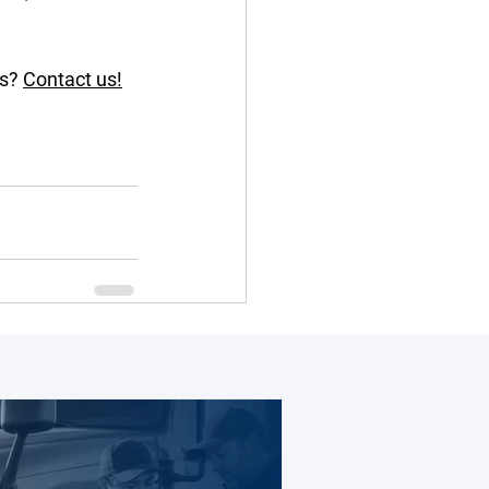
s? 
Contact us!