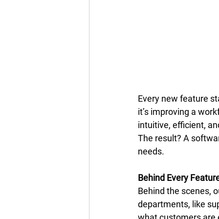
Every new feature sta
it’s improving a wor
intuitive, efficient, 
The result? A softwar
needs. 
Behind Every Featur
Behind the scenes, 
departments, like sup
what customers are 