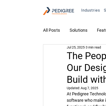
Industries
S
All Posts
Solutions
Feat
Jul 25, 2025
3 min read
Transportation
Constru
The Peop
Our Desi
Asset Tracking
Fleet 
Build wit
Cameras
Security
Updated:
Aug 7, 2025
At Pedigree Technolog
software who make it 
Tradeshows