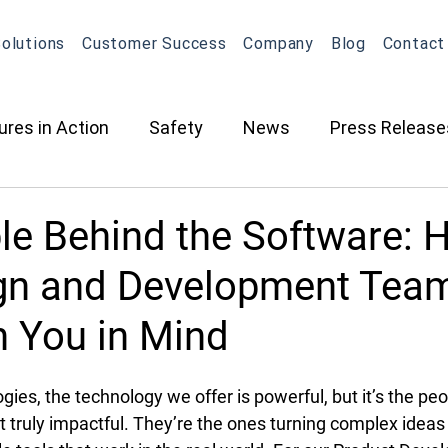
olutions
Customer Success
Company
Blog
Contact
ures in Action
Safety
News
Press Release
ction
Oil & Gas
Contracted Services
Equip
le Behind the Software: 
gn and Development Tea
Management
Equipment Management
Maintena
h You in Mind
What's New in OneView
Partnerships
ELD
O
ies, the technology we offer is powerful, but it’s the peo
truly impactful. They’re the ones turning complex ideas i