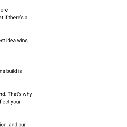
ore 
 if there’s a 
st idea wins, 
s build is 
nd. That’s why 
lect your 
on, and our 