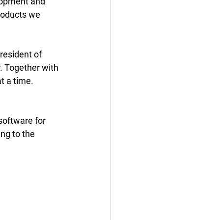
elopment and 
oducts we 
resident of 
 Together with 
t a time. 
software for 
ing to the 