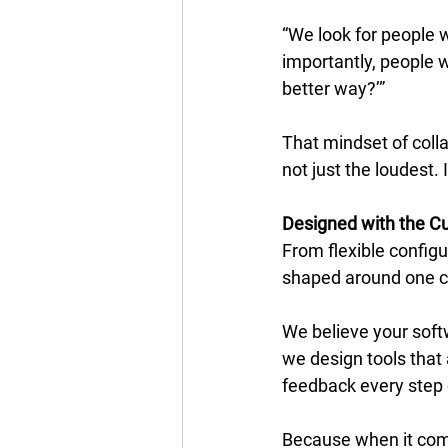
“We look for people 
importantly, people wh
better way?’” 
That mindset of colla
not just the loudest.
Designed with the C
From flexible configu
shaped around one cle
We believe your soft
we design tools that 
feedback every step 
Because when it come