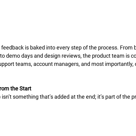
 feedback is baked into every step of the process. From b
to demo days and design reviews, the product team is co
upport teams, account managers, and most importantly, 
rom the Start
isn’t something that’s added at the end; it’s part of the 