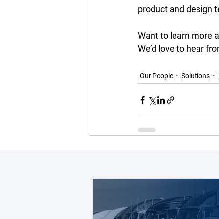
product and design t
Want to learn more 
We’d love to hear fro
Our People
Solutions