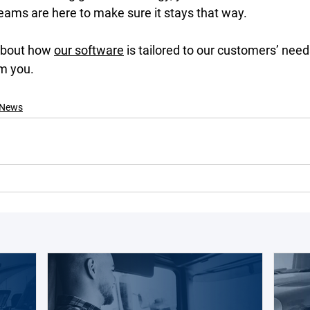
eams are here to make sure it stays that way. 
about how 
our software
 is tailored to our customers’ need
m you. 
News