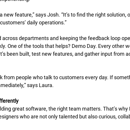
 a new feature,” says Josh. “It’s to find the right solution, 
 customers’ daily operations.” 
 across departments and keeping the feedback loop open
ly. One of the tools that helps? Demo Day. Every other 
’s been built, test new features, and gather input from a
k from people who talk to customers every day. If someth
mmediately,” says Laura. 
ferently
lding great software, the right team matters. That’s why 
signers who are not only talented but also curious, colla