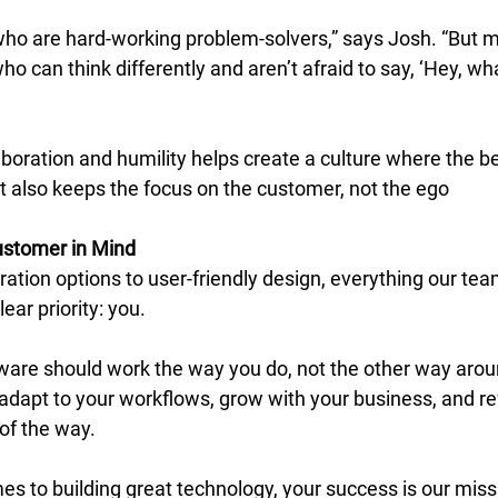
who are hard-working problem-solvers,” says Josh. “But m
o can think differently and aren’t afraid to say, ‘Hey, what
boration and humility helps create a culture where the be
 It also keeps the focus on the customer, not the ego 
ustomer in Mind
ration options to user-friendly design, everything our team
ar priority: you. 
ware should work the way you do, not the other way arou
adapt to your workflows, grow with your business, and ref
of the way. 
s to building great technology, your success is our missi