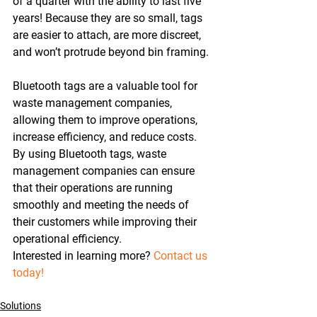
of a quarter with the ability to last five 
years! Because they are so small, tags 
are easier to attach, are more discreet, 
and won’t protrude beyond bin framing.
Bluetooth tags are a valuable tool for 
waste management companies, 
allowing them to improve operations, 
increase efficiency, and reduce costs. 
By using Bluetooth tags, waste 
management companies can ensure 
that their operations are running 
smoothly and meeting the needs of 
their customers while improving their 
operational efficiency.
Interested in learning more? 
Contact us 
today! 
Solutions