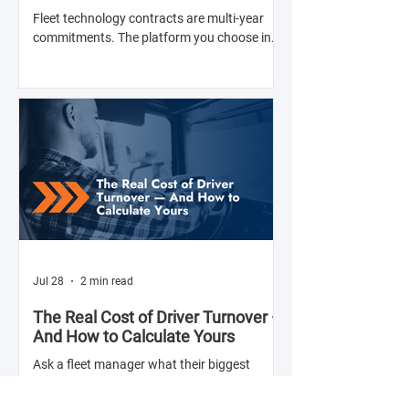
with Anyone
Fleet technology contracts are multi-year
commitments. The platform you choose in
Q4 of this year will shape your operation's
efficiency, compliance posture, and
operational costs for the next two to four
years.
Jul 28
2 min read
The Real Cost of Driver Turnover —
And How to Calculate Yours
Ask a fleet manager what their biggest
operational challenge is, and driver turnover
comes up almost every time. The American