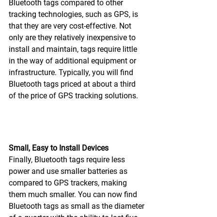
Bluetooth tags compared to other 
tracking technologies, such as GPS, is 
that they are very cost-effective. Not 
only are they relatively inexpensive to 
install and maintain, tags require little 
in the way of additional equipment or 
infrastructure. Typically, you will find 
Bluetooth tags priced at about a third 
of the price of GPS tracking solutions.
Small, Easy to Install Devices
Finally, Bluetooth tags require less 
power and use smaller batteries as 
compared to GPS trackers, making 
them much smaller. You can now find 
Bluetooth tags as small as the diameter 