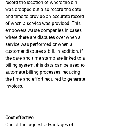
record the location of where the bin 
was dropped but also record the date 
and time to provide an accurate record 
of when a service was provided. This 
empowers waste companies in cases 
where there are disputes over when a 
service was performed or when a 
customer disputes a bill. In addition, if 
the date and time stamp are linked to a 
billing system, this data can be used to 
automate billing processes, reducing 
the time and effort required to generate 
invoices.
Cost-effective
One of the biggest advantages of 