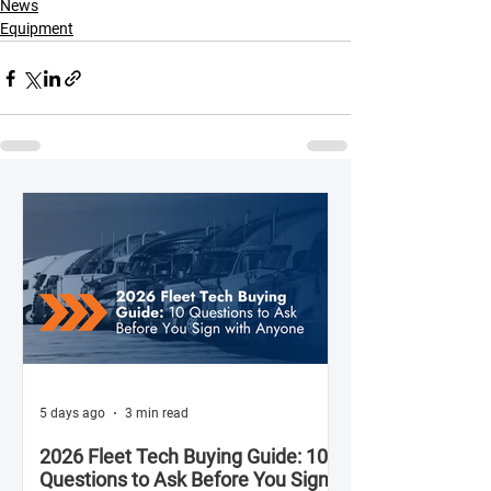
News
Equipment
5 days ago
3 min read
2026 Fleet Tech Buying Guide: 10
Questions to Ask Before You Sign