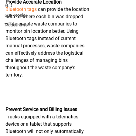
Provide Accurate Location
ELD
Bluetooth tags
 can provide the location 
Our People
data of where each bin was dropped 
off to enable waste companies to 
Tradeshows
monitor bin locations better. Using 
Bluetooth tags instead of current 
manual processes, waste companies 
can effectively address the logistical 
challenges of managing bins 
throughout the waste company’s 
territory.
Prevent Service and Billing Issues
Trucks equipped with a telematics 
device or a tablet that supports 
Bluetooth will not only automatically 