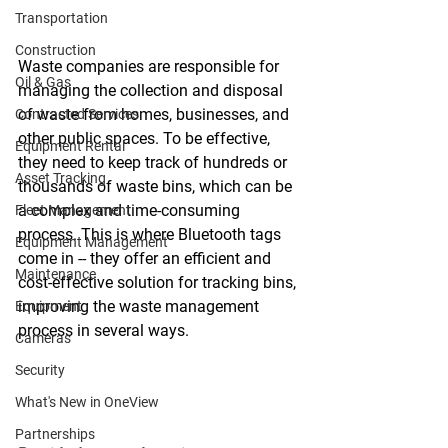
Transportation
Construction
Waste companies are responsible for 
Oil & Gas
managing the collection and disposal 
of waste from homes, businesses, and 
Contracted Services
other public spaces. To be effective, 
Equipment Rental
they need to keep track of hundreds or 
Asset Tracking
thousands of waste bins, which can be 
a complex and time-consuming 
Fleet Management
process. This is where Bluetooth tags 
Equipment Management
come in -- they offer an efficient and 
Maintenance
cost-effective solution for tracking bins, 
improving the waste management 
Equipment
process in several ways.
Cameras
Security
What's New in OneView
Partnerships