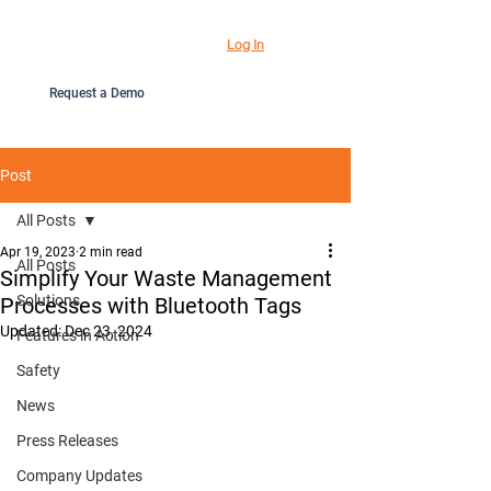
Log In
Request a Demo
Post
All Posts
Apr 19, 2023
2 min read
All Posts
Simplify Your Waste Management
Solutions
Processes with Bluetooth Tags
Updated:
Dec 23, 2024
Features in Action
Safety
News
Press Releases
Company Updates