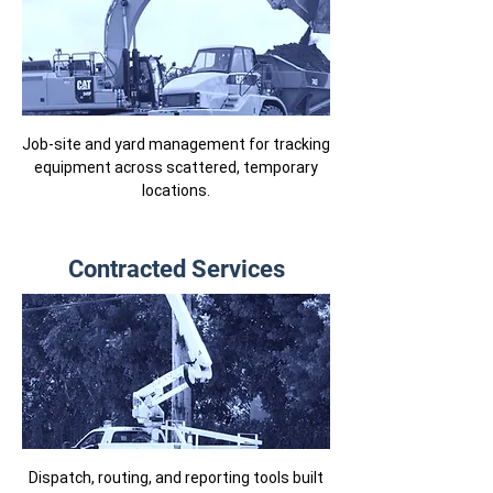
Job-site and yard management for tracking
equipment across scattered, temporary
locations.
Contracted Services
Dispatch, routing, and reporting tools built