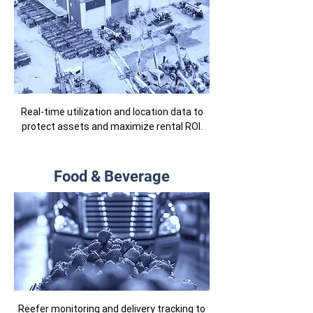
Real-time utilization and location data to
protect assets and maximize rental ROI.
Food & Beverage
Reefer monitoring and delivery tracking to