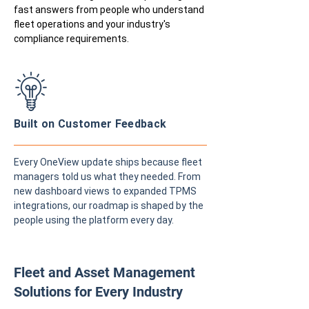
fast answers from people who understand
fleet operations and your industry's
compliance requirements.
Built on Customer Feedback
Every OneView update ships because fleet
managers told us what they needed. From
new dashboard views to expanded TPMS
integrations, our roadmap is shaped by the
people using the platform every day.
Fleet and Asset Management
Solutions for Every Industry