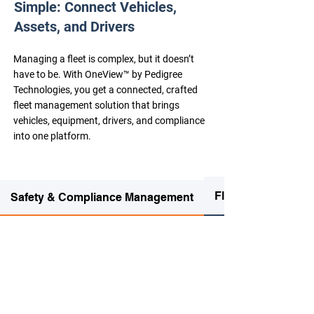
Simple: Connect Vehicles,
Assets, and Drivers
Managing a fleet is complex, but it doesn’t
have to be. With OneView™ by Pedigree
Technologies, you get a connected, crafted
fleet management solution that brings
vehicles, equipment, drivers, and compliance
into one platform.
Fleet Management
Safety & Compliance Management