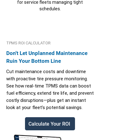
for service fleets managing tight
schedules.
TPMS ROI CALCULATOR
Don't Let Unplanned Maintenance
Ruin Your Bottom Line
Cut maintenance costs and downtime
with proactive tire pressure monitoring.
See how real-time TPMS data can boost
fuel efficiency, extend tire life, and prevent
costly disruptions—plus get an instant
look at your fleet’s potential savings.
Calculate Your ROI