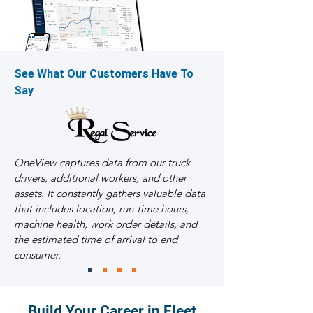
See What Our Customers Have To
Say
OneView captures data from our truck
drivers, additional workers, and other
assets. It constantly gathers valuable data
that includes location, run-time hours,
machine health, work order details, and
the estimated time of arrival to end
consumer.
Build Your Career in Fleet