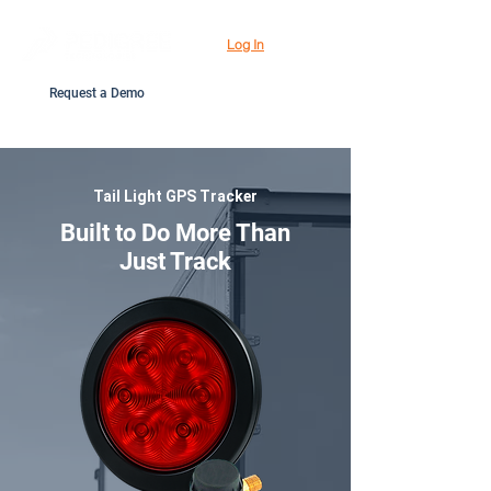
Log In
Request a Demo
Tail Light GPS Tracker
Built to Do More Than
Just Track