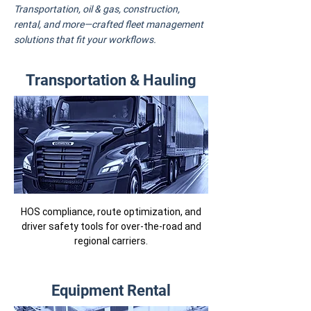
Transportation, oil & gas, construction,
rental, and more—crafted fleet management
solutions that fit your workflows.
Transportation & Hauling
HOS compliance, route optimization, and
driver safety tools for over-the-road and
regional carriers.
Equipment Rental