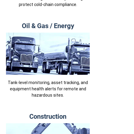
protect cold-chain compliance.
Oil & Gas / Energy
Tank-level monitoring, asset tracking, and
equipment health alerts for remote and
hazardous sites.
Construction