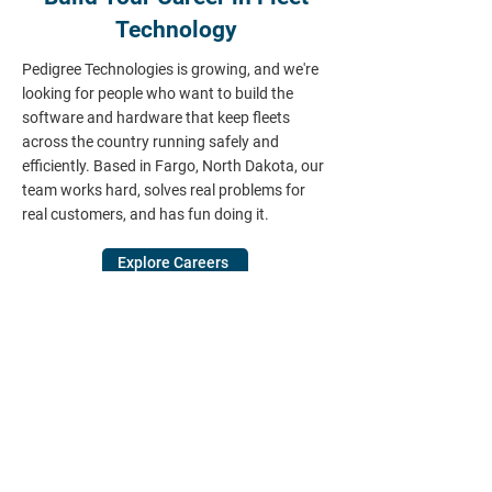
Technology
Pedigree Technologies is growing, and we're
looking for people who want to build the
software and hardware that keep fleets
across the country running safely and
efficiently. Based in Fargo, North Dakota, our
team works hard, solves real problems for
real customers, and has fun doing it.
Explore Careers
Ready to Learn More?
Talk to a Pedigree Technologies fleet
specialist about your vehicles, equipment,
and drivers — and get a live walkthrough of
how OneView can cut downtime, simplify