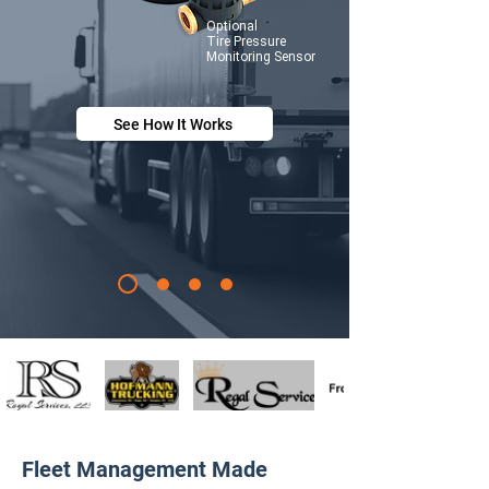
Optional
Tire
Pressure
Monitoring Sensor
See How It Works
Fleet Management Made