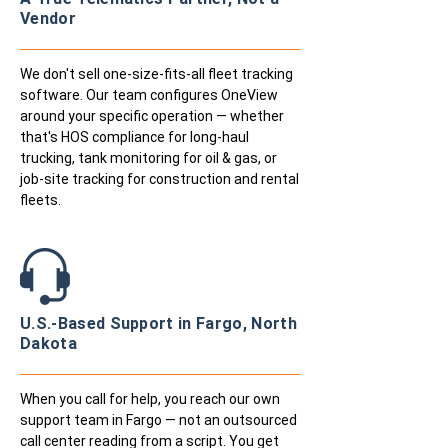
Vendor
We don't sell one-size-fits-all fleet tracking
software. Our team configures OneView
around your specific operation — whether
that's HOS compliance for long-haul
trucking, tank monitoring for oil & gas, or
job-site tracking for construction and rental
fleets.
U.S.-Based Support in Fargo, North
Dakota
When you call for help, you reach our own
support team in Fargo — not an outsourced
call center reading from a script. You get