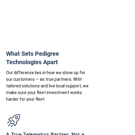
What Sets Pedigree
Technologies Apart
Our difference lies in how we show up for
our customers — as true partners. With
tailored solutions and live local support, we
make sure your fleet investment works
harder for your fleet.
A True Telematics Partner, Not a