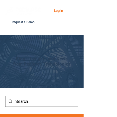
Log In
Request a Demo
Blogs: Insights and News
from Pedigree Technologies