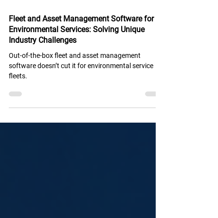
Sep 10, 2025
2 min read
Fleet and Asset Management Software for
Environmental Services: Solving Unique
Industry Challenges
Out-of-the-box fleet and asset management
software doesn’t cut it for environmental service
fleets.