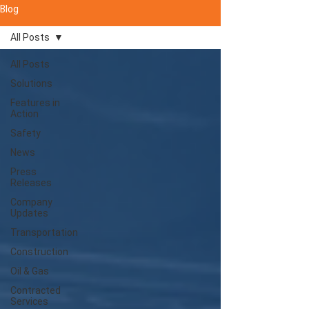
Blog
All Posts
All Posts
Solutions
Features in
Action
Safety
News
Press
Releases
Company
Updates
Transportation
Construction
Oil & Gas
Contracted
Services