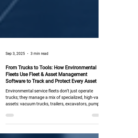
Sep 3, 2025
3 min read
From Trucks to Tools: How Environmental
Fleets Use Fleet & Asset Management
Software to Track and Protect Every Asset
Environmental service fleets don’t just operate
trucks; they manage a mix of specialized, high-value
assets: vacuum trucks, trailers, excavators, pumps,
and even portable jobsite equipment.