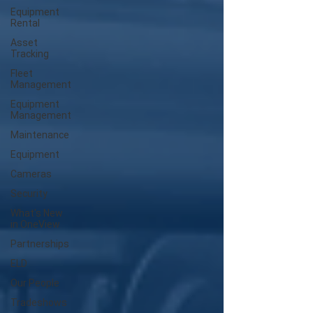
Equipment
Rental
Asset
Tracking
Fleet
Management
Equipment
Management
Maintenance
Equipment
Cameras
Security
What's New
in OneView
Partnerships
ELD
Our People
Tradeshows