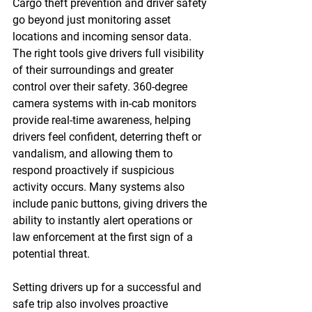
Cargo theft prevention and driver safety 
go beyond just monitoring asset 
locations and incoming sensor data. 
The right tools give drivers full visibility 
of their surroundings and greater 
control over their safety. 360-degree 
camera systems with in-cab monitors 
provide real-time awareness, helping 
drivers feel confident, deterring theft or 
vandalism, and allowing them to 
respond proactively if suspicious 
activity occurs. Many systems also 
include panic buttons, giving drivers the 
ability to instantly alert operations or 
law enforcement at the first sign of a 
potential threat. 
Setting drivers up for a successful and 
safe trip also involves proactive 