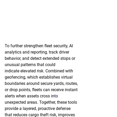
To further strengthen fleet security, AI 
analytics and reporting
,
 track driver 
behavior, and detect extended stops or 
unusual patterns that could 
indicate elevated risk. Combined with 
geofencing, which establishes virtual 
boundaries around secure yards, routes, 
or drop points, fleets can receive instant 
alerts when assets cross 
into 
unexpected areas. Together, these tools 
provide a layered, proactive defense 
that reduces cargo theft risk, improves 