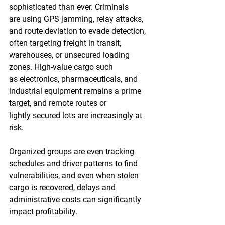
sophisticated than ever. Criminals 
are using GPS jamming, relay attacks, 
and route deviation to evade detection, 
often targeting freight in transit, 
warehouses, or unsecured loading 
zones. High-value cargo such 
as electronics, pharmaceuticals, and 
industrial equipment remains a prime 
target, and remote routes or 
lightly secured lots are increasingly at 
risk. 
Organized groups are even tracking 
schedules and driver patterns to find 
vulnerabilities, and even when stolen 
cargo is recovered, delays and 
administrative costs can significantly 
impact profitability.  