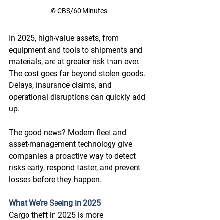
© CBS/60 Minutes
In 2025, high-value assets, from 
equipment and tools to shipments and 
materials, are at greater risk than ever. 
The cost goes far beyond stolen goods. 
Delays, insurance claims, and 
operational disruptions can quickly add 
up. 
The good news? Modern fleet and 
asset-management technology give 
companies a proactive way to detect 
risks early, respond faster, and prevent 
losses before they happen.  
What We’re Seeing in 2025
Cargo theft in 2025 is more 