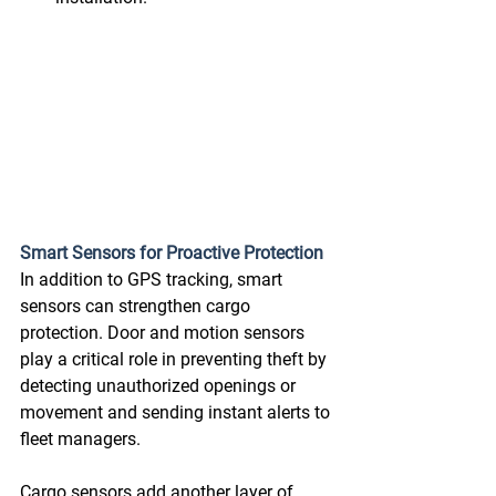
Smart Sensors for Proactive Protection
In addition to GPS tracking, smart 
sensors can strengthen cargo 
protection. Door and motion sensors 
play a critical role in preventing theft by 
detecting unauthorized openings or 
movement and sending instant alerts to 
fleet managers.  
Cargo sensors add another layer of 