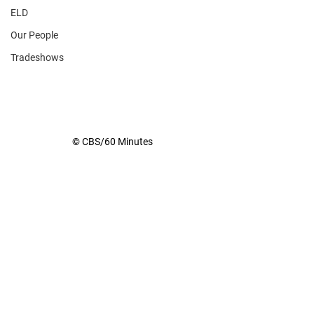
ELD
Our People
Tradeshows
© CBS/60 Minutes