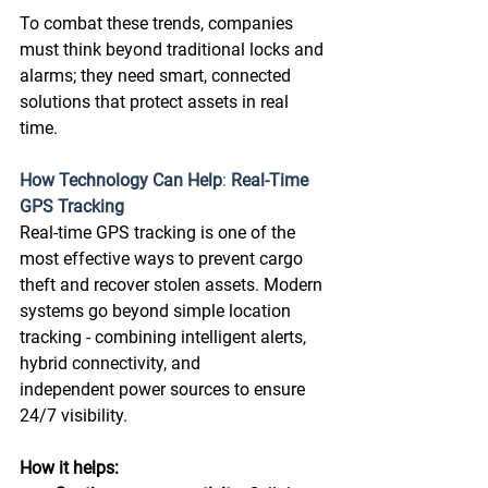
To combat these trends, companies 
must think beyond traditional locks and 
alarms; they need smart, connected 
solutions that protect assets in real 
time. 
How Technology Can Help
: 
Real-Time 
GPS Tracking
Real-time GPS tracking is one of the 
most effective ways to prevent cargo 
theft and recover stolen assets. Modern 
systems go beyond simple location 
tracking - combining intelligent alerts, 
hybrid connectivity, and 
independent power sources to ensure 
24/7 visibility. 
How it helps: