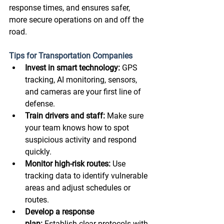
response times, and ensures safer, 
more secure operations on and off the 
road. 
Tips for Transportation Companies
Invest in smart technology:
 GPS 
tracking, AI monitoring, sensors, 
and cameras are your first line of 
defense. 
Train drivers and staff:
 Make sure 
your team knows how to spot 
suspicious activity and respond 
quickly. 
Monitor high-risk routes:
 Use 
tracking data to identify vulnerable 
areas and adjust schedules or 
routes. 
Develop a response 
plan:
 Establish clear protocols with 