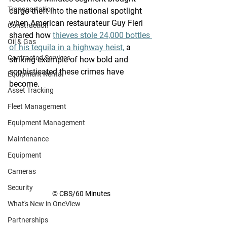
Transportation
cargo theft into the national spotlight 
when American restaurateur Guy 
Fieri
Construction
shared how 
thieves stole 24,000 bottles 
Oil & Gas
of his tequila in a highway heist,
 a 
Contracted Services
striking example of how bold and 
sophisticated these crimes have 
Equipment Rental
become.  
Asset Tracking
Fleet Management
Equipment Management
Maintenance
Equipment
Cameras
Security
© CBS/60 Minutes
What's New in OneView
Partnerships