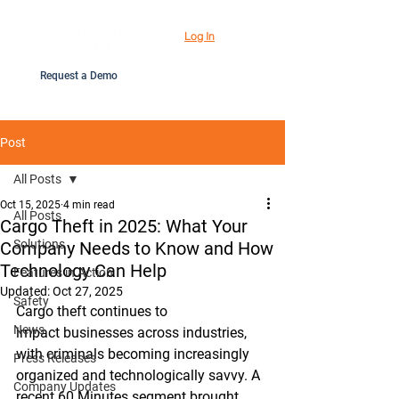
Log In
Request a Demo
Post
All Posts
Oct 15, 2025
4 min read
All Posts
Cargo Theft in 2025: What Your
Solutions
Company Needs to Know and How
Technology Can Help
Features in Action
Updated:
Oct 27, 2025
Safety
Cargo theft continues to 
News
impact businesses across industries, 
with criminals becoming increasingly 
Press Releases
organized and technologically savvy. A 
Company Updates
recent 60 Minutes segment brought 