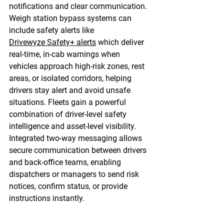
notifications and clear communication. 
Weigh station bypass systems can 
include safety alerts like 
Drivewyze Safety+ alerts
 which deliver 
real-time, in-cab warnings when 
vehicles approach high-risk zones, rest 
areas, or isolated corridors, helping 
drivers stay alert and avoid unsafe 
situations. Fleets gain a powerful 
combination of driver-level safety 
intelligence and asset-level visibility. 
Integrated two-way messaging allows 
secure communication between drivers 
and back-office teams, enabling 
dispatchers or managers to send risk 
notices, confirm status, or provide 
instructions instantly. 