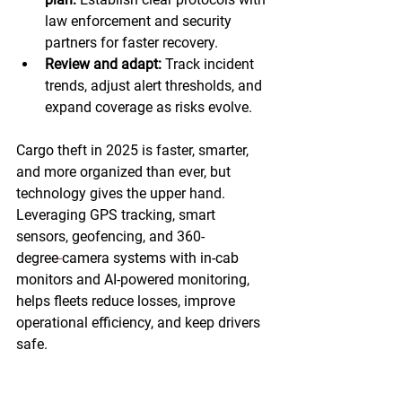
law enforcement and security 
partners for faster recovery.  
Review and adapt:
 Track incident 
trends, adjust alert thresholds, and 
expand coverage as risks evolve. 
Cargo theft in 2025 is faster, smarter, 
and more organized than ever, but 
technology gives the upper hand. 
Leveraging GPS tracking, smart 
sensors, geofencing, and 360-
degree
camera systems with in-cab 
monitors and AI-powered monitoring, 
helps fleets reduce losses, improve 
operational efficiency, and keep drivers 
safe.  
At Pedigree Technologies, we bring 