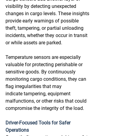
visibility by detecting unexpected 
changes in cargo levels. These insights 
provide early warnings of possible 
theft, tampering, or partial unloading 
incidents, whether they occur in transit 
or while assets are parked. 
Temperature sensors are especially 
valuable for protecting perishable or 
sensitive goods. By continuously 
monitoring cargo conditions, they can 
flag irregularities that may 
indicate tampering, equipment 
malfunctions, or other risks that could 
compromise the integrity of the load. 
Driver-Focused Tools for Safer 
Operations 