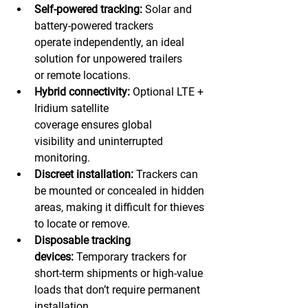
Self-powered tracking:
 Solar and 
battery-powered trackers 
operate independently, an ideal 
solution for unpowered trailers 
or remote locations. 
Hybrid connectivity:
 Optional LTE + 
Iridium satellite 
coverage ensures global 
visibility and uninterrupted 
monitoring. 
Discreet installation:
 Trackers can 
be mounted or concealed in hidden 
areas, making it difficult for thieves 
to locate or remove. 
Disposable tracking 
devices:
 Temporary trackers for 
short-term shipments or high-value 
loads that don’t require permanent 
installation. 