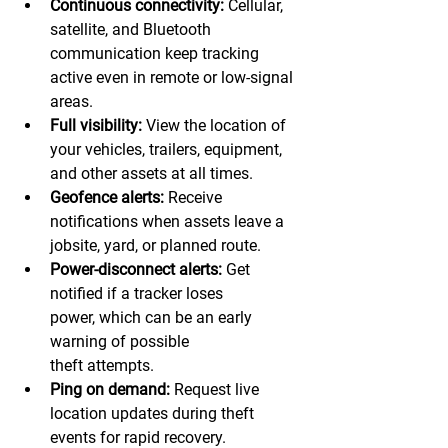
Continuous connectivity:
 Cellular, 
satellite, and Bluetooth 
communication keep tracking 
active even in remote or low-signal 
areas. 
Full visibility:
 View the location of 
your vehicles, trailers, equipment, 
and other assets at all times. 
Geofence alerts:
 Receive 
notifications when assets leave a 
jobsite, yard, or planned route. 
Power-disconnect alerts:
 Get 
notified if a tracker loses 
power, which can be an early 
warning of possible 
theft attempts.  
Ping on demand:
 Request live 
location updates during theft 
events for rapid recovery. 