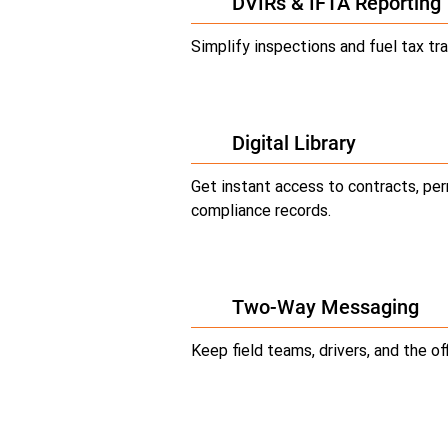
DVIRs & IFTA Reporting
Simplify inspections and fuel tax tra
Digital Library
Get instant access to contracts, per
compliance records.
Two-Way Messaging
Keep field teams, drivers, and the of