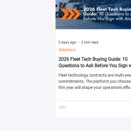
3 days ago
3 min read
Solutions
2026 Fleet Tech Buying Guide: 10
Questions to Ask Before You Sign 
Anyone
Fleet technology contracts are multi-yea
commitments. The platform you choose 
this year will shape your operation's effic
compliance posture, and operational cos
next two to four years.