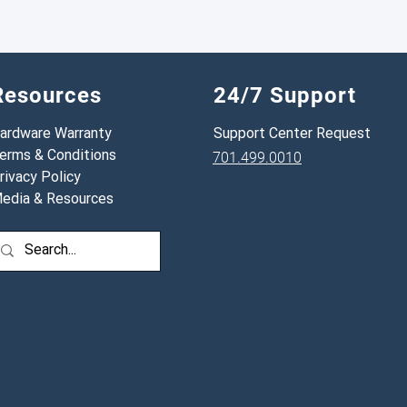
have that number, the i
Resources
24/7 Support
ardware Warranty
Support Center Request
erms & Conditions
701.499.0010
rivacy Policy
edia & Resources