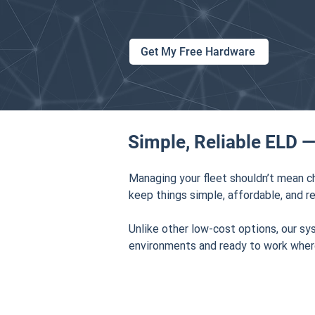
Get My Free Hardware
Simple, Reliable ELD —
Managing your fleet shouldn’t mean c
keep things simple, affordable, and re
Unlike other low-cost options, our sy
environments and ready to work wher