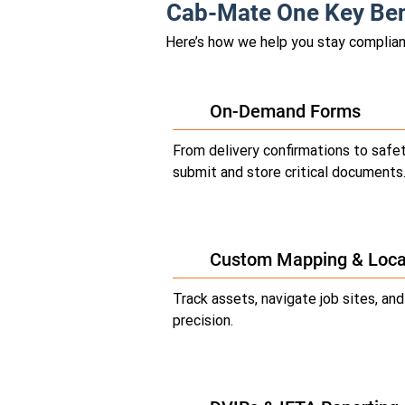
Cab-Mate One Key Ben
Here’s how we help you stay compliant
On-Demand Forms
From delivery confirmations to safet
submit and store critical documents
Custom Mapping & Loca
Track assets, navigate job sites, an
precision.