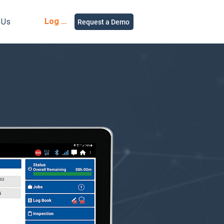
Log in
 Us
Request a Demo