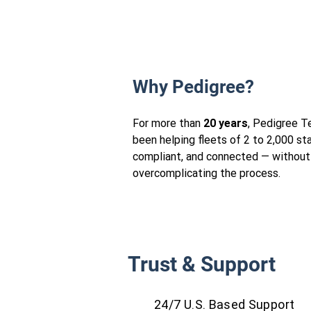
Why Pedigree?
For more than
20 years
, Pedigree T
been helping fleets of 2 to 2,000 st
compliant, and connected — without
overcomplicating the process.
Trust & Support
24/7 U.S. Based Support