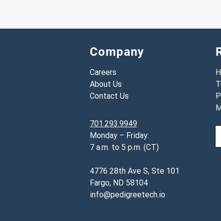
Company
Careers
H
About Us
T
Contact Us
P
M
701.293.9949
Monday – Friday:
7 a.m. to 5 p.m. (CT)
4776 28th Ave S, Ste 101
Fargo, ND 58104
info@pedigreetech.io