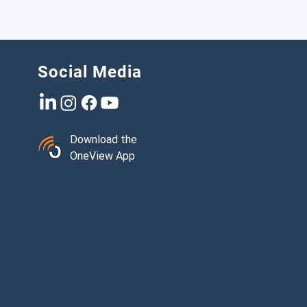
Social Media
Download the
OneView App