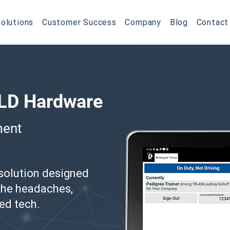
olutions
Customer Success
Company
Blog
Contact
ELD Hardware
ment
 solution designed
 the headaches,
ed tech.