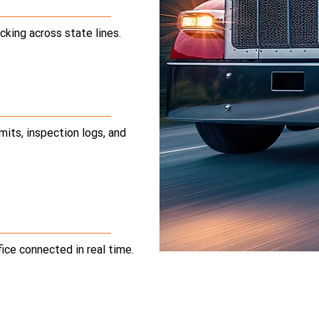
cking across state lines.
mits, inspection logs, and
fice connected in real time.