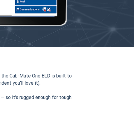
 the Cab-Mate One ELD is built to
dent you’ll love it).
 — so it’s rugged enough for tough