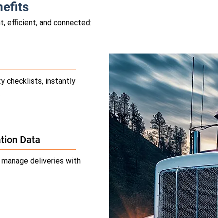
efits
, efficient, and connected:
y checklists, instantly
.
tion Data
d manage deliveries with