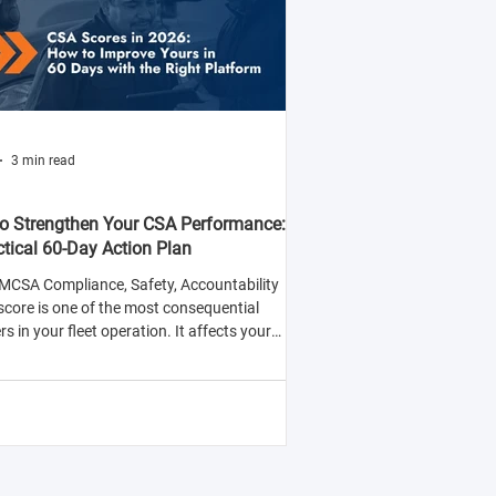
3 min read
o Strengthen Your CSA Performance:
ctical 60-Day Action Plan
MCSA Compliance, Safety, Accountability
score is one of the most consequential
 in your fleet operation. It affects your
y to win contracts with safety-conscious
rs, your insurance premiums, and your
ood of being selected for roadside
tions.