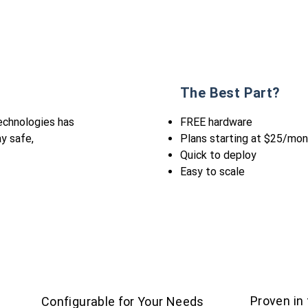
The Best Part?
echnologies has
FREE hardware
ay safe,
Plans starting at $25/mo
Quick to deploy
Easy to scale
Proven in
Configurable for Your Needs