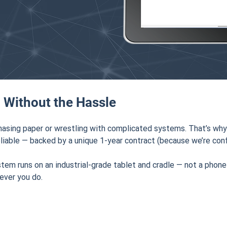
 Without the Hassle
hasing paper or wrestling with complicated systems. That’s why
liable — backed by a unique 1-year contract (because we’re confi
stem runs on an industrial-grade tablet and cradle — not a phone
ever you do.