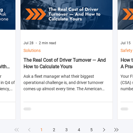
Jul 28
2 min read
Jul 15
Solutions
Safety
The Real Cost of Driver Turnover — And
How t
with
How to Calculate Yours
A Pra
r
Ask a fleet manager what their biggest
Your F
in Q4 of
operational challenge is, and driver turnover
(CSA) 
iency,
comes up almost every time. The American
numbers
ts for the
Trucking Associations reports that annual
abilit
turnover at large truckload carriers exceeds 90%
shippe
— meaning most fleets are in a near-constant
likelih
cycle of recruiting, hiring, training, and losing
inspec
drivers. But here's what most fleet managers don't
do: calculate the actual dollar cost of that
1
2
3
4
5
turnover for their specific operation. Until you