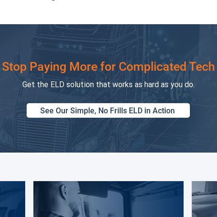
Stop Paying More for Complicated Tech
Get the ELD solution that works as hard as you do.
See Our Simple, No Frills ELD in Action