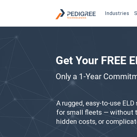
Industries
S
Get Your FREE 
Only a 1-Year Commit
A rugged, easy-to-use ELD
for small fleets — without
hidden costs, or complicat