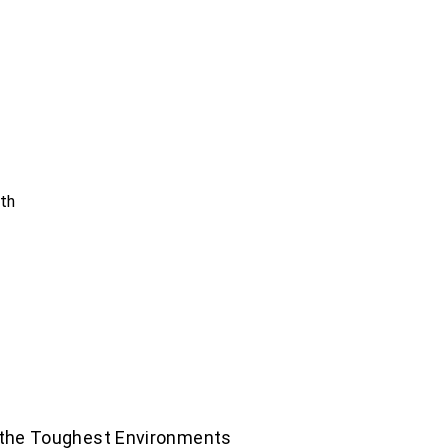
nth
 the Toughest Environments