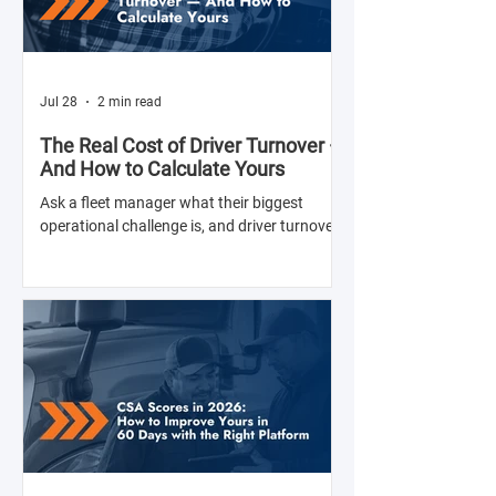
Jul 28
2 min read
The Real Cost of Driver Turnover —
And How to Calculate Yours
Ask a fleet manager what their biggest
operational challenge is, and driver turnover
comes up almost every time. The American
Trucking Associations reports that annual
turnover at large truckload carriers exceeds
90% — meaning most fleets are in a near-
constant cycle of recruiting, hiring, training,
and losing drivers. But here's what most fleet
managers don't do: calculate the actual
dollar cost of that turnover for their specific
operation. Until you have that number, the i