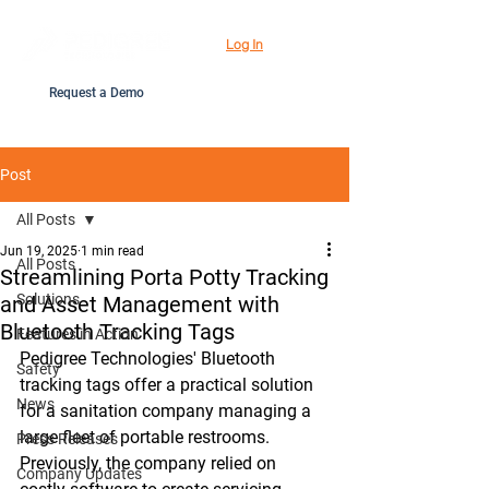
Log In
Request a Demo
Post
All Posts
Jun 19, 2025
1 min read
All Posts
Streamlining Porta Potty Tracking
Solutions
and Asset Management with
Bluetooth Tracking Tags
Features in Action
Pedigree Technologies' Bluetooth 
Safety
tracking tags offer a practical solution 
News
for a sanitation company managing a 
large fleet of portable restrooms. 
Press Releases
Previously, the company relied on 
Company Updates