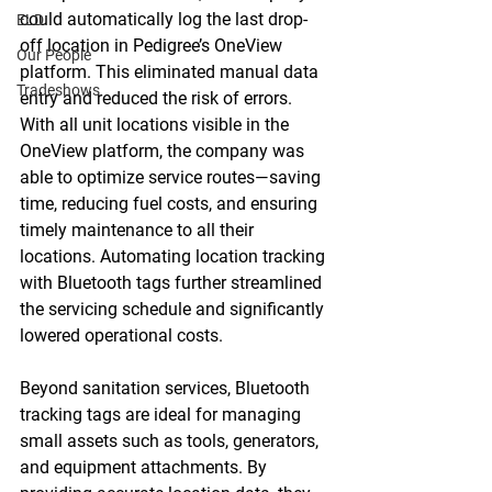
could automatically log the last drop-
ELD
off location in Pedigree’s OneView 
Our People
platform. This eliminated manual data 
Tradeshows
entry and reduced the risk of errors. 
With all unit locations visible in the 
OneView platform, the company was 
able to optimize service routes—saving 
time, reducing fuel costs, and ensuring 
timely maintenance to all their 
locations. Automating location tracking 
with Bluetooth tags further streamlined 
the servicing schedule and significantly 
lowered operational costs.
Beyond sanitation services, Bluetooth 
tracking tags are ideal for managing 
small assets such as tools, generators, 
and equipment attachments. By 