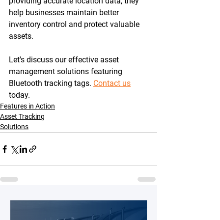
providing accurate location data, they 
help businesses maintain better 
inventory control and protect valuable 
assets.
Let's discuss our effective asset 
management solutions featuring 
Bluetooth tracking tags. 
Contact us
today.
Features in Action
Asset Tracking
Solutions