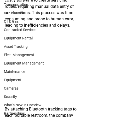
costly software to create servicing 
Transportation
routes, requiring manual data entry of 
unit locations. This process was time-
Construction
consuming and prone to human error, 
Oil & Gas
leading to inefficiencies and delays. 
Contracted Services
Equipment Rental
Asset Tracking
Fleet Management
Equipment Management
Maintenance
Equipment
Cameras
Security
What's New in OneView
By attaching Bluetooth tracking tags to 
Partnerships
each portable restroom, the company 