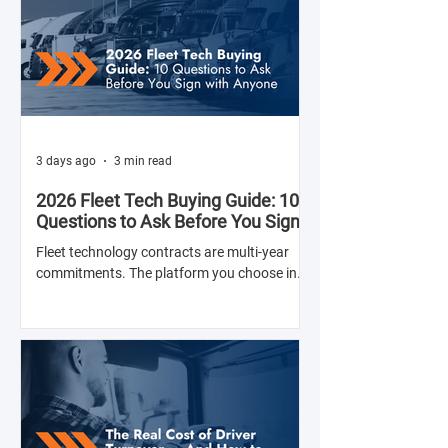
3 days ago
3 min read
2026 Fleet Tech Buying Guide: 10
Questions to Ask Before You Sign
with Anyone
Fleet technology contracts are multi-year
commitments. The platform you choose in
Q4 of this year will shape your operation's
efficiency, compliance posture, and
operational costs for the next two to four
years.