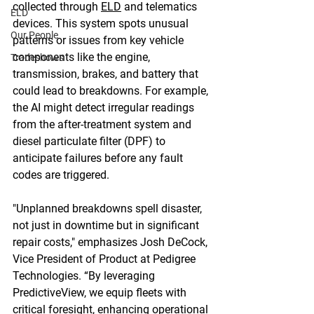
collected through 
ELD
 and telematics 
ELD
devices. This system spots unusual 
Our People
patterns or issues from key vehicle 
components like the engine, 
Tradeshows
transmission, brakes, and battery that 
could lead to breakdowns. For example, 
the AI might detect irregular readings 
from the after-treatment system and 
diesel particulate filter (DPF) to 
anticipate failures before any fault 
codes are triggered. 
"Unplanned breakdowns spell disaster, 
not just in downtime but in significant 
repair costs," emphasizes Josh DeCock, 
Vice President of Product at Pedigree 
Technologies. “By leveraging 
PredictiveView, we equip fleets with 
critical foresight, enhancing operational 