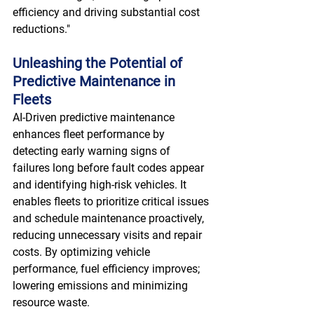
efficiency and driving substantial cost 
reductions." 
Unleashing the Potential of 
Predictive Maintenance in 
Fleets
AI-Driven predictive maintenance 
enhances fleet performance by 
detecting early warning signs of 
failures long before fault codes appear 
and identifying high-risk vehicles. It 
enables fleets to prioritize critical issues 
and schedule maintenance proactively, 
reducing unnecessary visits and repair 
costs. By optimizing vehicle 
performance, fuel efficiency improves; 
lowering emissions and minimizing 
resource waste.  