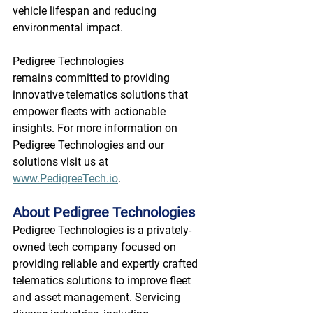
vehicle lifespan and reducing 
environmental impact. 
Pedigree Technologies 
remains committed to providing 
innovative telematics solutions that 
empower fleets with actionable 
insights. For more information on 
Pedigree Technologies and our 
solutions visit us at 
www.PedigreeTech.io
. 
About Pedigree Technologies
Pedigree Technologies is a privately-
owned tech company focused on 
providing reliable and expertly crafted 
telematics solutions to improve fleet 
and asset management. Servicing 