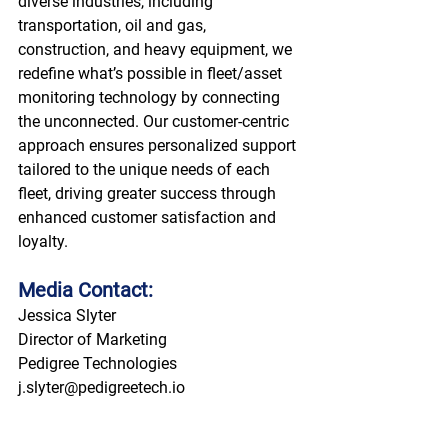
diverse industries, including 
transportation, oil and gas, 
construction, and heavy equipment, we 
redefine what’s possible in fleet/asset 
monitoring technology by connecting 
the unconnected. Our customer-centric 
approach ensures personalized support 
tailored to the unique needs of each 
fleet, driving greater success through 
enhanced customer satisfaction and 
loyalty. 
Media Contact:
Jessica Slyter 
Director of Marketing 
Pedigree Technologies 
j.slyter@pedigreetech.io