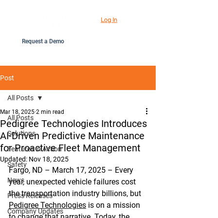
Log In
Request a Demo
Post
All Posts
Mar 18, 2025
2 min read
All Posts
Pedigree Technologies Introduces
Solutions
AI-Driven Predictive Maintenance
for Proactive Fleet Management
Features in Action
Updated:
Nov 18, 2025
Safety
Fargo, ND – March 17, 2025 – Every 
News
year, unexpected vehicle failures cost 
the transportation industry billions, but 
Press Releases
Pedigree Technologies
 is on a mission 
Company Updates
to change that narrative. Today, the 