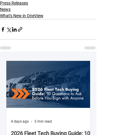
Press Releases
News
What's New in OneView
4 days ago
3 min read
2026 Fleet Tech Buying Guide: 10