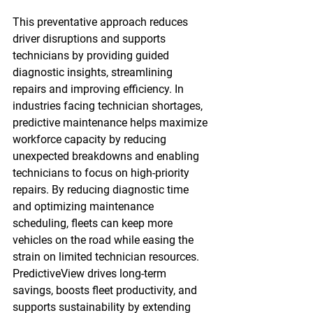
This preventative approach reduces 
driver disruptions and supports 
technicians by providing guided 
diagnostic insights, streamlining 
repairs and improving efficiency. In 
industries facing technician shortages, 
predictive maintenance helps maximize 
workforce capacity by reducing 
unexpected breakdowns and enabling 
technicians to focus on high-priority 
repairs. By reducing diagnostic time 
and optimizing maintenance 
scheduling, fleets can keep more 
vehicles on the road while easing the 
strain on limited technician resources.  
PredictiveView drives long-term 
savings, boosts fleet productivity, and 
supports sustainability by extending 