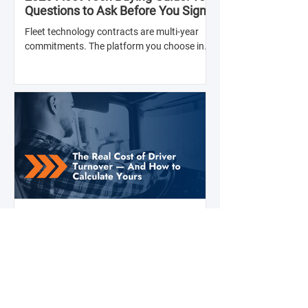
Questions to Ask Before You Sign
with Anyone
Fleet technology contracts are multi-year
commitments. The platform you choose in
Q4 of this year will shape your operation's
efficiency, compliance posture, and
operational costs for the next two to four
years.
Jul 28
2 min read
The Real Cost of Driver Turnover —
And How to Calculate Yours
Ask a fleet manager what their biggest
operational challenge is, and driver turnover