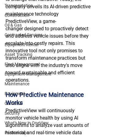
Transportation
company unveils its AI-driven predictive 
maintenance technology 
Construction
PredictiveView, a game-
Oil & Gas
changer designed to proactively detect 
Contracted Services
and address vehicle issues before they 
escalate into costly repairs. This 
Equipment Rental
innovative tool not only promises to 
Asset Tracking
transform maintenance practices but 
Fleet Management
also aligns with the industry's move 
toward sustainable and efficient 
Equipment Management
operations. 
Maintenance
Equipment
How Predictive Maintenance 
Works
Cameras
PredictiveView will continuously 
Security
monitor vehicle health by using AI 
What's New in OneView
algorithms to analyze vast amounts of 
historical and real-time vehicle data 
Partnerships