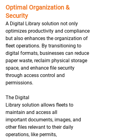
Optimal Organization & 
Security
A Digital Library solution not only 
optimizes productivity and compliance 
but also enhances the organization of 
fleet operations. By transitioning to 
digital formats, businesses can reduce 
paper waste, reclaim physical storage 
space, and enhance file security 
through access control and 
permissions.  
The Digital 
Library solution allows fleets to 
maintain and access all 
important documents, images, and 
other files relevant to their daily 
operations, like permits, 