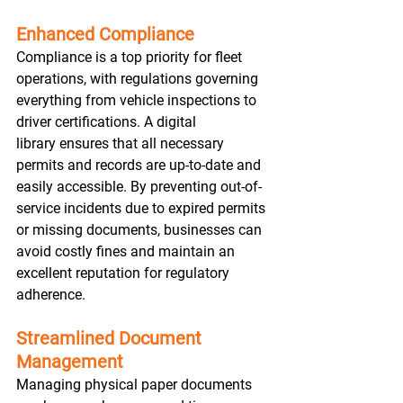
Enhanced Compliance
Compliance is a top priority for fleet 
operations, with regulations governing 
everything from vehicle inspections to 
driver certifications. A digital 
library ensures that all necessary 
permits and records are up-to-date and 
easily accessible. By preventing out-of-
service incidents due to expired permits 
or missing documents, businesses can 
avoid costly fines and maintain an 
excellent reputation for regulatory 
adherence. 
Streamlined Document 
Management
Managing physical paper documents 