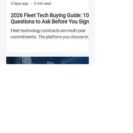
3 days ago
3 min read
2026 Fleet Tech Buying Guide: 10
Questions to Ask Before You Sign
with Anyone
Fleet technology contracts are multi-year
commitments. The platform you choose in
Q4 of this year will shape your operation's
efficiency, compliance posture, and
operational costs for the next two to four
years.
Jul 28
2 min read
The Real Cost of Driver Turnover —