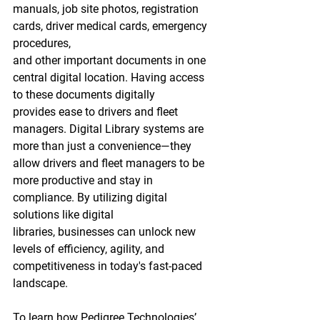
manuals, job site photos, registration 
cards, driver medical cards, emergency 
procedures, 
and other important documents in one 
central digital location. Having access 
to these documents digitally 
provides ease to drivers and fleet 
managers. Digital Library systems are 
more than just a convenience—they 
allow drivers and fleet managers to be 
more productive and stay in 
compliance. By utilizing digital 
solutions like digital 
libraries
,
 businesses can unlock new 
levels of efficiency, agility, and 
competitiveness in today's fast-paced 
landscape.  
To learn how Pedigree Technologies’ 