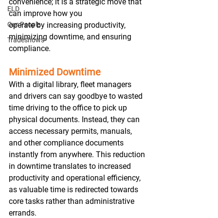
convenience; it is a strategic move that 
ELD
can improve how you 
Our People
operate by increasing productivity, 
minimizing downtime, and ensuring 
Tradeshows
compliance.  
Minimized Downtime
With a digital library, fleet managers 
and drivers can say goodbye to wasted 
time driving to the office to pick up 
physical documents. Instead, they can 
access necessary permits, manuals, 
and other compliance documents 
instantly from anywhere. This reduction 
in downtime translates to increased 
productivity and operational efficiency, 
as valuable time is redirected towards 
core tasks rather than administrative 
errands. 