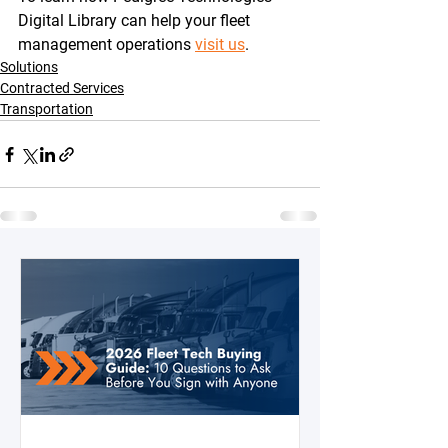
Digital Library can help your fleet 
management operations 
visit us
.
Solutions
Contracted Services
Transportation