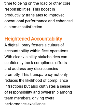
time to being on the road or other core 
responsibilities. This boost in 
productivity translates to improved 
operational performance and enhanced 
customer satisfaction.  
Heightened Accountability
A digital library fosters a culture of 
accountability within fleet operations. 
With clear visibility stakeholders can 
confidently track compliance efforts 
and address any discrepancies 
promptly. This transparency not only 
reduces the likelihood of compliance 
infractions but also cultivates a sense 
of responsibility and ownership among 
team members, driving overall 
performance excellence.  