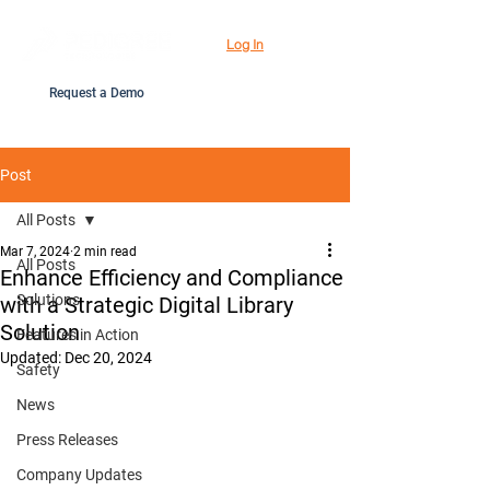
Log In
Request a Demo
Post
All Posts
Mar 7, 2024
2 min read
All Posts
Enhance Efficiency and Compliance
Solutions
with a Strategic Digital Library
Solution
Features in Action
Updated:
Dec 20, 2024
Safety
News
Press Releases
Company Updates