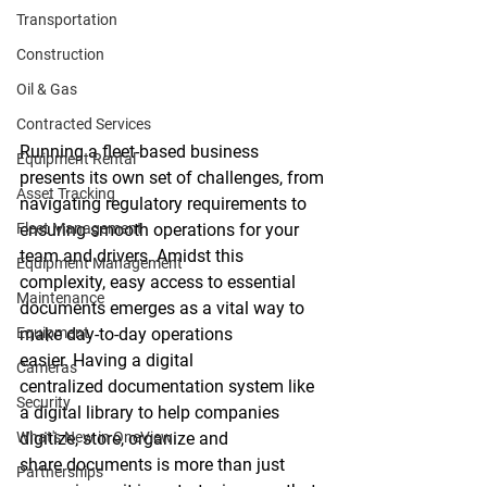
Transportation
Construction
Oil & Gas
Contracted Services
Running a fleet-based business 
Equipment Rental
presents its own set of challenges, from 
Asset Tracking
navigating regulatory requirements to 
Fleet Management
ensuring smooth operations for your 
team and drivers. Amidst this 
Equipment Management
complexity, easy access to essential 
Maintenance
documents emerges as a vital way to 
Equipment
make day-to-day operations 
easier. Having a digital 
Cameras
centralized documentation system like 
Security
a digital library to help companies 
What's New in OneView
digitize, store, organize and 
share documents is more than just 
Partnerships