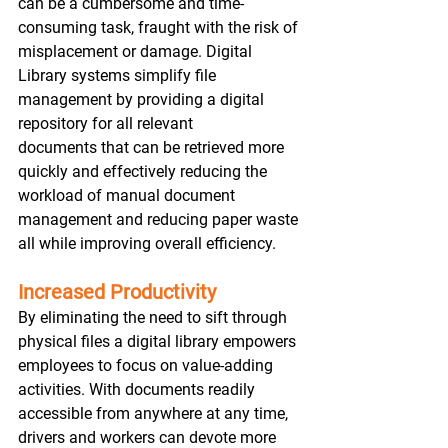
can be a cumbersome and time-
consuming task, fraught with the risk of 
misplacement or damage. Digital 
Library systems simplify file 
management by providing a digital 
repository for all relevant 
documents that can be retrieved more 
quickly and effectively reducing the 
workload of manual document 
management and reducing paper waste 
all while improving overall efficiency.  
Increased Productivity
By eliminating the need to sift through 
physical files a digital library empowers 
employees to focus on value-adding 
activities. With documents readily 
accessible from anywhere at any time, 
drivers and workers can devote more 