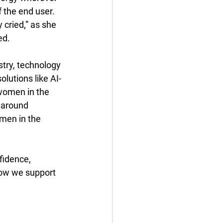
 the end user. 
cried,” as she 
d. 
try, technology 
lutions like AI-
women in the 
y around 
men in the 
fidence, 
ow we support 