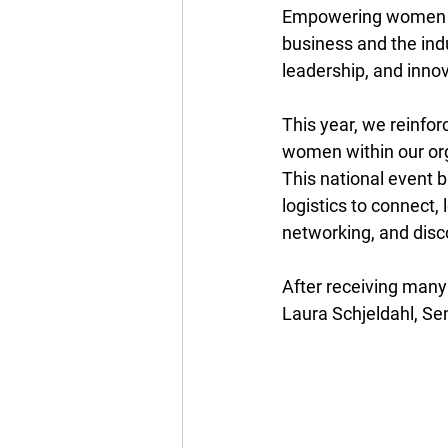
Empowering women in t
business and the ind
leadership, and innov
This year, we reinfo
women within our org
This national event 
logistics to connect,
networking, and disco
After receiving many
Laura Schjeldahl, Se