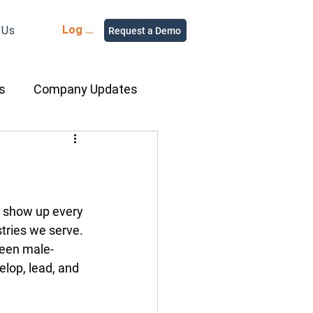
Log in
 Us
Request a Demo
s
Company Updates
ment Rental
nce
Equipment
o show up every 
tries we serve. 
 been male-
ur People
elop, lead, and 