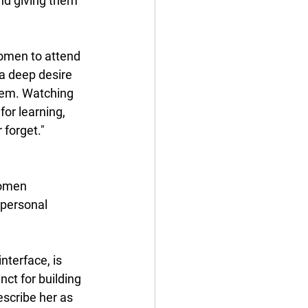
and giving them 
omen to attend 
a deep desire 
hem. Watching 
or learning, 
 forget."
omen 
 personal 
nterface, is 
nct for building 
scribe her as 