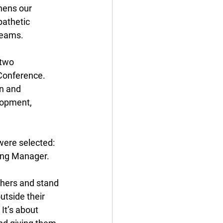
hens our 
athetic 
teams.  
two 
Conference. 
n and 
lopment, 
ere selected: 
ing Manager. 
ers and stand 
tside their 
It’s about 