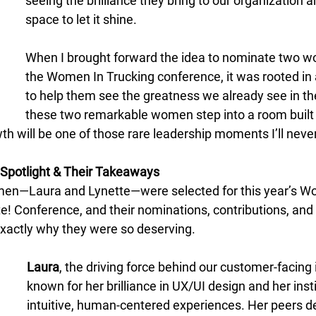
seeing the brilliance they bring to our organization 
space to let it shine. 
When I brought forward the idea to nominate two w
the Women In Trucking conference, it was rooted in 
to help them see the greatness we already see in t
these two remarkable women step into a room built f
h will be one of those rare leadership moments I’ll never
Spotlight & Their Takeaways
en—Laura and Lynette—were selected for this year’s W
e! Conference, and their nominations, contributions, and
exactly why they were so deserving. 
Laura
, the driving force behind our customer-facing i
known for her brilliance in UX/UI design and her insti
intuitive, human-centered experiences. Her peers de