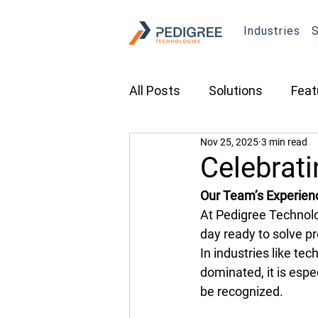
Industries
S
All Posts
Solutions
Feat
Nov 25, 2025
3 min read
Transportation
Constru
Celebrat
Our Team’s Experien
Asset Tracking
Fleet 
At Pedigree Technolo
day ready to solve p
In industries like te
Cameras
Security
dominated, it is espe
be recognized. 
Tradeshows