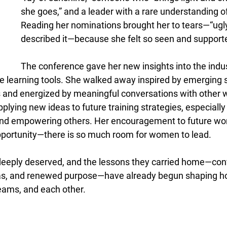
she goes,” and a leader with a rare understanding of
Reading her nominations brought her to tears—“ugly 
described it—because she felt so seen and supporte
The conference gave her new insights into the indus
e learning tools. She walked away inspired by emerging so
 and energized by meaningful conversations with other 
applying new ideas to future training strategies, especiall
nd empowering others. Her encouragement to future wo
opportunity—there is so much room for women to lead. 
deeply deserved, and the lessons they carried home—con
as, and renewed purpose—have already begun shaping h
eams, and each other. 