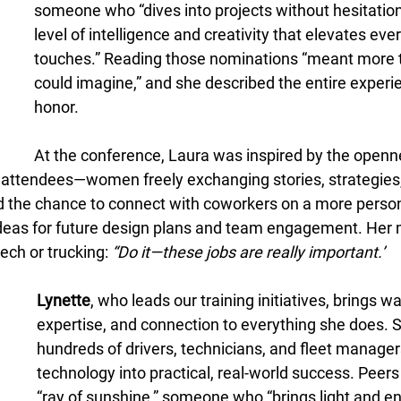
someone who “dives into projects without hesitation
level of intelligence and creativity that elevates eve
touches.” Reading those nominations “meant more 
could imagine,” and she described the entire experi
honor. 
At the conference, Laura was inspired by the openn
attendees—women freely exchanging stories, strategies,
d the chance to connect with coworkers on a more person
ideas for future design plans and team engagement. Her
ch or trucking: 
“Do it—these jobs are really important.”
Lynette
, who leads our training initiatives, brings w
expertise, and connection to everything she does. 
hundreds of drivers, technicians, and fleet manage
technology into practical, real-world success. Peers 
“ray of sunshine,” someone who “brings light and e