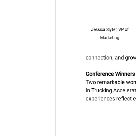
Jessica Slyter, VP of 
Marketing 
connection, and growt
Conference Winners 
Two remarkable wom
In Trucking Accelerat
experiences reflect 