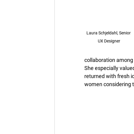
Laura Schjeldahl, 
Senior 
UX Designer
collaboration among 
She especially value
returned with fresh 
women considering te