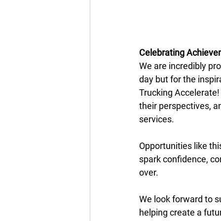
Celebrating Achiev
We are incredibly pro
day but for the inspi
Trucking Accelerate!
their perspectives, a
services. 
Opportunities like th
spark confidence, con
over. 
We look forward to s
helping create a fut