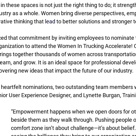
hese spaces is not just the right thing to do; it strengt
ustry as a whole. Women bring diverse perspectives, emp
ative thinking that 
lead
 to better solutions and stronger 
rced that commitment by inviting employees to nominate 
anization to attend the Women In Trucking Accelerate! 
brings together thousands of women across transportatio
 learn, and grow. It is an ideal space for professional deve
vering new ideas that impact the future of our industry. 
 heartfelt nominations, two outstanding team members w
nior User Experience Designer, and Lynette Burgan, Train
“Empowerment happens when we open doors for oth
beside them as they walk through. Pushing people ou
comfort zone isn’t about challenge—it’s about belief. 