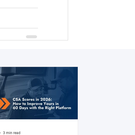
3 min read