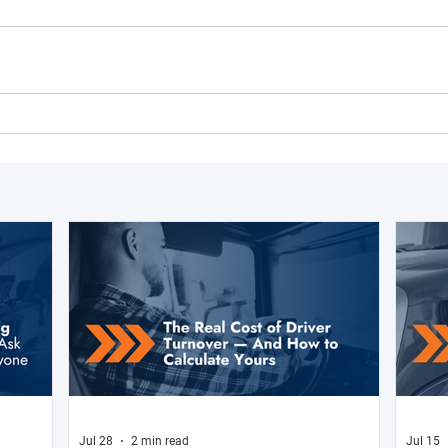
Jul 28
2 min read
Jul 15