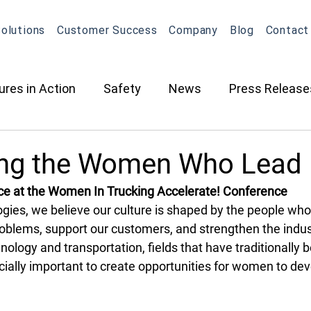
olutions
Customer Success
Company
Blog
Contact
ures in Action
Safety
News
Press Release
ction
Oil & Gas
Contracted Services
Equip
ing the Women Who Lead
ce at the Women In Trucking Accelerate! Conference
Management
Equipment Management
Maintena
gies, we believe our culture is shaped by the people wh
roblems, support our customers, and strengthen the indus
chnology and transportation, fields that have traditionally
What's New in OneView
Partnerships
ELD
O
cially important to create opportunities for women to dev