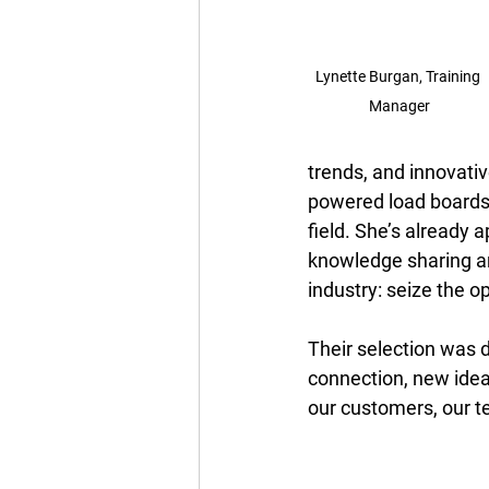
Lynette Burgan, Training 
Manager
trends, and innovativ
powered load boards
field. She’s already 
knowledge sharing a
industry: seize the 
Their selection was 
connection, new ide
our customers, our t