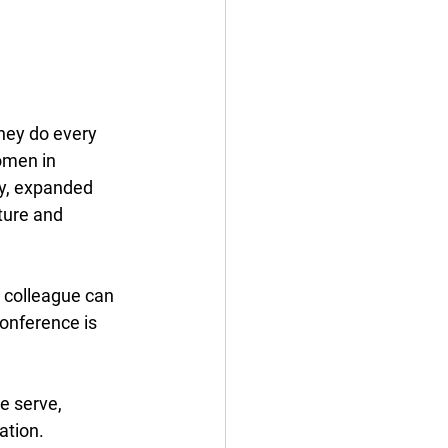
hey do every 
omen in 
ry, expanded 
ture and 
 colleague can 
conference is 
e serve, 
tion. 