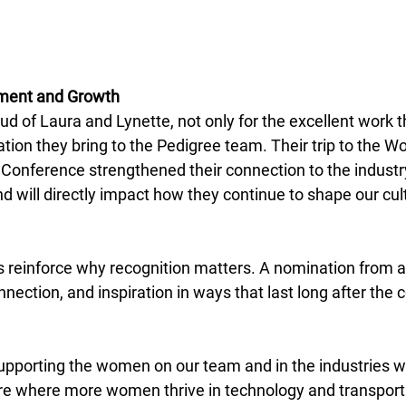
ement and Growth
ud of Laura and Lynette, not only for the excellent work t
ration they bring to the Pedigree team. Their trip to the W
 Conference strengthened their connection to the indust
nd will directly impact how they continue to shape our cul
is reinforce why recognition matters. A nomination from a
nection, and inspiration in ways that last long after the 
upporting the women on our team and in the industries w
ure where more women thrive in technology and transporta