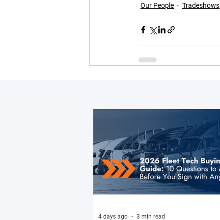
Our People
Tradeshows
4 days ago
3 min read