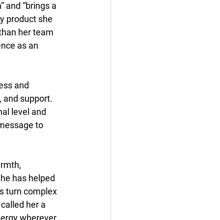
” and “brings a 
ry product she 
than her team 
ence as an 
ess and 
 and support. 
al level and 
 message to 
armth, 
She has helped 
rs turn complex 
called her a 
nergy wherever 