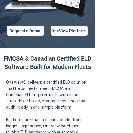
Request a Demo
OneView Platform
FMCSA & Canadian Certified ELD
Software Built for Modern Fleets
OneView® delivers a certified ELD solution
that helps fleets meet FMCSA and
Canadian ELD requirements with ease.
Track driver hours, manage logs, and stay
audit-ready in one simple platform.
Built on more than a decade of electronic
logging experience, OneView combines
reliable ELD hardware with automated