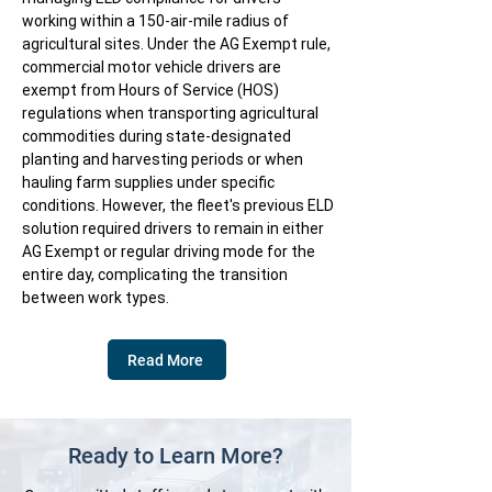
working within a 150-air-mile radius of
agricultural sites. Under the AG Exempt rule,
commercial motor vehicle drivers are
exempt from Hours of Service (HOS)
regulations when transporting agricultural
commodities during state-designated
planting and harvesting periods or when
hauling farm supplies under specific
conditions. However, the fleet's previous ELD
solution required drivers to remain in either
AG Exempt or regular driving mode for the
entire day, complicating the transition
between work types.
Read More
Ready to Learn More?