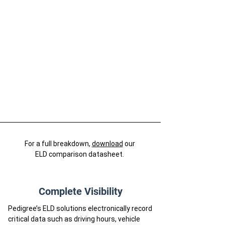
For a full breakdown,
download
our
ELD comparison datasheet.
Complete Visibility
Pedigree’s ELD solutions electronically record
critical data such as driving hours, vehicle