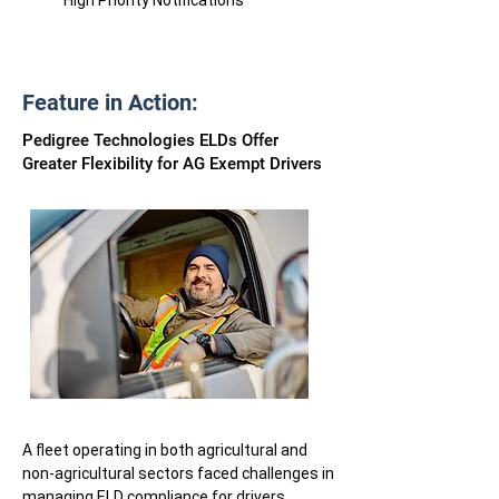
High Priority Notifications
Feature in Action:
Pedigree Technologies ELDs Offer
Greater Flexibility for AG Exempt Drivers
A fleet operating in both agricultural and
non-agricultural sectors faced challenges in
managing ELD compliance for drivers