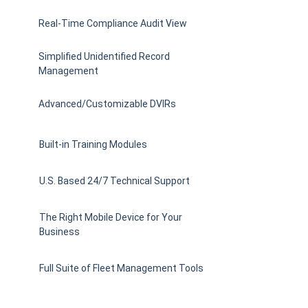
Real-Time Compliance Audit View
Simplified Unidentified Record
Management
Advanced/Customizable DVIRs
Built-in Training Modules
U.S. Based 24/7 Technical Support
The Right Mobile Device for Your
Business
Full Suite of Fleet Management Tools