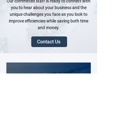
Our committed staff is ready to connect with
you to hear about your business and the
unique challenges you face as you look to
improve efficiencies while saving both time
and money.
Contact Us
6 days ago
3 min read
2026 Fleet Tech Buying Guide: 10