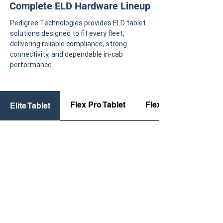
Complete ELD Hardware Lineup
Pedigree Technologies provides ELD tablet
solutions designed to fit every fleet,
delivering reliable compliance, strong
connectivity, and dependable in-cab
performance.
Flex Pro Tablet
Flex Tablet
Elite Tablet