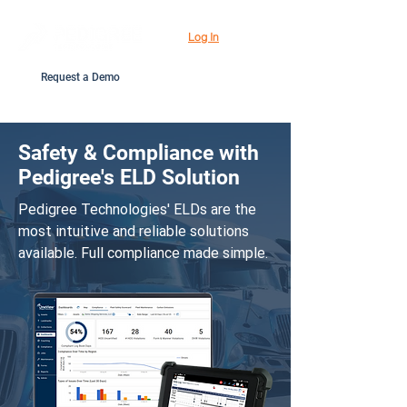
Log In
Request a Demo
Safety & Compliance with
Pedigree's ELD Solution
Pedigree Technologies' ELDs are the
most intuitive and reliable solutions
available. Full compliance made simple.