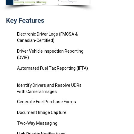
Key Features
Electronic Driver Logs (FMCSA &
Canadian-Certified)
Driver Vehicle Inspection Reporting
(DVIR)
Automated Fuel Tax Reporting (IFTA)
Identify Drivers and Resolve UDRs
with Camera Images
Generate Fuel Purchase Forms
Document Image Capture
Two-Way Messaging