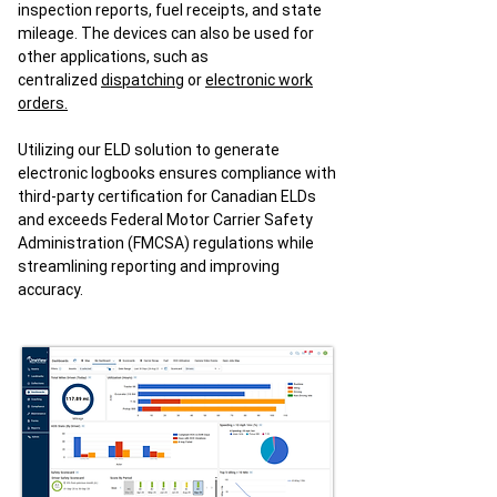
inspection reports, fuel receipts, and state
mileage. The devices can also be used for
other applications, such as
centralized
dispatching
or
electronic work
orders.
Utilizing our ELD solution to generate
electronic logbooks ensures compliance with
third-party certification for Canadian ELDs
and exceeds Federal Motor Carrier Safety
Administration (FMCSA) regulations while
streamlining reporting and improving
accuracy.