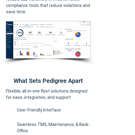
compliance tools that reduce violations and
save time.
What Sets Pedigree Apart
Flexible, all-in-one fleet solutions designed
for ease, integration, and support
User-Friendly Interface
Seamless TMS, Maintenance, & Back-
Office