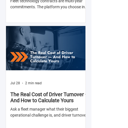
Fleet technology contracts are multi-year
commitments. The platform you choose in
Q4 of this year will shape your operation's
efficiency, compliance posture, and
operational costs for the next two to four
years.
Jul 28
2 min read
The Real Cost of Driver Turnover —
And How to Calculate Yours
Ask a fleet manager what their biggest
operational challenge is, and driver turnover
comes up almost every time. The American
Trucking Associations reports that annual