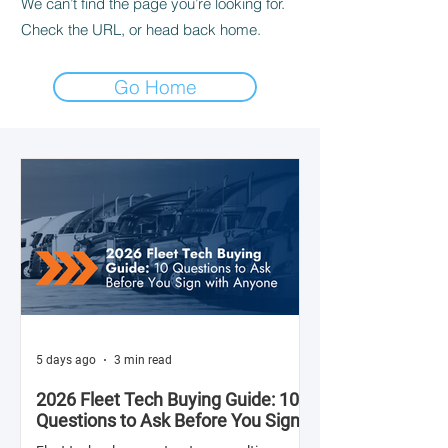
We can’t find the page you’re looking for.
Check the URL, or head back home.
Go Home
5 days ago
3 min read
2026 Fleet Tech Buying Guide: 10
Questions to Ask Before You Sign
with Anyone