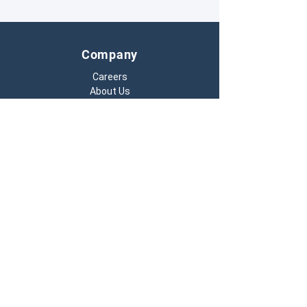
inspections.
Company
Careers
About Us
Contact Us
701.293.9949
Monday – Friday:
7 a.m. to 5 p.m. (CT)
4776 28th Ave S, Ste 101
Fargo, ND 58104
info@pedigreetech.io
Resources
Hardware Warranty
Terms & Conditions
Privacy Policy