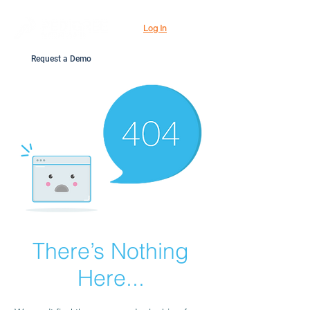
Log In
Request a Demo
There’s Nothing
Here...