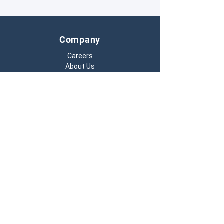
inspections.
Company
Careers
About Us
Contact Us
701.293.9949
Monday – Friday:
7 a.m. to 5 p.m. (CT)
4776 28th Ave S, Ste 101
Fargo, ND 58104
info@pedigreetech.io
Resources
Hardware Warranty
Terms & Conditions
Privacy Policy