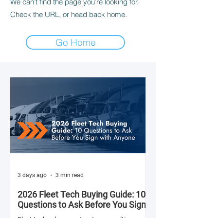
We can’t find the page you’re looking for.
Check the URL, or head back home.
Go Home
3 days ago
3 min read
2026 Fleet Tech Buying Guide: 10
Questions to Ask Before You Sign
with Anyone