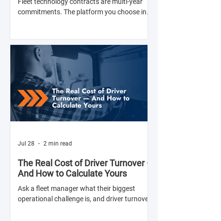
Fleet technology contracts are multi-year
commitments. The platform you choose in
Q4 of this year will shape your operation's
efficiency, compliance posture, and
operational costs for the next two to four
years.
Jul 28
2 min read
The Real Cost of Driver Turnover —
And How to Calculate Yours
Ask a fleet manager what their biggest
operational challenge is, and driver turnover
comes up almost every time. The American
Trucking Associations reports that annual