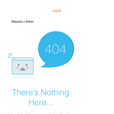
Log In
Request a Demo
There’s Nothing
Here...