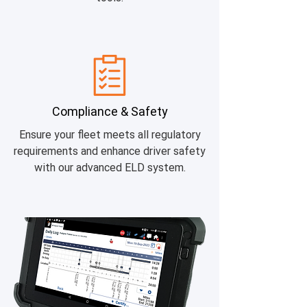
Compliance & Safety
Ensure your fleet meets all regulatory
requirements and enhance driver safety
with our advanced ELD system.