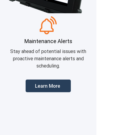
Maintenance Alerts
Stay ahead of potential issues with
proactive maintenance alerts and
scheduling.
Learn More