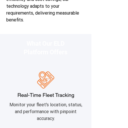
technology adapts to your
requirements, delivering measurable
benefits.
What Our ELD
Platform Offers
Real-Time Fleet Tracking
Monitor your fleet's location, status,
and performance with pinpoint
accuracy.