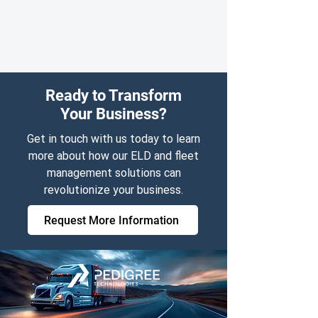
Ready to Transform
Your Business?
Get in touch with us today to learn
more about how our ELD and fleet
management solutions can
revolutionize your business.
Request More Information