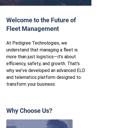
Welcome to the Future of
Flee t Management
At Pedigree Technologies, we
understand that managing a fleet is
more than just logistics—it's about
efficiency, safety, and growth. That's
why we've developed an advanced ELD
and telematics platform designed to
transform your business.
Why Choose Us?