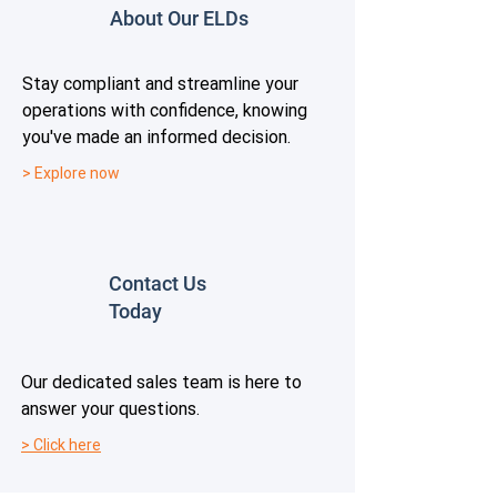
About Our ELDs
Stay compliant and streamline your
operations with confidence, knowing
you've made an informed decision.
> Explore now
Contact Us
Today
Our dedicated sales team is here to
answer your questions.
> Click here