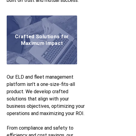
built on trust and mutual success.
Crafted Solutions for
Maximum Impact
Our ELD and fleet management
platform isn't a one-size-fits-all
product. We develop crafted
solutions that align with your
business objectives, optimizing your
operations and maximizing your ROI.
From compliance and safety to
efficiency and cost savings, our