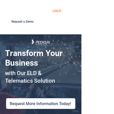
Log In
Request a Demo
Transform Your
Business
with Our ELD &
Telematics Solution
Request More Information Today!