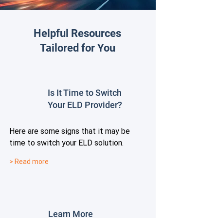
Helpful Resources
Tailored for You
Is It Time to Switch
Your ELD Provider?
Here are some signs that it may be
time to switch your ELD solution.
> Read more
Learn More