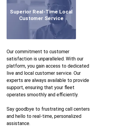
Superior Real-Time Local
Customer Service
Our commitment to customer
satisfaction is unparalleled. With our
platform, you gain access to dedicated
live and local customer service. Our
experts are always available to provide
support, ensuring that your fleet
operates smoothly and efficiently.
Say goodbye to frustrating call centers
and hello to real-time, personalized
assistance.