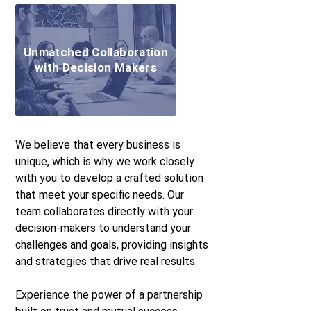
Unmatched Collaboration
with Decision Makers
We believe that every business is
unique, which is why we work closely
with you to develop a crafted solution
that meet your specific needs. Our
team collaborates directly with your
decision-makers to understand your
challenges and goals, providing insights
and strategies that drive real results.
Experience the power of a partnership