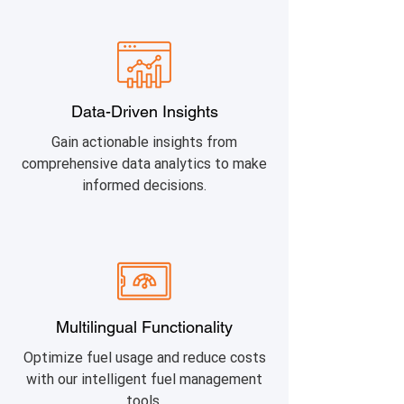
Data-Driven Insights
Gain actionable insights from
comprehensive data analytics to make
informed decisions.
Multilingual Functionality
Optimize fuel usage and reduce costs
with our intelligent fuel management
tools.