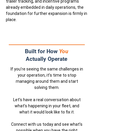
trailer tracking, and incentive programs
already embedded in daily operations, the
foundation for further expansion is firmly in
place.
Built for How
You
Actually Operate
If you’re seeing the same challenges in
your operation, it’s time to stop
managing around them and start
solving them.
Let’s have a real conversation about
what’s happening in your fleet, and
what it would look like to fix it.
Connect with us today and see what’s
possible when you have the right