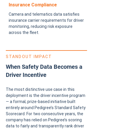
Insurance Compliance
Camera and telematics data satisfies
insurance carrier requirements for driver
monitoring, reducing risk exposure
across the fleet.
STANDOUT IMPACT
When Safety Data Becomes a
Driver Incentive
The most distinctive use case in this
deployment is the driver incentive program
— a formal, prize-based initiative built
entirely around Pedigree’s Standard Safety
Scorecard. For two consecutive years, the
company has relied on Pedigree’s scoring
data to fairly and transparently rank driver