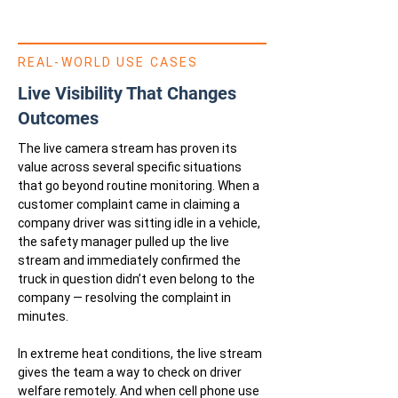
REAL-WORLD USE CASES
Live Visibility That Changes
Outcomes
The live camera stream has proven its
value across several specific situations
that go beyond routine monitoring. When a
customer complaint came in claiming a
company driver was sitting idle in a vehicle,
the safety manager pulled up the live
stream and immediately confirmed the
truck in question didn’t even belong to the
company — resolving the complaint in
minutes.
In extreme heat conditions, the live stream
gives the team a way to check on driver
welfare remotely. And when cell phone use