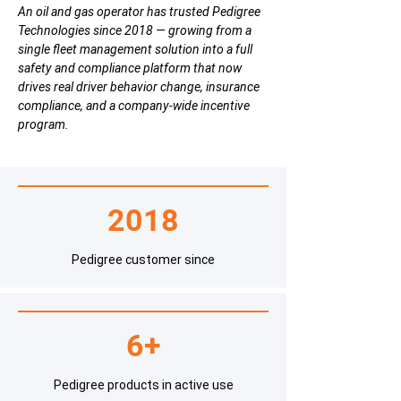
An oil and gas operator has trusted Pedigree
Technologies since 2018 — growing from a
single fleet management solution into a full
safety and compliance platform that now
drives real driver behavior change, insurance
compliance, and a company-wide incentive
program.
2018
Pedigree customer since
6+
Pedigree products in active use