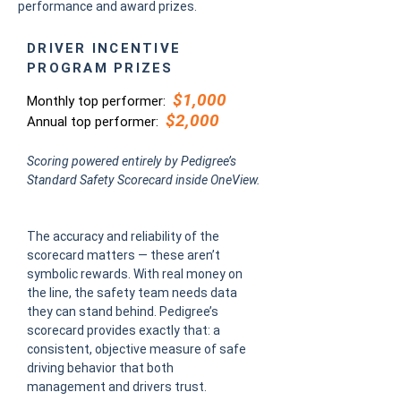
performance and award prizes.
DRIVER INCENTIVE
PROGRAM PRIZES
$1,000
Monthly top performer:
$2,000
Annual top performer:
Scoring powered entirely by Pedigree’s
Standard Safety Scorecard inside OneView.
The accuracy and reliability of the
scorecard matters — these aren’t
symbolic rewards. With real money on
the line, the safety team needs data
they can stand behind. Pedigree’s
scorecard provides exactly that: a
consistent, objective measure of safe
driving behavior that both
management and drivers trust.