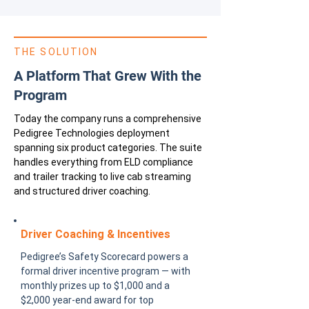
THE SOLUTION
A Platform That Grew With the
Program
Today the company runs a comprehensive
Pedigree Technologies deployment
spanning six product categories. The suite
handles everything from ELD compliance
and trailer tracking to live cab streaming
and structured driver coaching.
Driver Coaching & Incentives
Pedigree’s Safety Scorecard powers a
formal driver incentive program — with
monthly prizes up to $1,000 and a
$2,000 year-end award for top