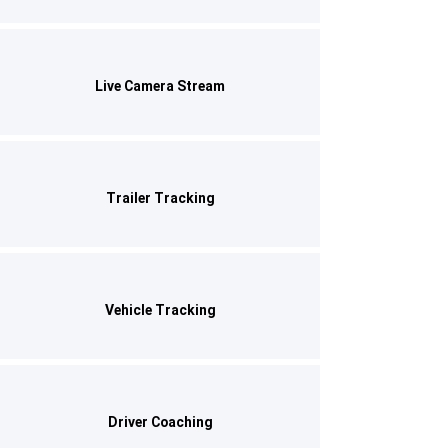
Live Camera Stream
Trailer Tracking
Vehicle Tracking
Driver Coaching