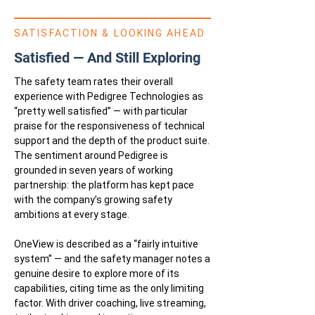
SATISFACTION & LOOKING AHEAD
Satisfied — And Still Exploring
The safety team rates their overall
experience with Pedigree Technologies as
“pretty well satisfied” — with particular
praise for the responsiveness of technical
support and the depth of the product suite.
The sentiment around Pedigree is
grounded in seven years of working
partnership: the platform has kept pace
with the company’s growing safety
ambitions at every stage.
OneView is described as a “fairly intuitive
system” — and the safety manager notes a
genuine desire to explore more of its
capabilities, citing time as the only limiting
factor. With driver coaching, live streaming,