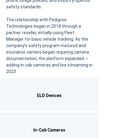
phone usage policies, and industry-specific
safety standards.
The relationship with Pedigree
Technologies began in 2018 through a
partner reseller, initially using Fleet
Manager for basic vehicle tracking. As the
company’s safety program matured and
insurance carriers began requiring camera
documentation, the platform expanded —
adding in-cab cameras and live streaming in
2023.
ELD Devices
In-Cab Cameras