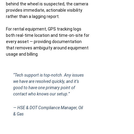
behind the wheel is suspected, the camera
provides immediate, actionable visibility
rather than a lagging report.
For rental equipment, GPS tracking logs
both real-time location and time-on-site for
every asset — providing documentation
that removes ambiguity around equipment
usage and billing.
“Tech support is top-notch. Any issues
we have are resolved quickly, and it’s
good to have one primary point of
contact who knows our setup.”
— HSE & DOT Compliance Manager, Oil
& Gas