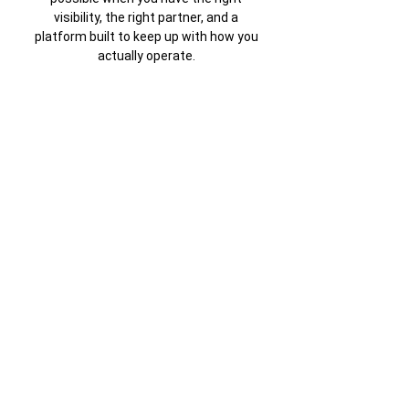
visibility, the right partner, and a
platform built to keep up with how you
actually operate.
Connect with Us
Download Case Study