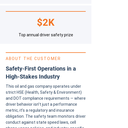
$2K
Top annual driver safety prize
ABOUT THE CUSTOMER
Safety-First Operations in a
High-Stakes Industry
This oil and gas company operates under
strict HSE (Health, Safety & Environment)
and DOT compliance requirements — where
driver behavior isn’t just a performance
metric, it’s a regulatory and insurance
obligation. The safety team monitors driver
conduct against state speed laws, cell