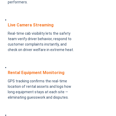
performers.
Live Camera Streaming
Real-time cab visibility lets the safety
team verify driver behavior, respond to
customer complaints instantly, and
check on driver welfare in extreme heat.
Rental Equipment Monitoring
GPS tracking confirms the real-time
location of rental assets and logs how
long equipment stays at each site —
eliminating guesswork and disputes.