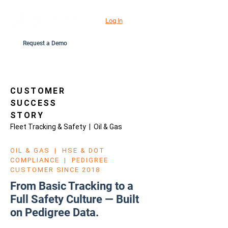
Log In
Request a Demo
CUSTOMER
SUCCESS
STORY
Fleet Tracking & Safety | Oil & Gas
OIL & GAS | HSE & DOT
COMPLIANCE | PEDIGREE
CUSTOMER SINCE 2018
From Basic Tracking to a
Full Safety Culture — Built
on Pedigree Data.