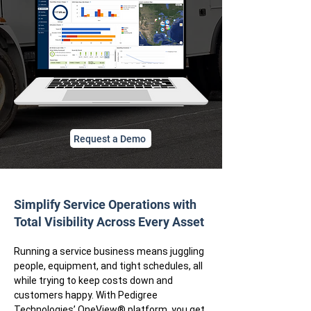
Request a Demo
Simplify Service Operations with
Total Visibility Across Every Asset
​Running a service business means juggling
people, equipment, and tight schedules, all
while trying to keep costs down and
customers happy. With Pedigree
Technologies’
OneView® platform
, you get