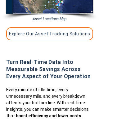
Asset Locations Map
Explore Our Asset Tracking Solutions
Turn Real-Time Data Into
Measurable Savings Across
Every Aspect of Your Operation
Every minute of idle time, every
unnecessary mile, and every breakdown
affects your bottom line. With real-time
insights, you can make smarter decisions
that
boost efficiency and lower costs.