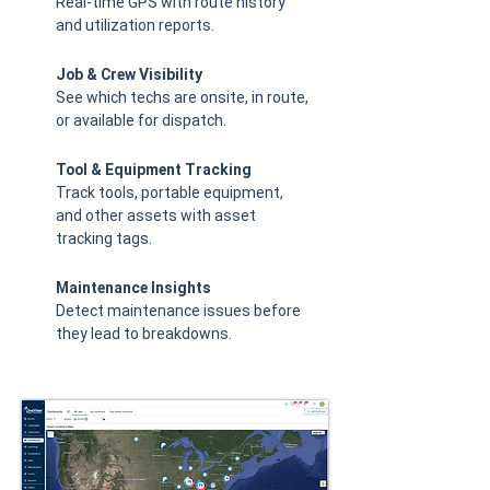
Real-time GPS with route history
and utilization reports.
Job & Crew Visibility
See which techs are onsite, in route,
or available for dispatch.
Tool & Equipment Tracking
Track tools, portable equipment,
and other assets with asset
tracking tags.
Maintenance Insights
Detect maintenance issues before
they lead to breakdowns.