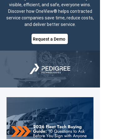
visible, efficient, and safe, everyone wins.
Discover how OneView® helps contracted
service companies save time, reduce costs,
and deliver better service.
Request a Demo