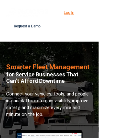
Log In
Request a Demo
Smarter Fleet Management
for Service Businesses That
Can’t Afford Downtime
Connect your vehicles, tools, and people
in one platform to gain visibility, improve
safety, and maximize every mile and
minute on the job.