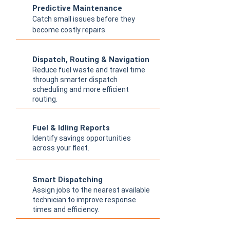
Predictive Maintenance
Catch small issues before they
become costly repairs.
Dispatch, Routing & Navigation
Reduce fuel waste and travel time
through smarter dispatch
scheduling and more efficient
routing.
Fuel & Idling Reports
Identify savings opportunities
across your fleet.
Smart Dispatching
Assign jobs to the nearest available
technician to improve response
times and efficiency.