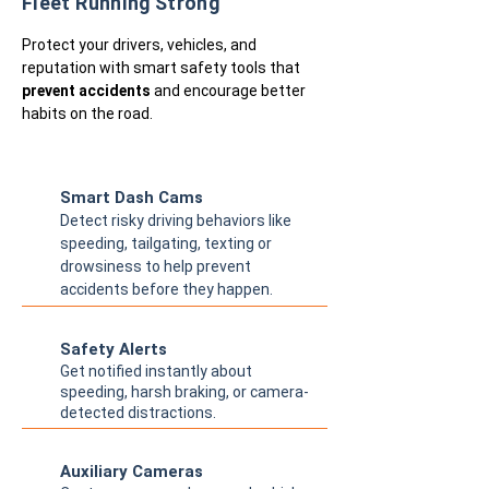
Fleet Running Strong
Protect your drivers, vehicles, and
reputation with smart safety tools that
prevent accidents
and encourage better
habits on the road.
Smart Dash Cams
Detect risky driving behaviors like
speeding, tailgating, texting or
drowsiness to help prevent
accidents before they happen.
Safety Alerts
Get notified instantly about
speeding, harsh braking, or camera-
detected distractions.
Auxiliary Cameras