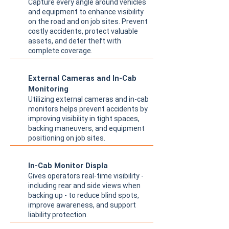
Capture every angle around vehicles
and equipment to enhance visibility
on the road and on job sites. Prevent
costly accidents, protect valuable
assets, and deter theft with
complete coverage.
External Cameras and In-Cab
Monitoring
Utilizing external cameras and in-cab
monitors helps prevent accidents by
improving visibility in tight spaces,
backing maneuvers, and equipment
positioning on job sites.
In-Cab Monitor Displa
Gives operators real-time visibility -
including rear and side views when
backing up - to reduce blind spots,
improve awareness, and support
liability protection.