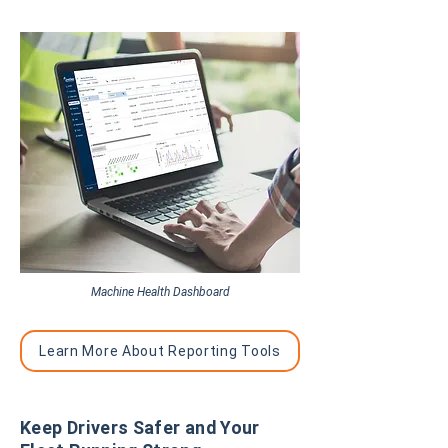
Machine Health Dashboard
Learn More About Reporting Tools
Keep Drivers Safer and Your