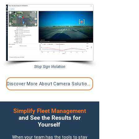
Stop Sign Violation
Discover More About Camera Solutions
Simplify Fleet Management
and See the Results for
Yourself
When your team has the tools to stay