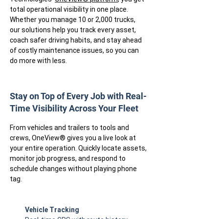
total operational visibility in one place.
Whether you manage 10 or 2,000 trucks,
our solutions help you track every asset,
coach safer driving habits, and stay ahead
of costly maintenance issues, so you can
do more with less.
Stay on Top of Every Job with Real-
Time Visibility Across Your Fleet
From vehicles and trailers to tools and
crews, OneView® gives you a live look at
your entire operation. Quickly locate assets,
monitor job progress, and respond to
schedule changes without playing phone
tag.
Vehicle Tracking