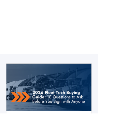
3 days ago
3 min read