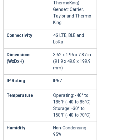
ThermoKing) 
Genset: Carrier, 
Taylor and Thermo 
King
Connectivity
4G LTE, BLE and 
LoRa
Dimensions 
3.62 x 1.96 x 7.87 in 
(WxDxH)
(91.9 x 49.8 x 199.9 
mm)
IP Rating
IP67
Temperature
Operating: -40° to 
185°F (-40 to 85°C) 
Storage: -30° to 
158°F (-40 to 70°C)
Humidity
Non-Condensing 
95%