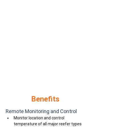
Benefits
Remote Monitoring and Control
Monitor location and control 
temperature of all major reefer types