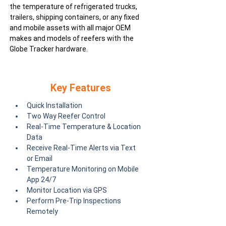
the temperature of refrigerated trucks,
trailers, shipping containers, or any fixed
and mobile assets with all major OEM
makes and models of reefers with the
Globe Tracker hardware.
Key Features
Quick Installation
Two Way Reefer Control
Real-Time Temperature & Location 
Data
Receive Real-Time Alerts via Text 
or Email
Temperature Monitoring on Mobile 
App 24/7
Monitor Location via GPS
Perform Pre-Trip Inspections 
Remotely