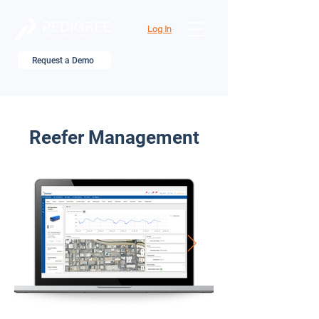
Log In
Request a Demo
Reefer Management