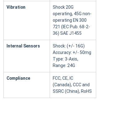
Vibration
Shock 20G 
operating, 45G non-
operating EN 300 
721 (IEC Pub. 68-2-
36) SAE J1455
Internal Sensors
Shock: (+/- 16G) 
Accuracy: +/- 50mg 
Type: 3-Axis, 
Range: 24G
Compliance
FCC, CE, IC 
(Canada), CCC and 
SSRC (China), RoHS