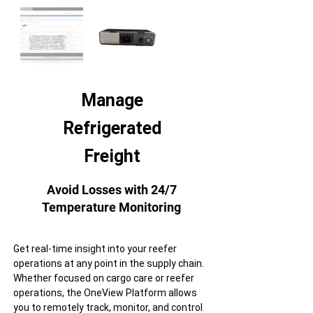
Manage
Refrigerated
Freight
Avoid Losses with 24/7
Temperature Monitoring
Get real-time insight into your reefer
operations at any point in the supply chain.
Whether focused on cargo care or reefer
operations, the OneView Platform allows
you to remotely track, monitor, and control