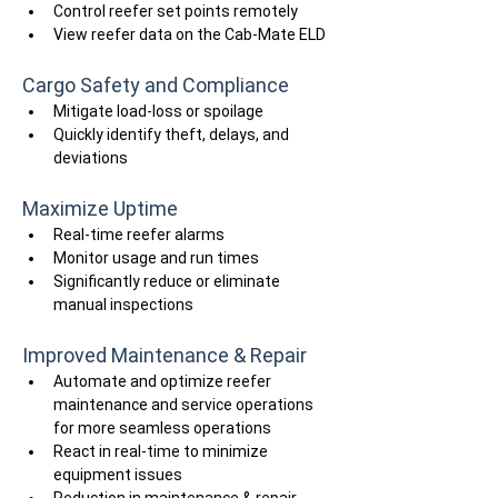
Control reefer set points remotely
View reefer data on the Cab-Mate ELD
Cargo Safety and Compliance
Mitigate load-loss or spoilage
Quickly identify theft, delays, and 
deviations
Maximize Uptime
Real-time reefer alarms
Monitor usage and run times
Significantly reduce or eliminate 
manual inspections
Improved Maintenance & Repair
Automate and optimize reefer 
maintenance and service operations 
for more seamless operations
React in real-time to minimize 
equipment issues