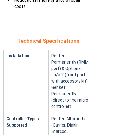
Reduction in maintenance & repair 
costs
Technical Specifications
Installation
Reefer: 
Permanently (RMM 
port) & Optional 
on/off (front port 
with accessory kit) 
Genset: 
Permanently 
(direct to the micro 
controller)
Controller Types 
Reefer: All brands 
Supported
(Carrier, Diakin, 
Starcool, 