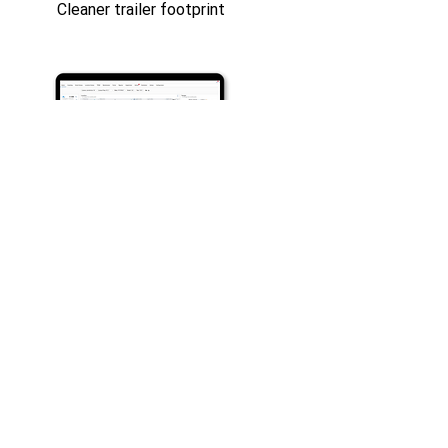
Cleaner trailer footprint
See How It Works for
Your Fleet
Whether you’re focused on protecting
trailers, reducing tire-related downtime,