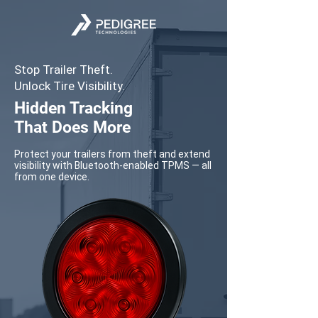
Stop Trailer Theft.
Unlock Tire Visibility.
Hidden Tracking
That Does More
Protect your trailers from theft and extend
visibility with Bluetooth-enabled TPMS — all
from one device.