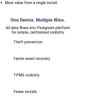
More value from a single install
One Device. Multiple Wins.
All data flows into Pedigree’s platform
for simple, centralized visibility.
Theft prevention
Faster asset recovery
TPMS visibility
Fewer installs