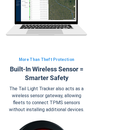
More Than Theft Protection
Built-In Wireless Sensor =
Smarter Safety
The Tail Light Tracker also acts as a
wireless sensor gateway, allowing
fleets to connect TPMS sensors
without installing additional devices.