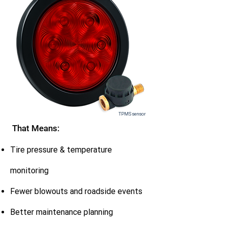
TPMS sensor
That Means:
Tire pressure & temperature
monitoring
Fewer blowouts and roadside events
Better maintenance planning