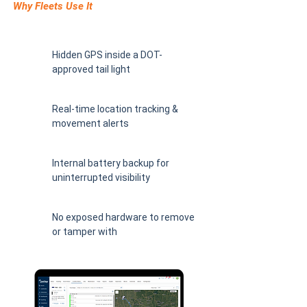
Why Fleets Use It
Hidden GPS inside a DOT-
approved tail light
Real-time location tracking &
movement alerts
Internal battery backup for
uninterrupted visibility
No exposed hardware to remove
or tamper with