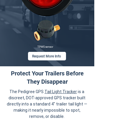
TPMS sensor
Request More Info
Protect Your Trailers Before
They Disappear
The Pedigree GPS
Tail Light Tracker
is a
discreet, DOT-approved GPS tracker built
directly into a standard 4" trailer tail light —
making it nearly impossible to spot,
remove, or disable.