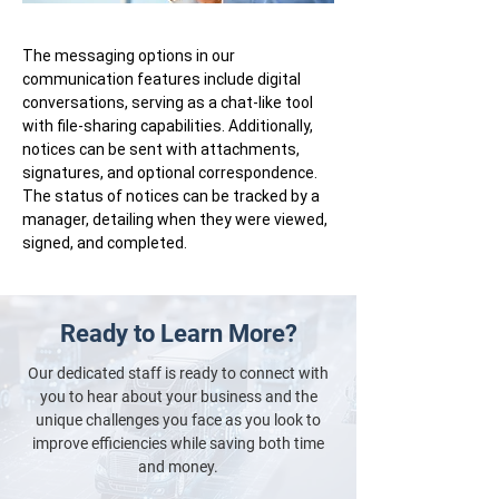
The messaging options in our
communication features include digital
conversations, serving as a chat-like tool
with file-sharing capabilities. Additionally,
notices can be sent with attachments,
signatures, and optional correspondence.
The status of notices can be tracked by a
manager, detailing when they were viewed,
signed, and completed.
Ready to Learn More?
Our dedicated staff is ready to connect with
you to hear about your business and the
unique challenges you face as you look to
improve efficiencies while saving both time
and money.