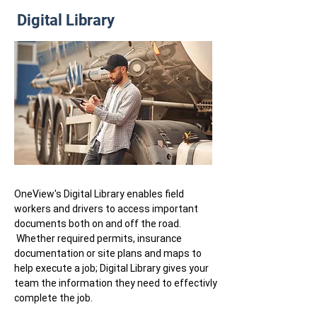
Digital Library
OneView's Digital Library enables field
workers and drivers to access important
documents both on and off the road.
Whether required permits, insurance
documentation or site plans and maps to
help execute a job; Digital Library gives your
team the information they need to effectivly
complete the job.