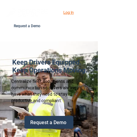
Log In
Request a Demo
Keep Drivers Equipped.
Keep Operations Moving.
Centralize fleet documents and
communication so drivers always
have what they need to stay
productive and compliant.
Request a Demo