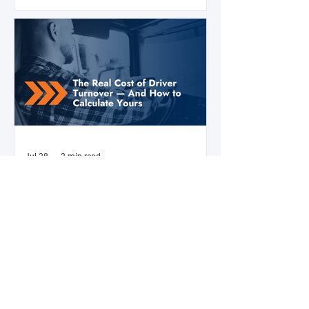
efficiency, compliance posture, and
operational costs for the next two to four
years.
Jul 28
2 min read
The Real Cost of Driver Turnover —
And How to Calculate Yours
Ask a fleet manager what their biggest
operational challenge is, and driver turnover
comes up almost every time. The American
Trucking Associations reports that annual
turnover at large truckload carriers exceeds
90% — meaning most fleets are in a near-
constant cycle of recruiting, hiring, training,