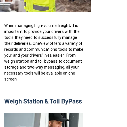
When managing high-volume freight, it is
important to provide your drivers with the
tools they need to successfully manage
their deliveries. OneView offers a variety of
records and communications tools to make
your and your drivers' lives easier. From
weigh station and toll bypass to document
storage and two-way messaging, all your
necessary tools will be available on one
screen.
Weigh Station & Toll ByPass