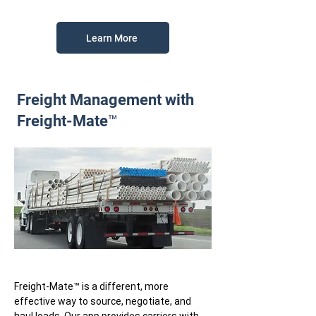
Learn More
Freight Management with
Freight-Mate™
Freight-Mate™ is a different, more
effective way to source, negotiate, and