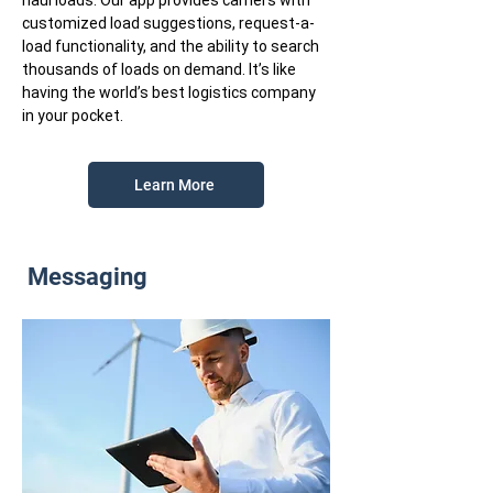
haul loads. Our app provides carriers with
customized load suggestions, request-a-
load functionality, and the ability to search
thousands of loads on demand. It’s like
having the world’s best logistics company
in your pocket.
Learn More
Messaging