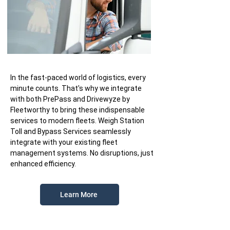
In the fast-paced world of logistics, every
minute counts. That's why we integrate
with both PrePass and Drivewyze by
Fleetworthy to bring these indispensable
services to modern fleets. Weigh Station
Toll and Bypass Services seamlessly
integrate with your existing fleet
management systems. No disruptions, just
enhanced efficiency.
Learn More