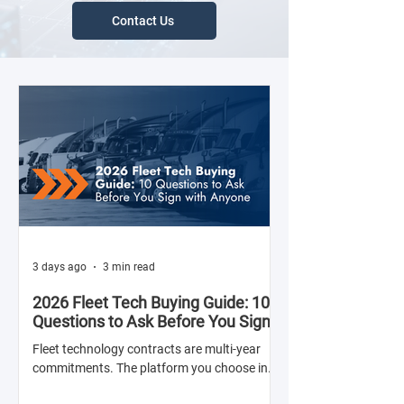
Contact Us
3 days ago
3 min read
2026 Fleet Tech Buying Guide: 10
Questions to Ask Before You Sign
with Anyone
Fleet technology contracts are multi-year
commitments. The platform you choose in
Q4 of this year will shape your operation's