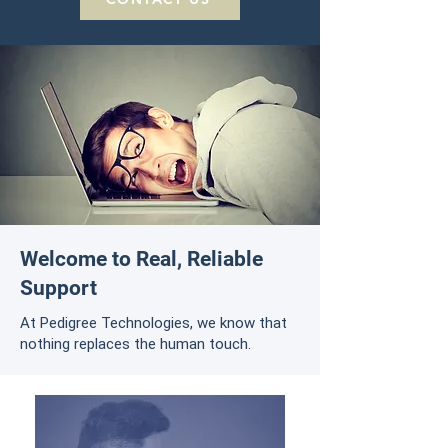
Welcome to Real, Reliable
Support
At Pedigree Technologies, we know that
nothing replaces the human touch.