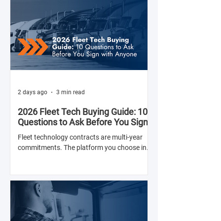
2 days ago
3 min read
2026 Fleet Tech Buying Guide: 10
Questions to Ask Before You Sign
with Anyone
Fleet technology contracts are multi-year
commitments. The platform you choose in
Q4 of this year will shape your operation's
efficiency, compliance posture, and
operational costs for the next two to four
years.