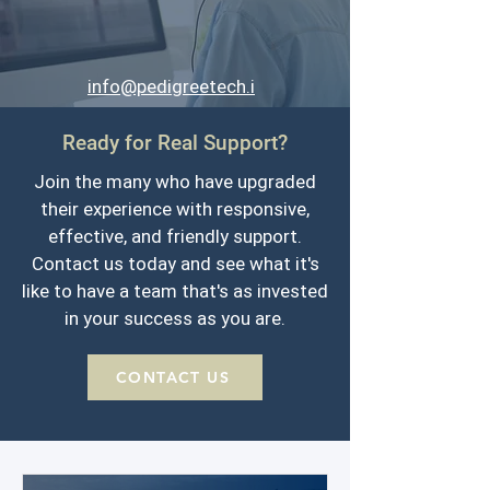
info@pedigreetech.i
o
Ready for Real Support?
701-293-9949
Join the many who have upgraded
their experience with responsive,
effective, and friendly support.
Contact us today and see what it's
like to have a team that's as invested
in your success as you are.
CONTACT US