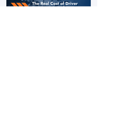
Jul 28
2 min read
The Real Cost of Driver Turnover —
And How to Calculate Yours
Ask a fleet manager what their biggest
operational challenge is, and driver turnover
comes up almost every time. The American
Trucking Associations reports that annual
turnover at large truckload carriers exceeds
90% — meaning most fleets are in a near-
constant cycle of recruiting, hiring, training,
and losing drivers. But here's what most fleet
managers don't do: calculate the actual
dollar cost of that turnover for their specific
operation. Until you have that number, the i