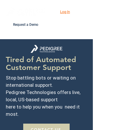
Log In
Request a Demo
Tired of Automated
Customer Support
Stop battling bots or waiting on
international support.
Pedigree Technologies offers live,
local, US-based support
here to help you when you need it
most.
CONTACT US