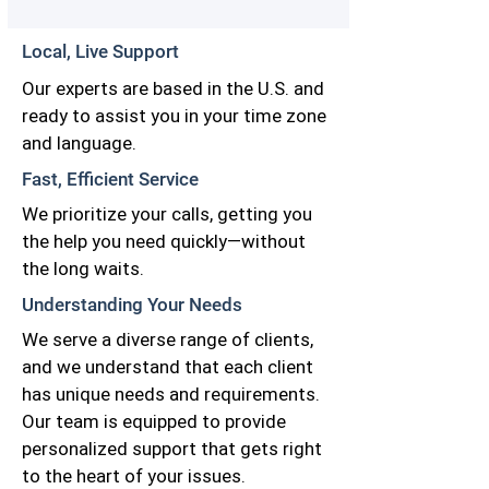
Local, Live Support
Our experts are based in the U.S. and
ready to assist you in your time zone
and language.
Fast, Efficient Service
We prioritize your calls, getting you
the help you need quickly—without
the long waits.
Understanding Your Needs
We serve a diverse range of clients,
and we understand that each client
has unique needs and requirements.
Our team is equipped to provide
personalized support that gets right
to the heart of your issues.