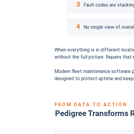
3
Fault codes are stacking
4
No single view of overal
When everything is in different loca
without the full picture. Repairs th
Modern fleet maintenance software pu
designed to protect uptime and kee
FROM DATA TO ACTION
Pedigree Transforms R