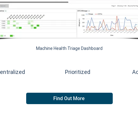
Machine Health Triage Dashboard
entralized
Prioritized
Ac
Find Out More