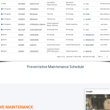
Preventative Maintenance Schedule
IVE MAINTENANCE