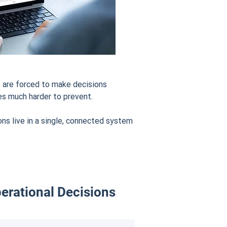
 are forced to make decisions
es much harder to prevent.
s live in a single, connected system
erational Decisions