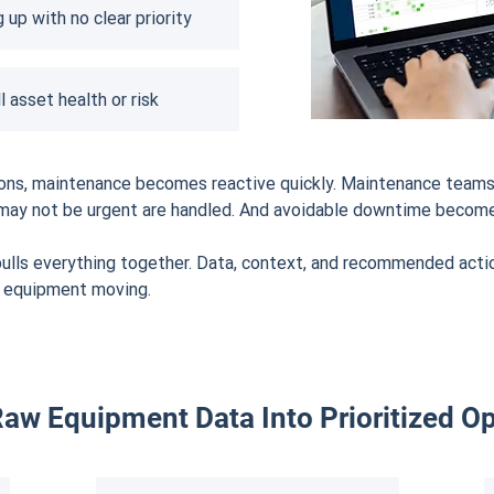
 up with no clear priority
l asset health or risk
tions, maintenance becomes reactive quickly. Maintenance teams
at may not be urgent are handled. And avoidable downtime becom
lls everything together. Data, context, and recommended action
p equipment moving.
aw Equipment Data Into Prioritized Op