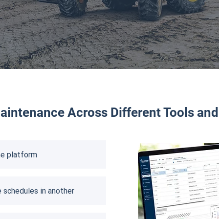
intenance Across Different Tools an
e platform​
 schedules in another