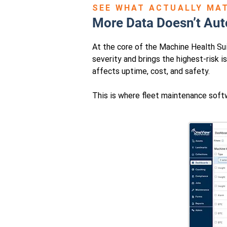
SEE WHAT ACTUALLY MA
More Data Doesn’t Aut
At the core of the Machine Health Suit
severity and brings the highest-risk i
affects uptime, cost, and safety.
This is where fleet maintenance softw