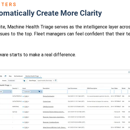
TTERS
omatically Create More Clarity
e, Machine Health Triage serves as the intelligence layer across
ssues to the top. Fleet managers can feel confident that their t
are starts to make a real difference.