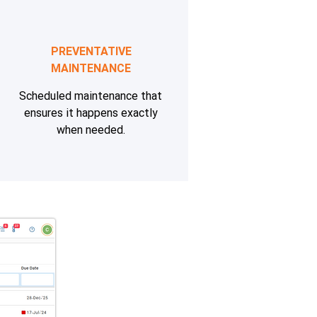
PREVENTATIVE
MAINTENANCE
Scheduled maintenance that
ensures it happens exactly
when needed.