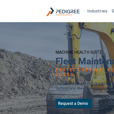
Industries
S
MACHINE HEALTH SUITE
Fleet Mainten
PROTECT UPTIME · R
COSTS
Unplanned downtime doesn't just 
technicians thin, disrupts custo
Request a Demo