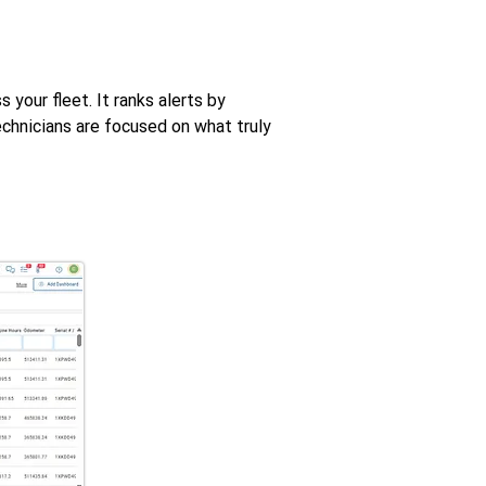
 your fleet. It ranks alerts by
echnicians are focused on what truly