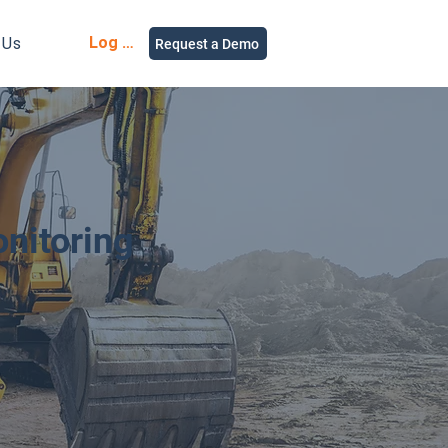
Log in
 Us
Request a Demo
nitoring