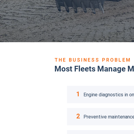
THE BUSINESS PROBLEM
Most Fleets Manage Ma
1
Engine diagnostics in on
2
Preventive maintenance