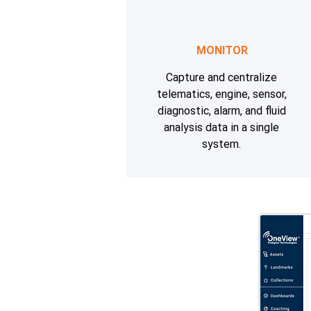
MONITOR
Capture and centralize
telematics, engine, sensor,
diagnostic, alarm, and fluid
analysis data in a single
system.