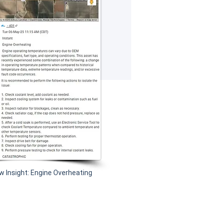
w Insight: Engine Overheating