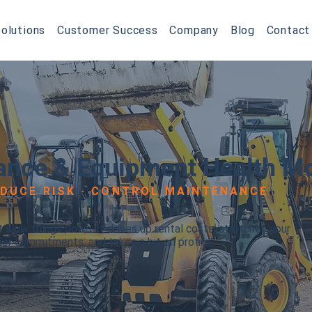
olutions
Customer Success
Company
Blog
Contact
ance & Equipment Health Mo
EDUCE RISK · CONTROL MAINTENANCE
slow things down. It drives up rental costs, stretches your
mer commitments, and takes a hit on profits.