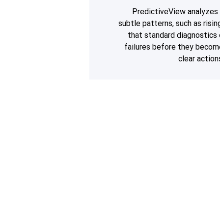
PredictiveView analyzes 
subtle patterns, such as risi
that standard diagnostics
failures before they beco
clear action