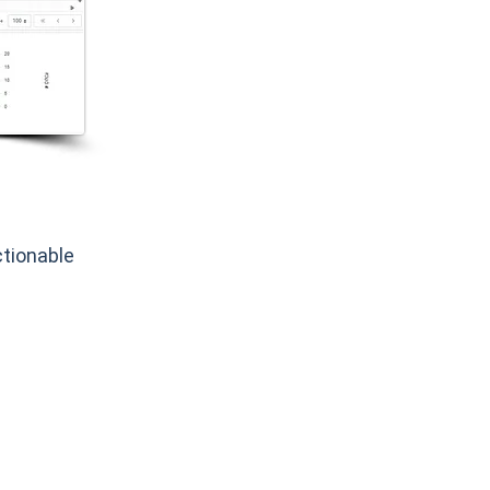
tionable