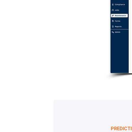
PREDICT