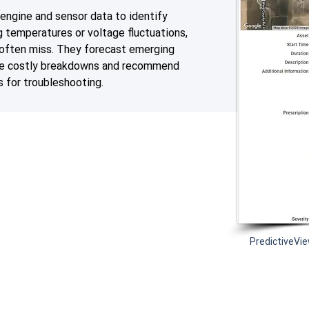
engine and sensor data to identify
ng temperatures or voltage fluctuations,
 often miss. They forecast emerging
me costly breakdowns and recommend
s for troubleshooting.
PredictiveVie