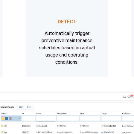
DETECT
Automatically trigger
preventive maintenance
schedules based on actual
usage and operating
conditions.