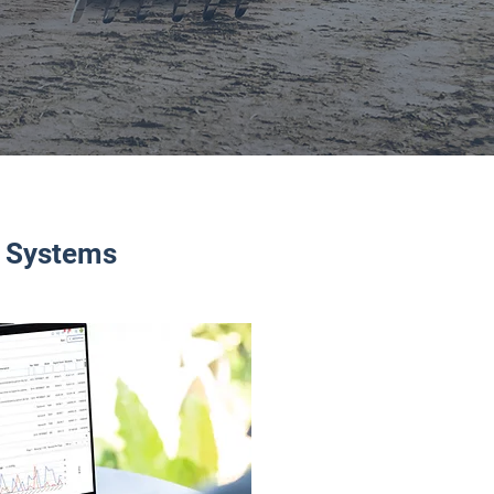
d Systems