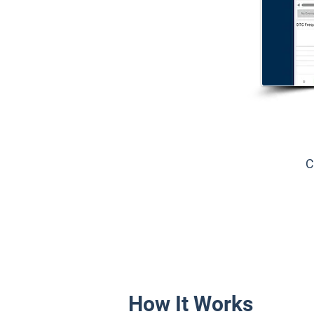
C
How It Works