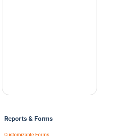
Reports & Forms
Customizable Forms