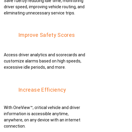
Save fuel by reducing idle time, monitoring
driver speed, improving vehicle routing, and
eliminating unnecessary service trips.
Improve Safety Scores
Access driver analytics and scorecards and
customize alarms based on high speeds,
excessive idle periods, and more.
Increase Efficiency
With OneView™, critical vehicle and driver
information is accessible anytime,
anywhere, on any device with an internet
connection.