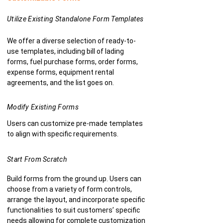
Utilize Existing Standalone Form Templates
We offer a diverse selection of ready-to-
use templates, including bill of lading
forms, fuel purchase forms, order forms,
expense forms, equipment rental
agreements, and the list goes on.
Modify Existing Forms
Users can customize pre-made templates
to align with specific requirements.
Start From Scratch
Build forms from the ground up. Users can
choose from a variety of form controls,
arrange the layout, and incorporate specific
functionalities to suit customers’ specific
needs allowing for complete customization