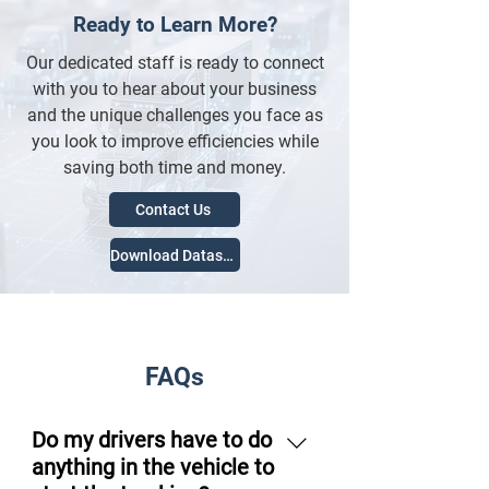
Ready to Learn More?
Our dedicated staff is ready to connect
with you to hear about your business
and the unique challenges you face as
you look to improve efficiencies while
saving both time and money.
Contact Us
Download Datasheet
FAQs
Do my drivers have to do
anything in the vehicle to