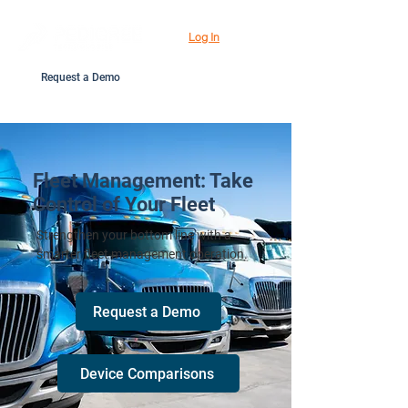
Log In
Request a Demo
Fleet Management: Take
Control of Your Fleet
Strengthen your bottom line with a
smarter fleet management operation.
Request a Demo
Device Comparisons