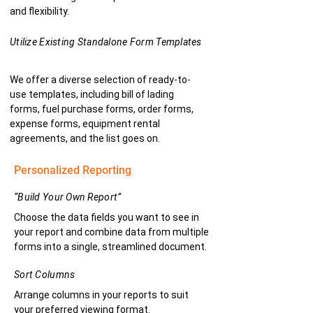
and flexibility.
Utilize Existing Standalone Form Templates
We offer a diverse selection of ready-to-
use templates, including bill of lading
forms, fuel purchase forms, order forms,
expense forms, equipment rental
agreements, and the list goes on.
Personalized Reporting
“Build Your Own Report”
Choose the data fields you want to see in
your report and combine data from multiple
forms into a single, streamlined document.
Sort Columns
Arrange columns in your reports to suit
your preferred viewing format.