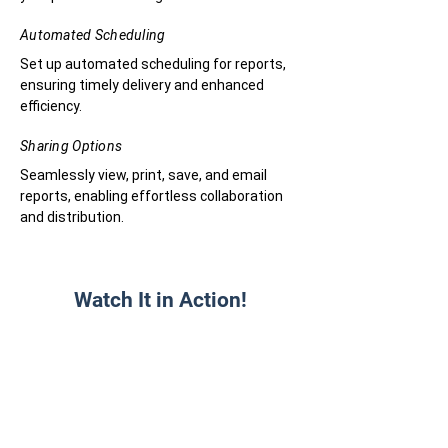
Automated Scheduling
Set up automated scheduling for reports,
ensuring timely delivery and enhanced
efficiency.
Sharing Options
Seamlessly view, print, save, and email
reports, enabling effortless collaboration
and distribution.
Watch It in Action!