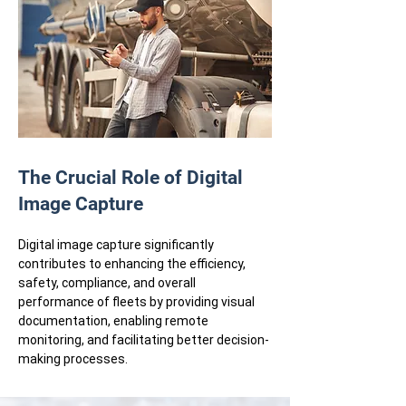
The Crucial Role of Digital
Image Capture
Digital image capture significantly
contributes to enhancing the efficiency,
safety, compliance, and overall
performance of fleets by providing visual
documentation, enabling remote
monitoring, and facilitating better decision-
making processes.