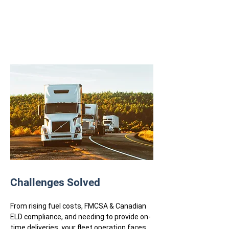
Challenges Solved
From rising fuel costs, FMCSA & Canadian
ELD compliance, and needing to provide on-
time deliveries, your fleet operation faces