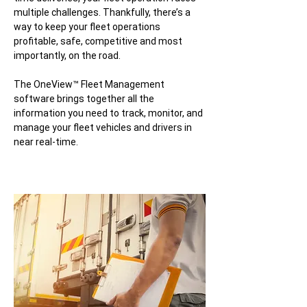
multiple challenges. Thankfully, there’s a
way to keep your fleet operations
profitable, safe, competitive and most
importantly, on the road.
The OneView™ Fleet Management
software brings together all the
information you need to track, monitor, and
manage your fleet vehicles and drivers in
near real-time.