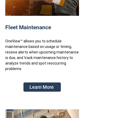
Fleet Maintenance
OneView™ allows you to schedule
maintenance based on usage or timing,
receive alerts when upcoming maintenance
is due, and track maintenance history to
analyze trends and spot reoccurring
problems.
Learn More