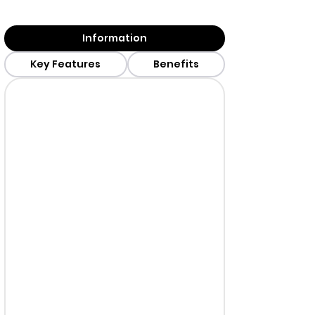
Information
Key Features
Benefits