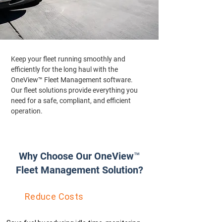
Keep your fleet running smoothly and
efficiently for the long haul with the
OneView™ Fleet Management software.
Our fleet solutions provide everything you
need for a safe, compliant, and efficient
operation.
Why Choose Our OneView™
Fleet Management Solution?
Reduce Costs