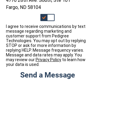
4776 28th Ave. South, Ste 101
Fargo, ND 58104
I agree to receive communications by text
message regarding marketing and
customer support from Pedigree
Technologies. You may opt out by replying
STOP or ask for more information by
replying HELP. Message frequency varies.
Message and data rates may apply. You
may review our
Privacy Policy
to learn how
your data is used.
Send a Message