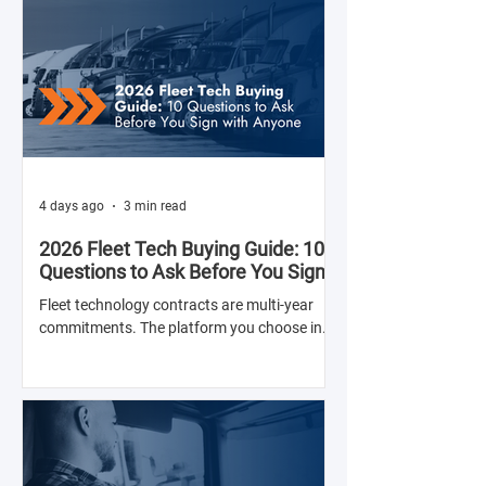
4 days ago
3 min read
2026 Fleet Tech Buying Guide: 10
Questions to Ask Before You Sign
with Anyone
Fleet technology contracts are multi-year
commitments. The platform you choose in
Q4 of this year will shape your operation's
efficiency, compliance posture, and
operational costs for the next two to four
years.