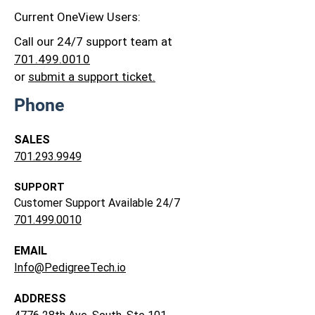
Current OneView Users:
Call our 24/7 support team at
701.499.0010
or
submit a support ticket.
Phone
SALES
701.293.9949
SUPPORT
Customer Support Available 24/7
701.499.0010
EMAIL
Info@PedigreeTech.io
ADDRESS