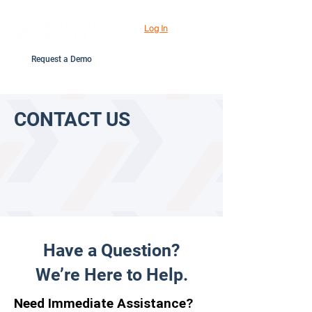
Log In
Request a Demo
CONTACT US
Have a Question?
We’re Here to Help.
Need Immediate Assistance?