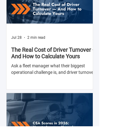
Jul 28
2 min read
The Real Cost of Driver Turnover —
And How to Calculate Yours
Ask a fleet manager what their biggest
operational challenge is, and driver turnover
comes up almost every time. The American
Trucking Associations reports that annual
turnover at large truckload carriers exceeds
90% — meaning most fleets are in a near-
constant cycle of recruiting, hiring, training,
and losing drivers. But here's what most fleet
managers don't do: calculate the actual
dollar cost of that turnover for their specific
operation. Until you have that number, the i