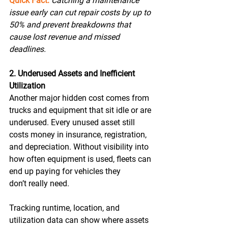
Quick Fact:
Catching a maintenance 
issue early can cut repair costs by up to 
50% and prevent breakdowns that 
cause lost revenue and missed 
deadlines.
2. Underused Assets and Inefficient 
Utilization
Another major hidden cost comes from 
trucks and equipment that sit idle or are 
underused. Every unused asset still 
costs money in insurance, registration, 
and depreciation. Without visibility into 
how often equipment is used, fleets can 
end up paying for vehicles they 
don’t really need. 
Tracking runtime, location, and 
utilization data can show where assets 