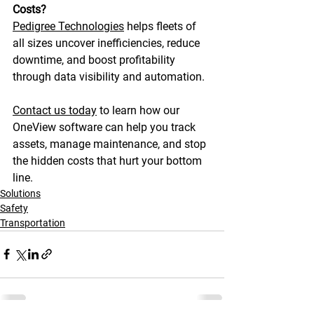
Costs?
Pedigree Technologies
 helps fleets of 
all sizes uncover inefficiencies, reduce 
downtime, and boost profitability 
through data visibility and automation. 
Contact us today
 to learn how our 
OneView software can help you track 
assets, manage maintenance, and stop 
the hidden costs that hurt your bottom 
line. 
Solutions
Safety
Transportation