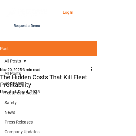
Log In
Request a Demo
Post
All Posts
Nov 20, 2025
3 min read
All Posts
The Hidden Costs That Kill Fleet
Solutions
Profitability
Updated:
Dec 4, 2025
Features in Action
Safety
News
Press Releases
Company Updates