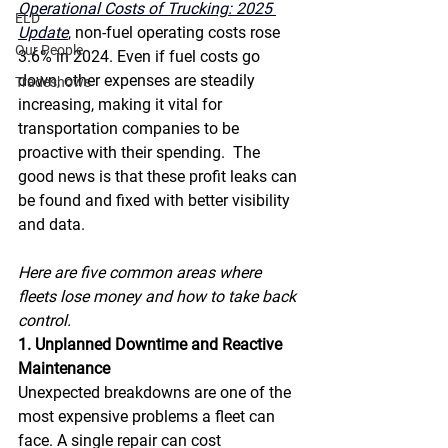
Operational Costs of Trucking: 2025 
ELD
Update
,
 non-fuel operating costs rose 
Our People
3.6% in 2024. Even if fuel costs go 
down, other expenses are steadily 
Tradeshows
increasing, making it vital for 
transportation companies to be 
proactive with their spending.  The 
good news is that these profit leaks can 
be found and fixed with better visibility 
and data. 
Here are five common areas where 
fleets lose money and how to take back 
control. 
1. Unplanned Downtime and Reactive 
Maintenance
Unexpected breakdowns are one of the 
most expensive problems a fleet can 
face. A single repair can cost 