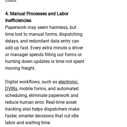
costs. 
4. Manual Processes and Labor 
Inefficiencies
Paperwork may seem harmless, but 
time lost to manual forms, dispatching 
delays, and redundant data entry can 
add up fast. Every extra minute a driver 
or manager spends filling out forms or 
hunting down updates is time not spent 
moving freight. 
Digital workflows, such as 
electronic 
DVIRs
, mobile forms, and automated 
scheduling, eliminate paperwork and 
reduce human error. Real-time asset 
tracking also helps dispatchers make 
faster, smarter decisions that cut idle 
labor and waiting time. 