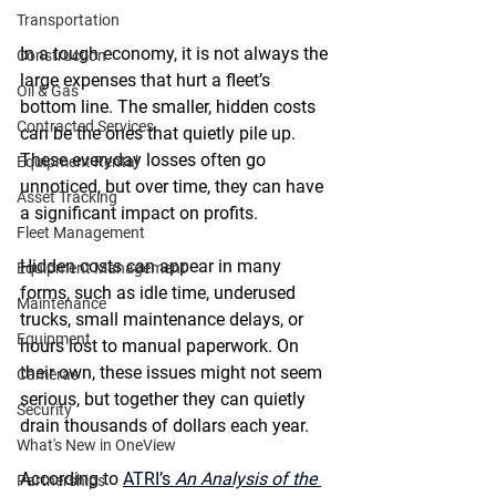
Transportation
In a tough economy, it is not always the 
Construction
large expenses that hurt a fleet’s 
Oil & Gas
bottom line. The smaller, hidden costs 
Contracted Services
can be the ones that quietly pile up. 
These everyday losses often go 
Equipment Rental
unnoticed, but over time, they can have 
Asset Tracking
a significant impact on profits. 
Fleet Management
Hidden costs can appear in many 
Equipment Management
forms, such as idle time, underused 
Maintenance
trucks, small maintenance delays, or 
Equipment
hours lost to manual paperwork. On 
their own, these issues might not seem 
Cameras
serious, but together they can quietly 
Security
drain thousands of dollars each year. 
What's New in OneView
According to 
ATRI’s 
An Analysis of the 
Partnerships