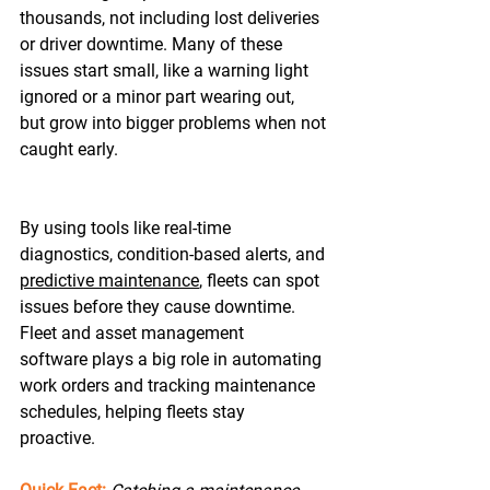
thousands, not including lost deliveries 
or driver downtime. Many of these 
issues start small, like a warning light 
ignored or a minor part wearing out, 
but grow into bigger problems when not 
caught early. 
By using tools like real-time 
diagnostics, condition-based alerts, and 
predictive maintenance
, fleets can spot 
issues before they cause downtime. 
Fleet and asset management 
software plays a big role in automating 
work orders and tracking maintenance 
schedules, helping fleets stay 
proactive.  