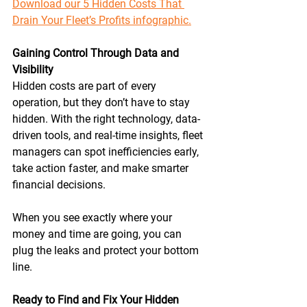
Download our 5 Hidden Costs That 
Drain Your Fleet’s Profits infographic.
Gaining Control Through Data and 
Visibility
Hidden costs are part of every 
operation, but they don’t have to stay 
hidden. With the right technology, data-
driven tools, and real-time insights, fleet 
managers can spot inefficiencies early, 
take action faster, and make smarter 
financial decisions. 
When you see exactly where your 
money and time are going, you can 
plug the leaks and protect your bottom 
line. 
Ready to Find and Fix Your Hidden 