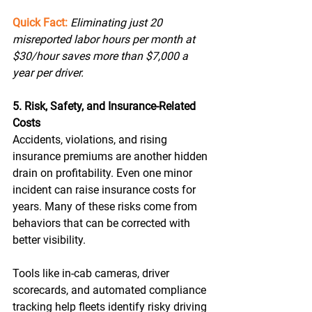
Quick Fact:
Eliminating just 20 
misreported labor hours per month at 
$30/hour saves more than $7,000 a 
year per driver. 
5. Risk, Safety, and Insurance-Related 
Costs
Accidents, violations, and rising 
insurance premiums are another hidden 
drain on profitability. Even one minor 
incident can raise insurance costs for 
years. Many of these risks come from 
behaviors that can be corrected with 
better visibility. 
Tools like in-cab cameras, driver 
scorecards, and automated compliance 
tracking help fleets identify risky driving 