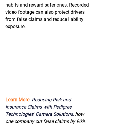
habits and reward safer ones. Recorded 
video footage can also protect drivers 
from false claims and reduce liability 
exposure. 
Learn More:
Reducing Risk and 
Insurance Claims with Pedigree 
Technologies’ Camera Solutions
,
 how 
one company cut false claims by 90%. 