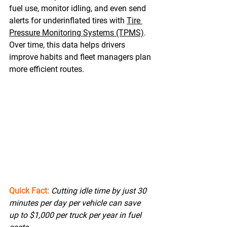
fuel use, monitor idling, and even send 
alerts for underinflated tires with 
Tire 
Pressure Monitoring Systems (TPMS)
. 
Over time, this data helps drivers 
improve habits and fleet managers plan 
more efficient routes. 
Quick Fact:
Cutting idle time by just 30 
minutes per day per vehicle can save 
up to $1,000 per truck per year in fuel 