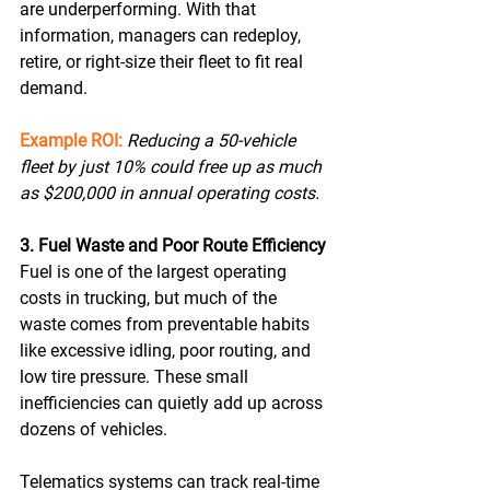
are underperforming. With that 
information, managers can redeploy, 
retire, or right-size their fleet to fit real 
demand. 
Example ROI:
Reducing a 50-vehicle 
fleet by just 10% could free up as much 
as $200,000 in annual operating costs. 
3. Fuel Waste and Poor Route Efficiency
Fuel is one of the largest operating 
costs in trucking, but much of the 
waste comes from preventable habits 
like excessive idling, poor routing, and 
low tire pressure. These small 
inefficiencies can quietly add up across 
dozens of vehicles. 
Telematics systems can track real-time 