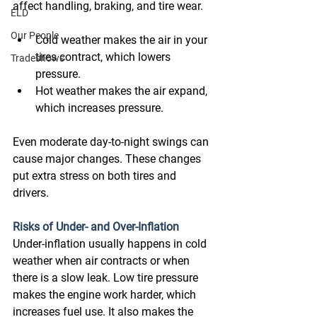
affect handling, braking, and tire wear. 
ELD
Our People
Cold weather makes the air in your 
tires contract, which lowers 
Tradeshows
pressure. 
Hot weather makes the air expand, 
which increases pressure. 
Even moderate day-to-night swings can 
cause major changes. These changes 
put extra stress on both tires and 
drivers. 
Risks of Under- and Over-Inflation
Under-inflation usually happens in cold 
weather when air contracts or when 
there is a slow leak. Low tire pressure 
makes the engine work harder, which 
increases fuel use. It also makes the 