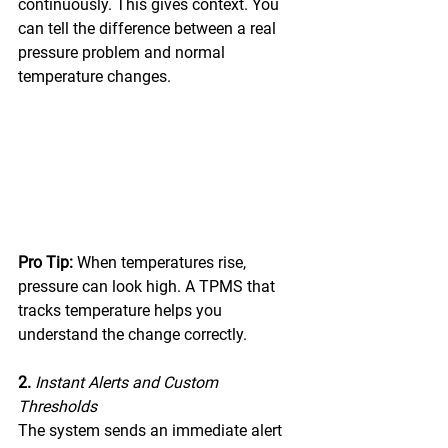
continuously. This gives context. You 
can tell the difference between a real 
pressure problem and normal 
temperature changes. 
Pro Tip:
 When temperatures rise, 
pressure can look high. A TPMS that 
tracks temperature helps you 
understand the change correctly. 
2. 
Instant Alerts and Custom 
Thresholds
The system sends an immediate alert 