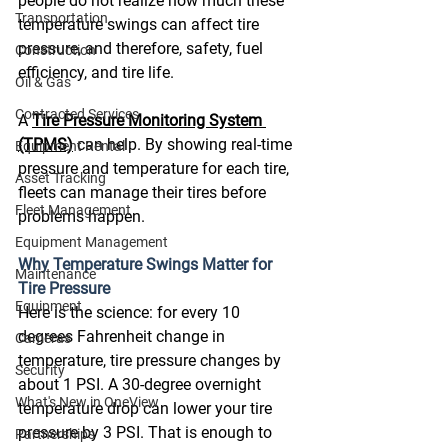
people do not realize how much these 
Transportation
temperature swings can affect tire 
pressure, and therefore, safety, fuel 
Construction
efficiency, and tire life. 
Oil & Gas
Contracted Services
A 
Tire Pressure Monitoring System 
(TPMS)
 can help. By showing real-time 
Equipment Rental
pressure and temperature for each tire, 
Asset Tracking
fleets can manage their tires before 
Fleet Management
problems happen. 
Equipment Management
Why Temperature Swings Matter for 
Maintenance
Tire Pressure
Equipment
Here is the science: for every 10 
degrees Fahrenheit change in 
Cameras
temperature, tire pressure changes by 
Security
about 1 PSI. A 30-degree overnight 
What's New in OneView
temperature drop can lower your tire 
pressure by 3 PSI. That is enough to 
Partnerships