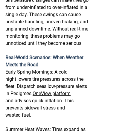
temperature changes can make tires go 
from under-inflated to over-inflated in a 
single day. These swings can cause 
unstable handling, uneven braking, and 
unplanned downtime. Without real-time 
monitoring, these problems may go 
unnoticed until they become serious. 
Real-World Scenarios: When Weather 
Meets the Road
Early Spring Mornings: A cold 
night lowers tire pressures across the 
fleet. Dispatch sees low-pressure alerts 
in Pedigree’s 
OneView platform
and advises quick inflation. This 
prevents sidewall stress and 
wasted fuel. 
Summer Heat Waves: Tires expand as 