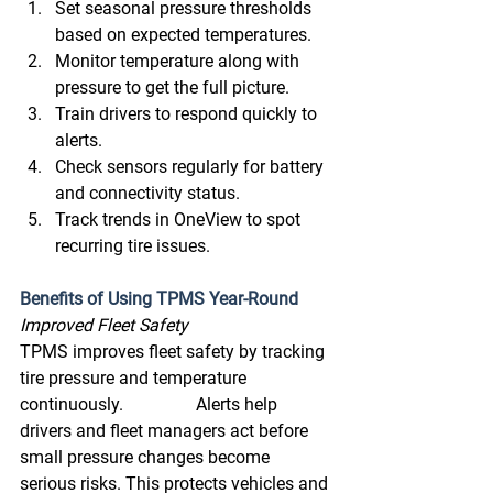
Set seasonal pressure thresholds 
based on expected temperatures. 
Monitor temperature along with 
pressure to get the full picture. 
Train drivers to respond quickly to 
alerts. 
Check sensors regularly for battery 
and connectivity status. 
Track trends in OneView to spot 
recurring tire issues. 
Benefits of Using TPMS Year-Round
Improved Fleet Safety 
TPMS improves fleet safety by tracking 
tire pressure and temperature 
continuously. 		Alerts help 
drivers and fleet managers act before 
small pressure changes become 		
serious risks. This protects vehicles and 