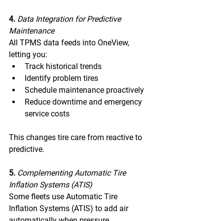
4. 
Data Integration for Predictive 
Maintenance 
All TPMS data feeds into OneView, 
letting you: 
Track historical trends 
Identify problem tires 
Schedule maintenance proactively 
Reduce downtime and emergency 
service costs 
This changes tire care from reactive to 
predictive. 
5. 
Complementing Automatic Tire 
Inflation Systems (ATIS) 
Some fleets use Automatic Tire 
Inflation Systems (ATIS) to add air 
automatically when pressure 