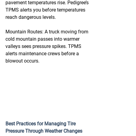
pavement temperatures rise. Pedigree’s 
TPMS alerts you before temperatures 
reach dangerous levels. 
Mountain Routes: A truck moving from 
cold mountain passes into warmer 
valleys sees pressure spikes. TPMS 
alerts maintenance crews before a 
blowout occurs. 
Best Practices for Managing Tire 
Pressure Through Weather Changes