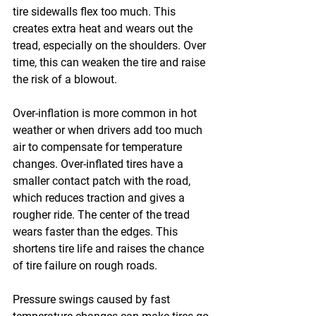
tire sidewalls flex too much. This 
creates extra heat and wears out the 
tread, especially on the shoulders. Over 
time, this can weaken the tire and raise 
the risk of a blowout. 
Over-inflation is more common in hot 
weather or when drivers add too much 
air to compensate for temperature 
changes. Over-inflated tires have a 
smaller contact patch with the road, 
which reduces traction and gives a 
rougher ride. The center of the tread 
wears faster than the edges. This 
shortens tire life and raises the chance 
of tire failure on rough roads. 
Pressure swings caused by fast 