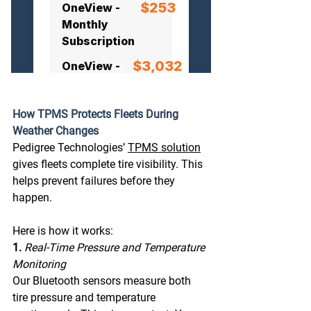
How TPMS Protects Fleets During 
Weather Changes
Pedigree Technologies’ 
TPMS solution
gives fleets complete tire visibility. This 
helps prevent failures before they 
happen.
Here
 is how it works: 
1. 
Real-Time Pressure and Temperature 
Monitoring 
Our Bluetooth sensors measure both 
tire pressure and temperature 