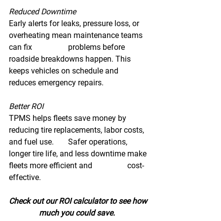
Reduced Downtime 
Early alerts for leaks, pressure loss, or 
overheating mean maintenance teams 
can fix 		problems before 
roadside breakdowns happen. This 
keeps vehicles on schedule and 		
reduces emergency repairs. 
Better ROI 
TPMS helps fleets save money by 
reducing tire replacements, labor costs, 
and fuel use. 	Safer operations, 
longer tire life, and less downtime make 
fleets more efficient and 		cost-
effective. 
Check out our ROI calculator to see how 
much you could save.  