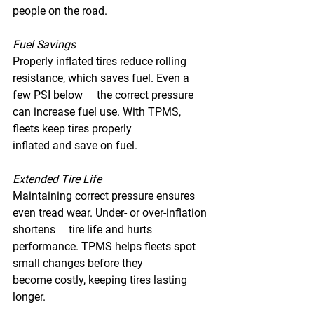
people on the road. 
Fuel Savings 
Properly inflated tires reduce rolling 
resistance, which saves fuel. Even a 
few PSI below 	the correct pressure 
can increase fuel use. With TPMS, 
fleets keep tires properly 		
inflated and save on fuel. 
Extended Tire Life 
Maintaining correct pressure ensures 
even tread wear. Under- or over-inflation 
shortens 	tire life and hurts 
performance. TPMS helps fleets spot 
small changes before they 		
become costly, keeping tires lasting 
longer. 