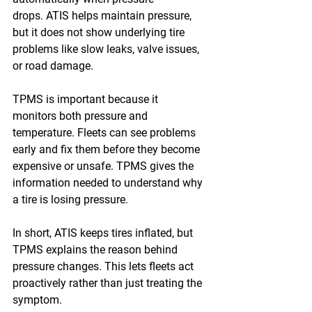
drops. ATIS helps maintain pressure, 
but it does not show underlying tire 
problems like slow leaks, valve issues, 
or road damage. 
TPMS is important because it 
monitors both pressure and 
temperature. Fleets can see problems 
early and fix them before they become 
expensive or unsafe. TPMS gives the 
information needed to understand why 
a tire is losing pressure. 
In short, ATIS keeps tires inflated, but 
TPMS explains the reason behind 
pressure changes. This lets fleets act 
proactively rather than just treating the 
symptom. 