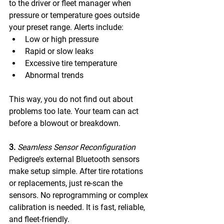
to the driver or fleet manager when 
pressure or temperature goes outside 
your preset range. Alerts include: 
Low or high pressure 
Rapid or slow leaks 
Excessive tire temperature 
Abnormal trends 
This way, you do not find out about 
problems too late. Your team can act 
before a blowout or breakdown. 
3. 
Seamless Sensor Reconfiguration 
Pedigree’s external Bluetooth sensors 
make setup simple. After tire rotations 
or replacements, just re-scan the 
sensors. No reprogramming or complex 
calibration is needed. It is fast, reliable, 
and fleet-friendly. 