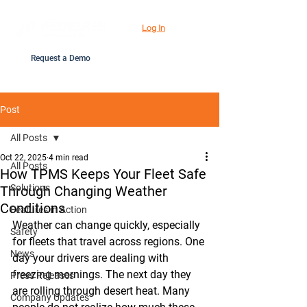
Log In
Request a Demo
Post
All Posts
Oct 22, 2025
4 min read
All Posts
How TPMS Keeps Your Fleet Safe
Solutions
Through Changing Weather
Conditions
Features in Action
Weather can change quickly, especially 
Safety
for fleets that travel across regions. One 
News
day your drivers are dealing with 
freezing mornings. The next day they 
Press Releases
are rolling through desert heat. Many 
Company Updates