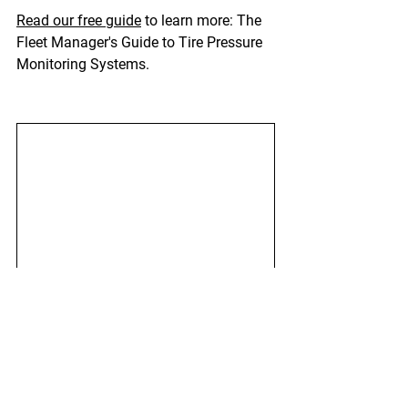
Read our free guide
 to learn more: The 
Fleet Manager's Guide to Tire Pressure 
Monitoring Systems.